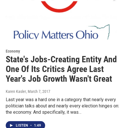
Economy
State's Jobs-Creating Entity And
One Of Its Critics Agree Last
Year's Job Growth Wasn't Great
Karen Kasler
, March 7, 2017
Last year was a hard one in a category that nearly every
politician talks about and nearly every election hinges on:
the economy. And specifically, it was…
LISTEN
•
1:49