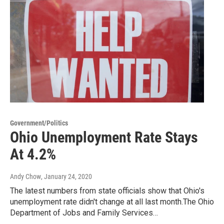
Government/Politics
Ohio Unemployment Rate Stays
At 4.2%
Andy Chow
, January 24, 2020
The latest numbers from state officials show that Ohio's
unemployment rate didn't change at all last month.The Ohio
Department of Jobs and Family Services…