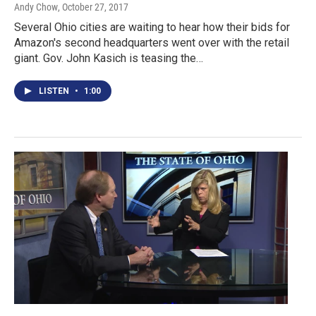
Andy Chow
, October 27, 2017
Several Ohio cities are waiting to hear how their bids for
Amazon's second headquarters went over with the retail
giant. Gov. John Kasich is teasing the…
LISTEN
•
1:00