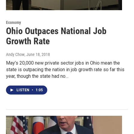
Economy
Ohio Outpaces National Job
Growth Rate
Andy Chow
, June 18, 2018
May’s 20,000 new private sector jobs in Ohio mean the
state is outpacing the nation in job growth rate so far this
year, though the state had no…
LISTEN
•
1:05