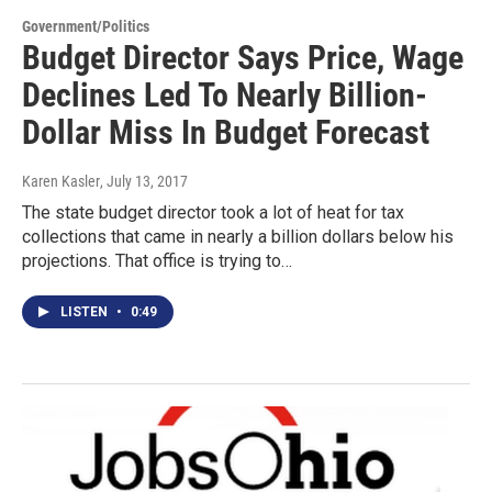
Government/Politics
Budget Director Says Price, Wage
Declines Led To Nearly Billion-
Dollar Miss In Budget Forecast
Karen Kasler
, July 13, 2017
The state budget director took a lot of heat for tax
collections that came in nearly a billion dollars below his
projections. That office is trying to…
LISTEN
•
0:49