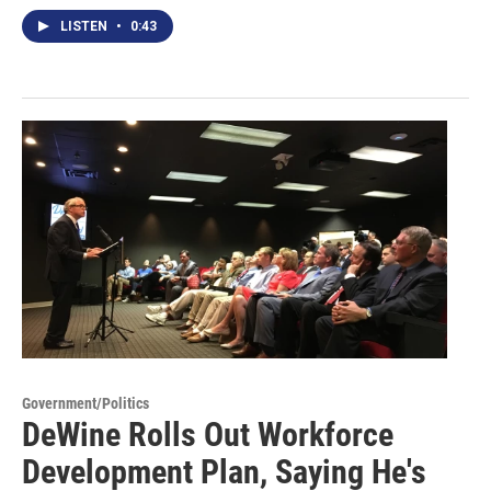
LISTEN
•
0:43
Government/Politics
DeWine Rolls Out Workforce
Development Plan, Saying He's