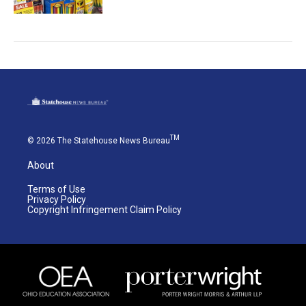
TM
© 2026 The Statehouse News Bureau
About
Terms of Use
Privacy Policy
Copyright Infringement Claim Policy