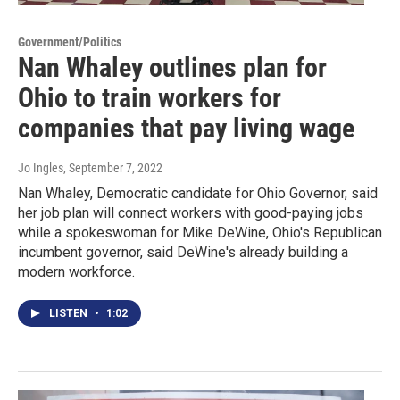
Government/Politics
Nan Whaley outlines plan for
Ohio to train workers for
companies that pay living wage
Jo Ingles
, September 7, 2022
Nan Whaley, Democratic candidate for Ohio Governor, said
her job plan will connect workers with good-paying jobs
while a spokeswoman for Mike DeWine, Ohio's Republican
incumbent governor, said DeWine's already building a
modern workforce.
LISTEN
•
1:02