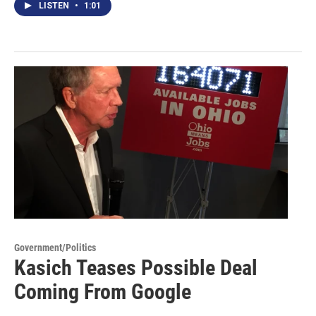
LISTEN
•
1:01
Government/Politics
Kasich Teases Possible Deal
Coming From Google