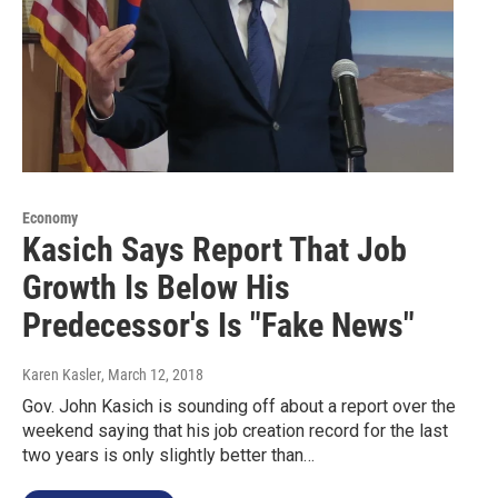
Economy
Kasich Says Report That Job
Growth Is Below His
Predecessor's Is "Fake News"
Karen Kasler
, March 12, 2018
Gov. John Kasich is sounding off about a report over the
weekend saying that his job creation record for the last
two years is only slightly better than…