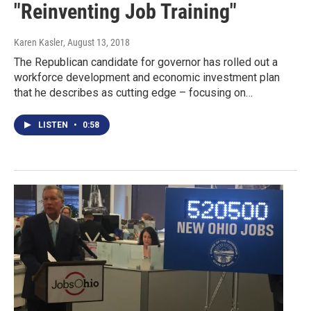
"Reinventing Job Training"
Karen Kasler
, August 13, 2018
The Republican candidate for governor has rolled out a
workforce development and economic investment plan
that he describes as cutting edge – focusing on…
LISTEN
•
0:58