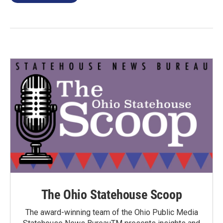
The Ohio Statehouse Scoop
The award-winning team of the Ohio Public Media