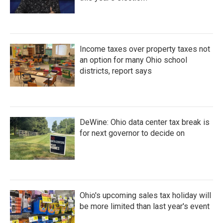
Income taxes over property taxes not
an option for many Ohio school
districts, report says
DeWine: Ohio data center tax break is
for next governor to decide on
Ohio's upcoming sales tax holiday will
be more limited than last year's event