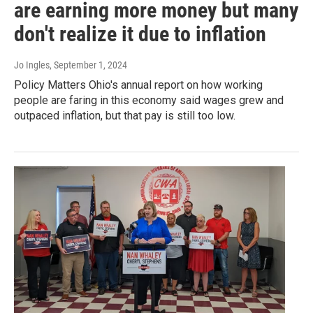
are earning more money but many
don't realize it due to inflation
Jo Ingles
, September 1, 2024
Policy Matters Ohio's annual report on how working
people are faring in this economy said wages grew and
outpaced inflation, but that pay is still too low.