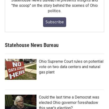
Statehouse News BureauTM presents insights and
"the scoop" on the story behind the scenes of Ohio
politics.
Subscribe
Statehouse News Bureau
Ohio Supreme Court rules on potential
vote on two data centers and natural
gas plant
Could the last time a Democrat was
elected Ohio governor foreshadow
this year's election?