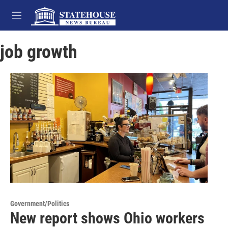
Skip to main content
M
e
n
job growth
u
Government/Politics
New report shows Ohio workers