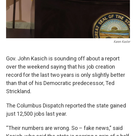
Karen Kasler
Gov. John Kasich is sounding off about a report
over the weekend saying that his job creation
record for the last two years is only slightly better
than that of his Democratic predecessor, Ted
Strickland.
The Columbus Dispatch reported the state gained
just 12,500 jobs last year.
“Their numbers are wrong. So – fake news,” said