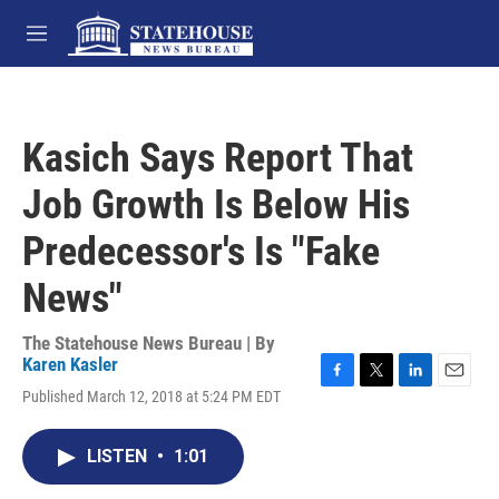
Skip to main content
M
e
n
u
Kasich Says Report That
Job Growth Is Below His
Predecessor's Is "Fake
News"
The Statehouse News Bureau | By
Karen Kasler
F
T
L
E
Published March 12, 2018 at 5:24 PM EDT
a
w
i
m
c
i
n
a
e
t
k
i
LISTEN
•
1:01
b
t
e
l
o
e
d