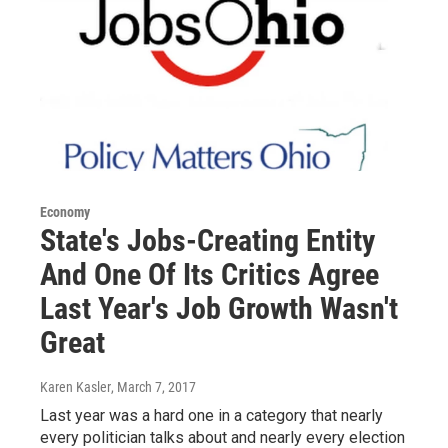
Economy
State's Jobs-Creating Entity
And One Of Its Critics Agree
Last Year's Job Growth Wasn't
Great
Karen Kasler
, March 7, 2017
Last year was a hard one in a category that nearly
every politician talks about and nearly every election