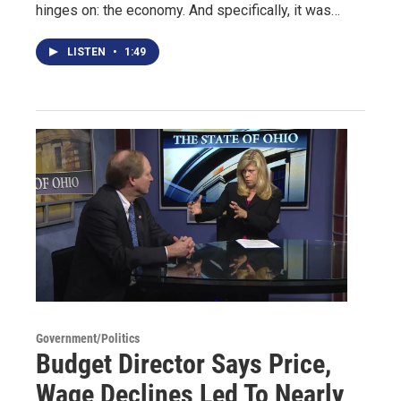
hinges on: the economy. And specifically, it was…
LISTEN
•
1:49
Government/Politics
Budget Director Says Price,
Wage Declines Led To Nearly