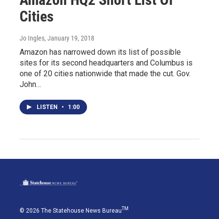
Cities
Jo Ingles
, January 19, 2018
Amazon has narrowed down its list of possible
sites for its second headquarters and Columbus is
one of 20 cities nationwide that made the cut. Gov.
John…
LISTEN
•
1:00
TM
© 2026 The Statehouse News Bureau