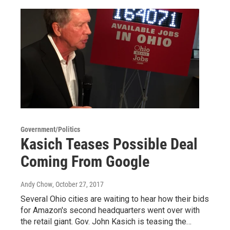
Government/Politics
Kasich Teases Possible Deal
Coming From Google
Andy Chow
, October 27, 2017
Several Ohio cities are waiting to hear how their bids
for Amazon's second headquarters went over with
the retail giant. Gov. John Kasich is teasing the…