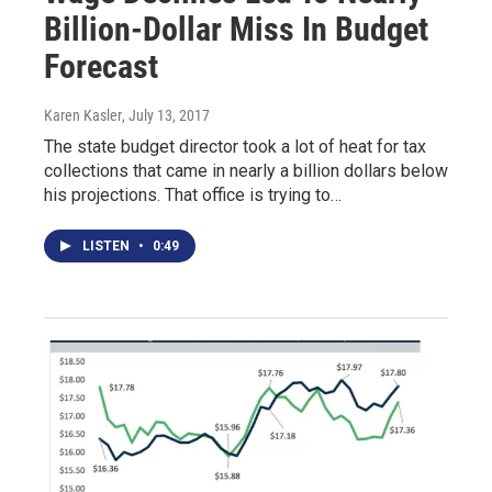
Billion-Dollar Miss In Budget
Forecast
Karen Kasler
, July 13, 2017
The state budget director took a lot of heat for tax
collections that came in nearly a billion dollars below
his projections. That office is trying to…
LISTEN
•
0:49