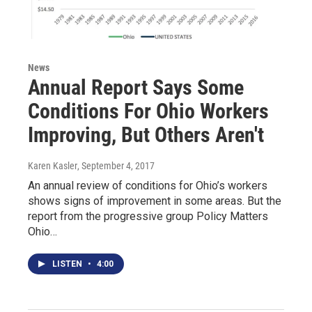
News
Annual Report Says Some
Conditions For Ohio Workers
Improving, But Others Aren't
Karen Kasler
, September 4, 2017
An annual review of conditions for Ohio’s workers
shows signs of improvement in some areas. But the
report from the progressive group Policy Matters
Ohio…
LISTEN
•
4:00