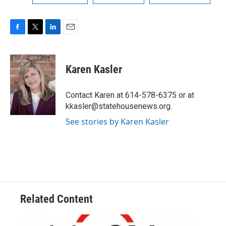
F
T
L
E
a
w
i
m
c
i
n
a
e
t
k
i
Karen Kasler
b
t
e
l
o
e
d
o
r
I
Contact Karen at 614-578-6375 or at
k
n
kkasler@statehousenews.org.
See stories by Karen Kasler
Related Content