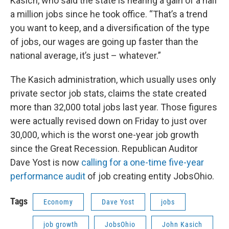
Kasich, who said the state is nearing a gain of a half
a million jobs since he took office. “That’s a trend
you want to keep, and a diversification of the type
of jobs, our wages are going up faster than the
national average, it’s just – whatever.”
The Kasich administration, which usually uses only
private sector job stats, claims the state created
more than 32,000 total jobs last year. Those figures
were actually revised down on Friday to just over
30,000, which is the worst one-year job growth
since the Great Recession. Republican Auditor
Dave Yost is now
calling for a one-time five-year
performance audit
of job creating entity JobsOhio.
Tags
Economy
Dave Yost
jobs
job growth
JobsOhio
John Kasich