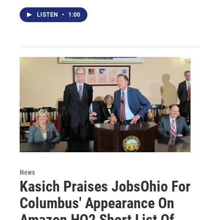
LISTEN
•
1:00
News
Kasich Praises JobsOhio For
Columbus' Appearance On
Amazon HQ2 Short List Of