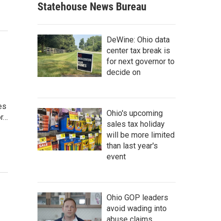
Statehouse News Bureau
DeWine: Ohio data
center tax break is
for next governor to
decide on
es
Ohio's upcoming
or…
sales tax holiday
will be more limited
than last year's
event
Ohio GOP leaders
avoid wading into
abuse claims