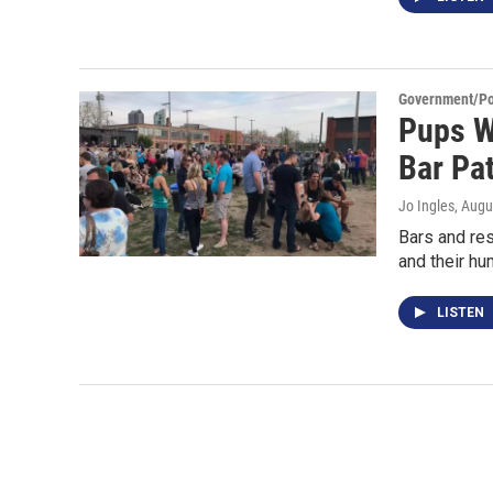
Government/Pol
Pups W
Bar Pat
Jo Ingles
, Augu
Bars and re
and their hu
LISTEN