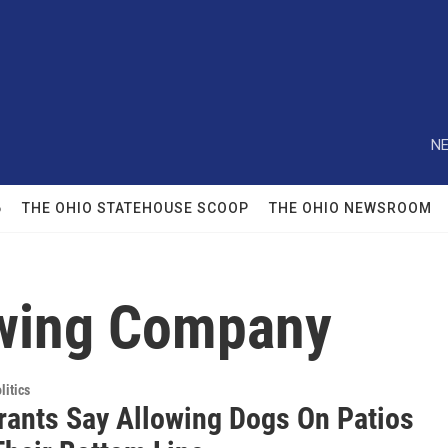
NE
6
THE OHIO STATEHOUSE SCOOP
THE OHIO NEWSROOM
ewing Company
itics
rants Say Allowing Dogs On Patios