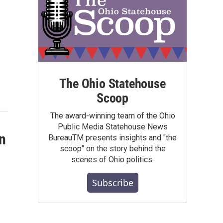
The Ohio Statehouse
Scoop
The award-winning team of the Ohio
Public Media Statehouse News
n
BureauTM presents insights and "the
scoop" on the story behind the
scenes of Ohio politics.
Subscribe