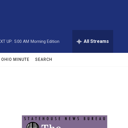
All Streams
XT UP:
5:00 AM
Morning Edition
OHIO MINUTE
SEARCH