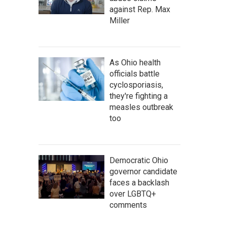
against Rep. Max
Miller
As Ohio health
officials battle
cyclosporiasis,
they're fighting a
measles outbreak
too
Democratic Ohio
governor candidate
faces a backlash
over LGBTQ+
comments