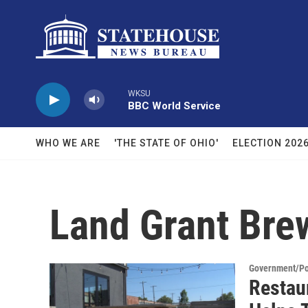
Skip to main content
WKSU
BBC World Service
WHO WE ARE
'THE STATE OF OHIO'
ELECTION 202
Land Grant Br
Government/Pol
Restau