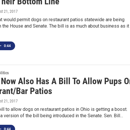
Their Bottom Line
st 21, 2017
at would permit dogs on restaurant patios statewide are being
n the House and Senate. The bill is as much about business as it
•
0:44
itics
 Now Also Has A Bill To Allow Pups O
rant/Bar Patios
st 21, 2017
ll to allow dogs on restaurant patios in Ohio is getting a boost.
a version of the bill being introduced in the Senate. Sen. Bill…
•
0:44