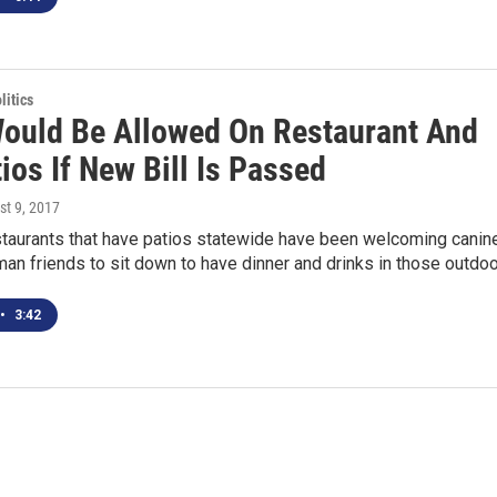
itics
ould Be Allowed On Restaurant And
ios If New Bill Is Passed
st 9, 2017
staurants that have patios statewide have been welcoming canin
man friends to sit down to have dinner and drinks in those outdo
•
3:42