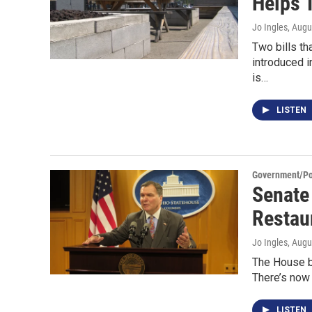
Helps 
Jo Ingles
, Augu
Two bills th
introduced i
is…
LISTEN
Government/Pol
Senate
Restau
Jo Ingles
, Augu
The House bi
There’s now 
LISTEN