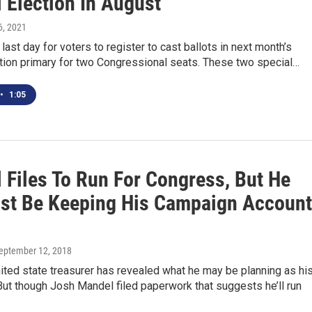
 Election In August
 6, 2021
 last day for voters to register to cast ballots in next month’s
tion primary for two Congressional seats. These two special…
•
1:05
 Files To Run For Congress, But He
st Be Keeping His Campaign Account
September 12, 2018
ited state treasurer has revealed what he may be planning as hi
ut though Josh Mandel filed paperwork that suggests he’ll run