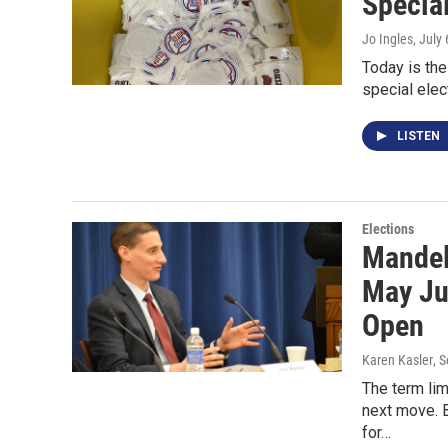
Special
Jo Ingles
, July
Today is the
special elec
LISTEN
Elections
Mandel
May Ju
Open
Karen Kasler
, 
The term lim
next move. B
for…