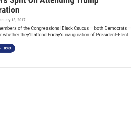
ration
January 18, 2017
members of the Congressional Black Caucus – both Democrats –
er whether they’ll attend Friday’s inauguration of President-Elect…
•
0:43