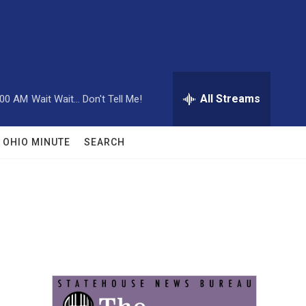
All Streams
:00 AM
Wait Wait... Don't Tell Me!
OHIO MINUTE
SEARCH