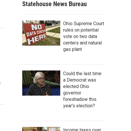
Statehouse News Bureau
Ohio Supreme Court
rules on potential
vote on two data
centers and natural
gas plant
Could the last time
a Democrat was
s
elected Ohio
governor
foreshadow this
year's election?
Income taxes over