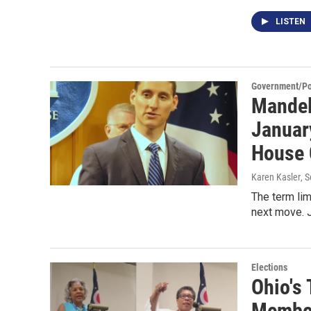
LISTEN
Government/Pol
Mandel
January
House
Karen Kasler
, 
The term lim
next move. J
Elections
Ohio's
Member