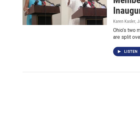
Inaugu
Karen Kasler
, 
Ohio’s two 
are split ov
LISTEN