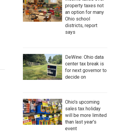
property taxes not
an option for many
Ohio school
districts, report
says
DeWine: Ohio data
center tax break is
for next governor to
decide on
Ohio's upcoming
sales tax holiday
will be more limited
than last year's
event