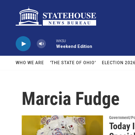
Skip to main content
WKSU
Weekend Edition
WHO WE ARE
'THE STATE OF OHIO'
ELECTION 202
Marcia Fudge
Government/Pol
Today I