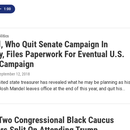
•
1:00
itics
, Who Quit Senate Campaign In
, Files Paperwork For Eventual U.S.
 Campaign
September 12, 2018
ited state treasurer has revealed what he may be planning as hi
osh Mandel leaves office at the end of this year, and quit his…
 Two Congressional Black Caucus
s Split On Attending Trump