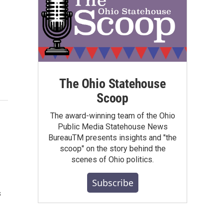
The Ohio Statehouse
Scoop
The award-winning team of the Ohio
Public Media Statehouse News
BureauTM presents insights and "the
scoop" on the story behind the
scenes of Ohio politics.
Subscribe
s