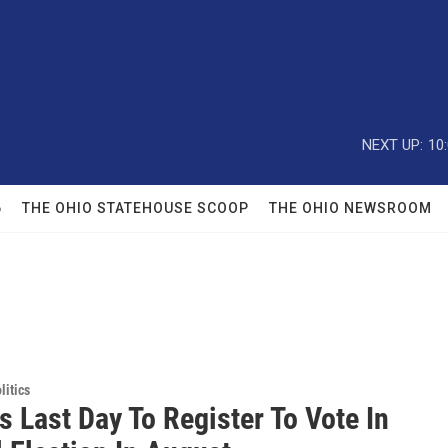
NEXT UP:
10
6
THE OHIO STATEHOUSE SCOOP
THE OHIO NEWSROOM
itics
s Last Day To Register To Vote In