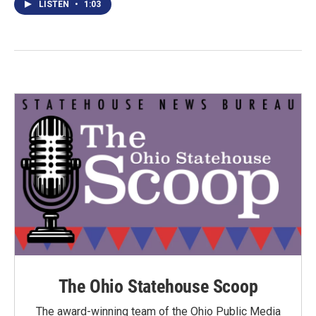
LISTEN
•
1:03
The Ohio Statehouse Scoop
The award-winning team of the Ohio Public Media