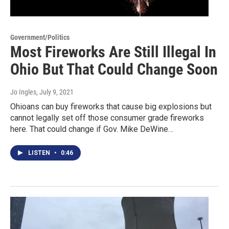
Government/Politics
Most Fireworks Are Still Illegal In
Ohio But That Could Change Soon
Jo Ingles
, July 9, 2021
Ohioans can buy fireworks that cause big explosions but
cannot legally set off those consumer grade fireworks
here. That could change if Gov. Mike DeWine…
LISTEN
•
0:46