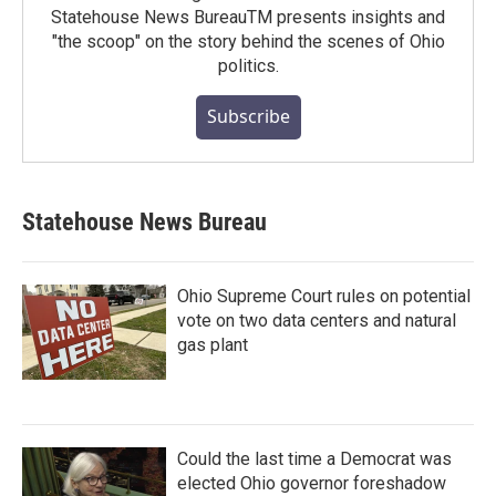
Statehouse News BureauTM presents insights and
"the scoop" on the story behind the scenes of Ohio
politics.
Subscribe
Statehouse News Bureau
Ohio Supreme Court rules on potential
vote on two data centers and natural
gas plant
Could the last time a Democrat was
elected Ohio governor foreshadow