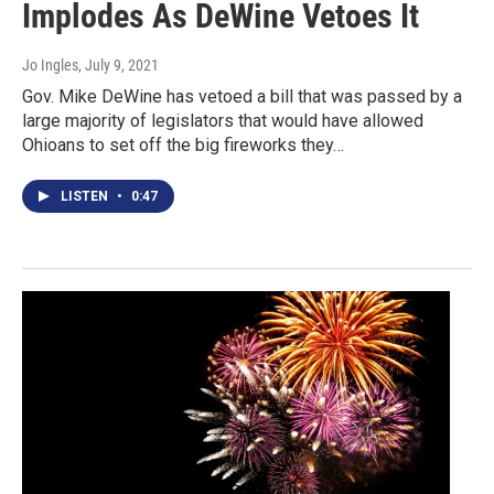
Implodes As DeWine Vetoes It
Jo Ingles
, July 9, 2021
Gov. Mike DeWine has vetoed a bill that was passed by a
large majority of legislators that would have allowed
Ohioans to set off the big fireworks they…
LISTEN
•
0:47