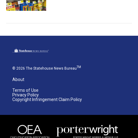
TM
© 2026 The Statehouse News Bureau
About
Terms of Use
Privacy Policy
Copyright Infringement Claim Policy