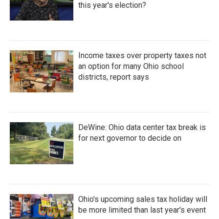
this year's election?
Income taxes over property taxes not
an option for many Ohio school
districts, report says
DeWine: Ohio data center tax break is
for next governor to decide on
Ohio's upcoming sales tax holiday will
be more limited than last year's event