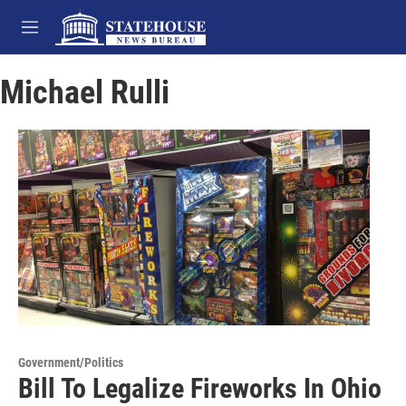
Skip to main content
M
e
n
Michael Rulli
u
Government/Politics
Bill To Legalize Fireworks In Ohio