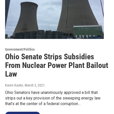
Government/Politics
Ohio Senate Strips Subsidies
From Nuclear Power Plant Bailout
Law
Karen Kasler
, March 3, 2021
Ohio Senators have unanimously approved a bill that
strips out a key provision of the sweeping energy law
that’s at the center of a federal corruption…