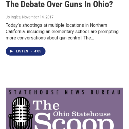
The Debate Over Guns In Ohio?
Jo Ingles
, November 14, 2017
Today’s shootings at multiple locations in Northern
California, including an elementary school, are prompting
more conversations about gun control. The…
LISTEN
•
4:05