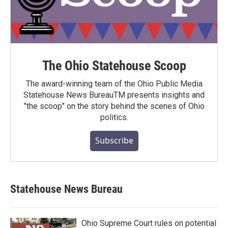
The Ohio Statehouse Scoop
The award-winning team of the Ohio Public Media
Statehouse News BureauTM presents insights and
"the scoop" on the story behind the scenes of Ohio
politics.
Subscribe
Statehouse News Bureau
Ohio Supreme Court rules on potential