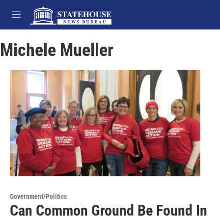
Skip to main content
M
e
n
Michele Mueller
u
Government/Politics
Can Common Ground Be Found In