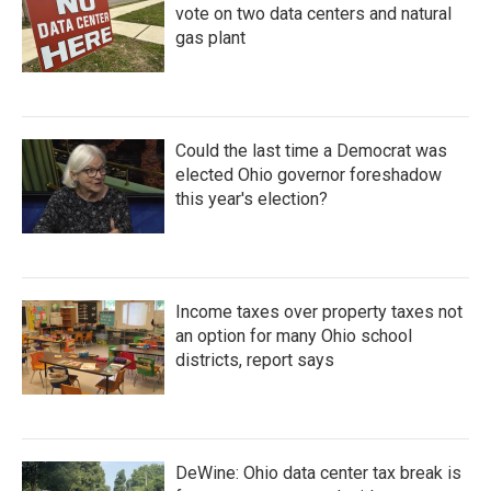
vote on two data centers and natural
gas plant
Could the last time a Democrat was
elected Ohio governor foreshadow
this year's election?
Income taxes over property taxes not
an option for many Ohio school
districts, report says
DeWine: Ohio data center tax break is