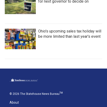
for next governor to decide on
Ohio's upcoming sales tax holiday will
be more limited than last year's event
TM
© 2026 The Statehouse News Bureau
About