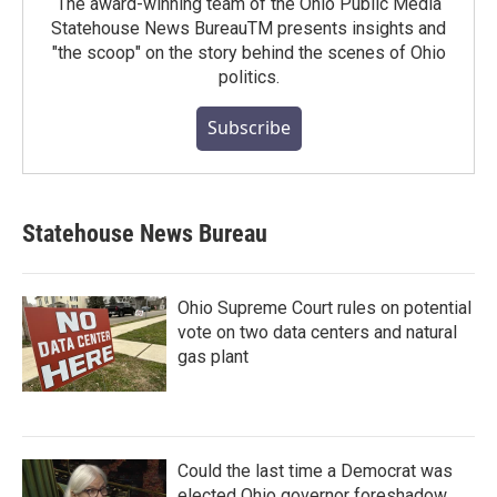
The award-winning team of the Ohio Public Media
Statehouse News BureauTM presents insights and
"the scoop" on the story behind the scenes of Ohio
politics.
Subscribe
Statehouse News Bureau
Ohio Supreme Court rules on potential
vote on two data centers and natural
gas plant
Could the last time a Democrat was
elected Ohio governor foreshadow