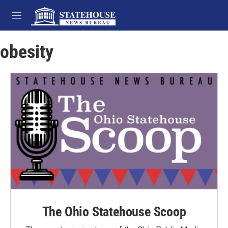
Skip to main content
M
e
n
obesity
u
The Ohio Statehouse Scoop