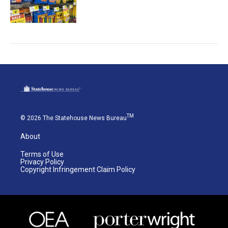
TM
© 2026 The Statehouse News Bureau
About
Terms of Use
Privacy Policy
Copyright Infringement Claim Policy