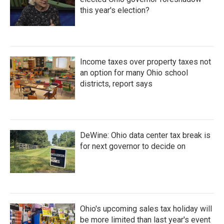
this year's election?
Income taxes over property taxes not
an option for many Ohio school
districts, report says
DeWine: Ohio data center tax break is
for next governor to decide on
Ohio's upcoming sales tax holiday will
be more limited than last year's event