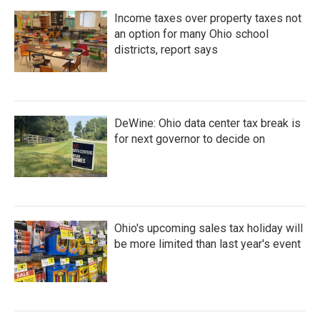
Income taxes over property taxes not
an option for many Ohio school
districts, report says
DeWine: Ohio data center tax break is
for next governor to decide on
Ohio's upcoming sales tax holiday will
be more limited than last year's event