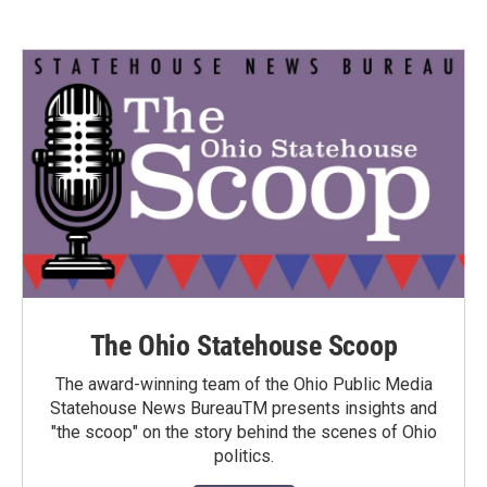
The Ohio Statehouse Scoop
The award-winning team of the Ohio Public Media
Statehouse News BureauTM presents insights and
"the scoop" on the story behind the scenes of Ohio
politics.