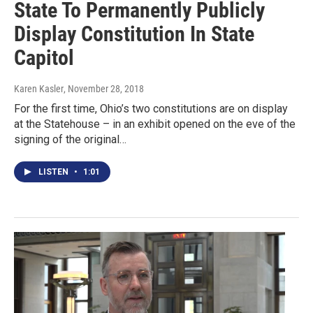
State To Permanently Publicly
Display Constitution In State
Capitol
Karen Kasler
, November 28, 2018
For the first time, Ohio’s two constitutions are on display
at the Statehouse – in an exhibit opened on the eve of the
signing of the original…
LISTEN
•
1:01