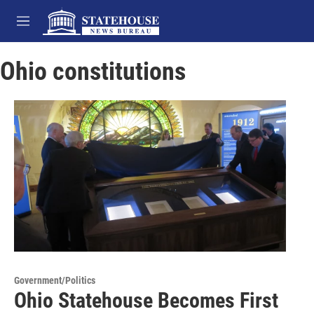
Skip to main content
M
e
n
Ohio constitutions
u
Government/Politics
Ohio Statehouse Becomes First