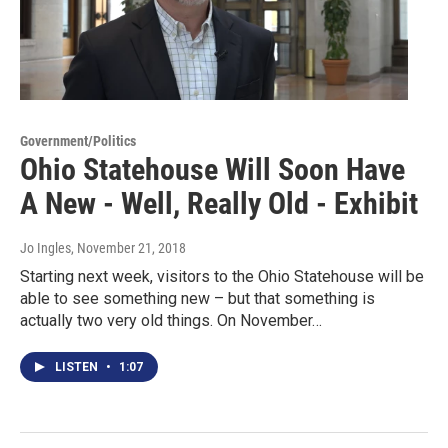
Government/Politics
Ohio Statehouse Will Soon Have
A New - Well, Really Old - Exhibit
Jo Ingles
, November 21, 2018
Starting next week, visitors to the Ohio Statehouse will be
able to see something new – but that something is
actually two very old things. On November…
LISTEN
•
1:07