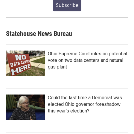
Subscribe
Statehouse News Bureau
Ohio Supreme Court rules on potential
vote on two data centers and natural
gas plant
Could the last time a Democrat was
elected Ohio governor foreshadow
this year's election?