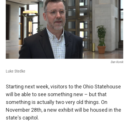
Dan Konik
Luke Stedke
Starting next week, visitors to the Ohio Statehouse
will be able to see something new – but that
something is actually two very old things. On
November 28th, a new exhibit will be housed in the
state's capitol.