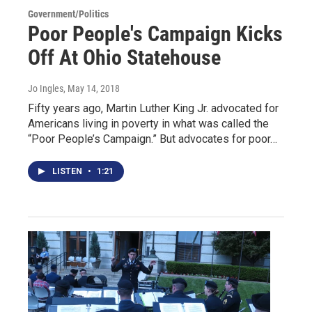
Government/Politics
Poor People's Campaign Kicks
Off At Ohio Statehouse
Jo Ingles
, May 14, 2018
Fifty years ago, Martin Luther King Jr. advocated for
Americans living in poverty in what was called the
“Poor People’s Campaign.” But advocates for poor…
LISTEN
•
1:21