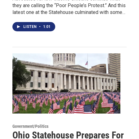
they are calling the “Poor People’s Protest.” And this
latest one at the Statehouse culminated with some…
LISTEN
•
1:01
Government/Politics
Ohio Statehouse Prepares For