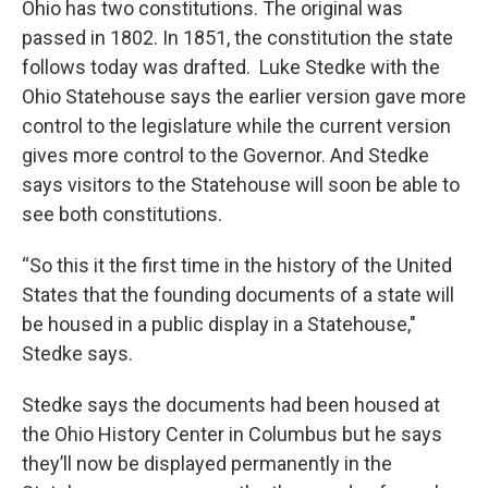
Ohio has two constitutions. The original was
passed in 1802. In 1851, the constitution the state
follows today was drafted. Luke Stedke with the
Ohio Statehouse says the earlier version gave more
control to the legislature while the current version
gives more control to the Governor. And Stedke
says visitors to the Statehouse will soon be able to
see both constitutions.
“So this it the first time in the history of the United
States that the founding documents of a state will
be housed in a public display in a Statehouse,"
Stedke says.
Stedke says the documents had been housed at
the Ohio History Center in Columbus but he says
they’ll now be displayed permanently in the