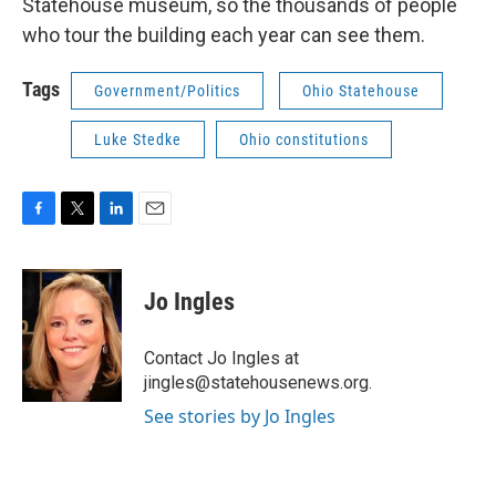
Statehouse museum, so the thousands of people
who tour the building each year can see them.
Tags
Government/Politics
Ohio Statehouse
Luke Stedke
Ohio constitutions
F
T
L
E
a
w
i
m
c
i
n
a
e
t
k
i
Jo Ingles
b
t
e
l
o
e
d
o
r
I
Contact Jo Ingles at
k
n
jingles@statehousenews.org.
See stories by Jo Ingles