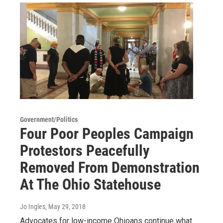
Government/Politics
Four Poor Peoples Campaign
Protestors Peacefully
Removed From Demonstration
At The Ohio Statehouse
Jo Ingles
, May 29, 2018
Advocates for low-income Ohioans continue what