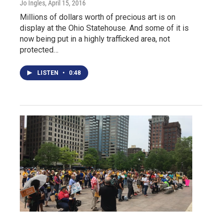
Jo Ingles
, April 15, 2016
Millions of dollars worth of precious art is on
display at the Ohio Statehouse. And some of it is
now being put in a highly trafficked area, not
protected…
LISTEN
•
0:48