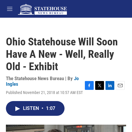
Skip to main content
M
e
n
u
Ohio Statehouse Will Soon
Have A New - Well, Really
Old - Exhibit
The Statehouse News Bureau | By
Jo
Ingles
F
T
L
E
Published November 21, 2018 at 10:57 AM EST
a
w
i
m
c
i
n
a
e
t
k
i
LISTEN
•
1:07
b
t
e
l
o
e
d
o
r
I
k
n