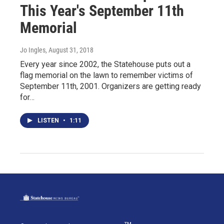
This Year's September 11th
Memorial
Jo Ingles
, August 31, 2018
Every year since 2002, the Statehouse puts out a
flag memorial on the lawn to remember victims of
September 11th, 2001. Organizers are getting ready
for…
LISTEN
•
1:11