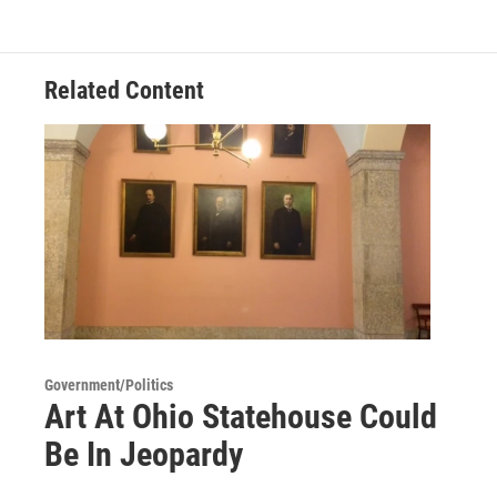
Related Content
Government/Politics
Art At Ohio Statehouse Could
Be In Jeopardy