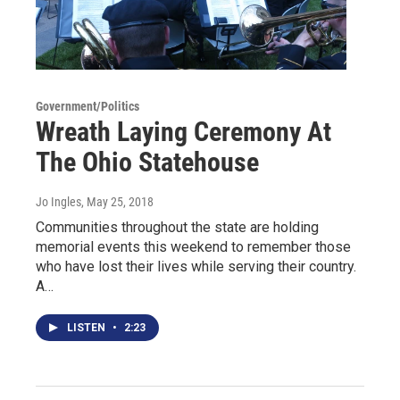
Government/Politics
Wreath Laying Ceremony At
The Ohio Statehouse
Jo Ingles
, May 25, 2018
Communities throughout the state are holding
memorial events this weekend to remember those
who have lost their lives while serving their country.
A…
LISTEN
•
2:23