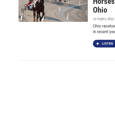
Horses
Ohio
Jo Ingles
, May 
Ohio racehor
in recent y
LISTEN