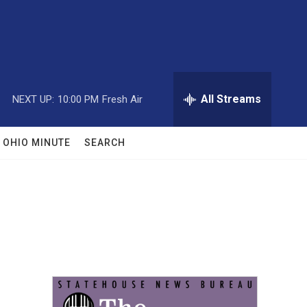
All Streams
NEXT UP:
10:00 PM
Fresh Air
OHIO MINUTE
SEARCH