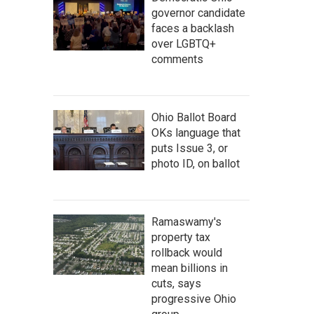
governor candidate
faces a backlash
over LGBTQ+
comments
Ohio Ballot Board
OKs language that
puts Issue 3, or
photo ID, on ballot
Ramaswamy's
property tax
rollback would
mean billions in
cuts, says
progressive Ohio