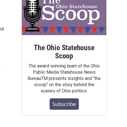
But
The Ohio Statehouse
Scoop
The award-winning team of the Ohio
Public Media Statehouse News
BureauTM presents insights and "the
scoop" on the story behind the
scenes of Ohio politics.
Subscribe