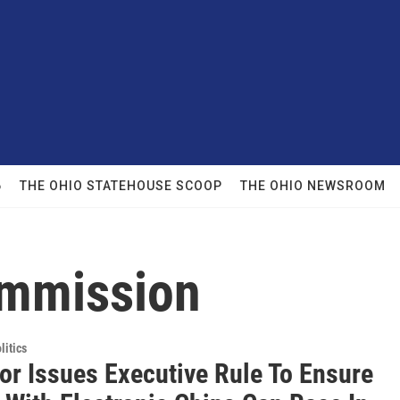
6
THE OHIO STATEHOUSE SCOOP
THE OHIO NEWSROOM
ommission
itics
or Issues Executive Rule To Ensure