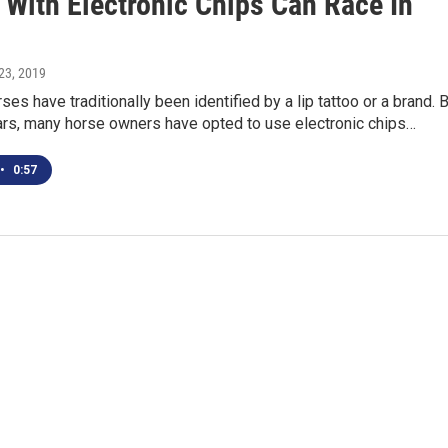
 With Electronic Chips Can Race In
23, 2019
ses have traditionally been identified by a lip tattoo or a brand. 
ears, many horse owners have opted to use electronic chips…
•
0:57