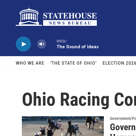
Skip to main content
WKSU
The Sound of Ideas
WHO WE ARE
'THE STATE OF OHIO'
ELECTION 202
Ohio Racing C
Government/Pol
Govern