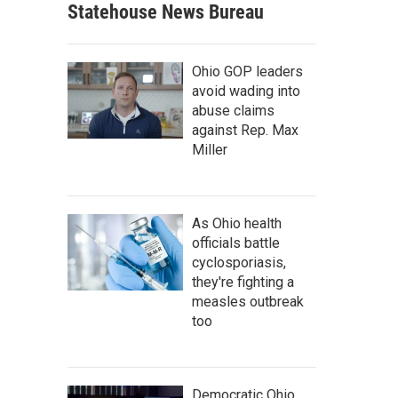
Statehouse News Bureau
Ohio GOP leaders
avoid wading into
abuse claims
against Rep. Max
Miller
As Ohio health
officials battle
cyclosporiasis,
they're fighting a
measles outbreak
too
Democratic Ohio