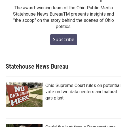
The award-winning team of the Ohio Public Media
Statehouse News BureauTM presents insights and
"the scoop" on the story behind the scenes of Ohio
politics.
Subscribe
Statehouse News Bureau
Ohio Supreme Court rules on potential
vote on two data centers and natural
gas plant