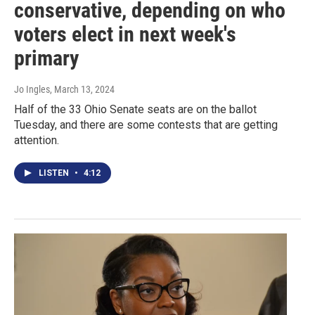
conservative, depending on who
voters elect in next week's
primary
Jo Ingles
, March 13, 2024
Half of the 33 Ohio Senate seats are on the ballot
Tuesday, and there are some contests that are getting
attention.
LISTEN
•
4:12