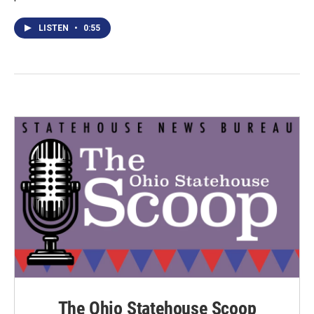
LISTEN
•
0:55
The Ohio Statehouse Scoop