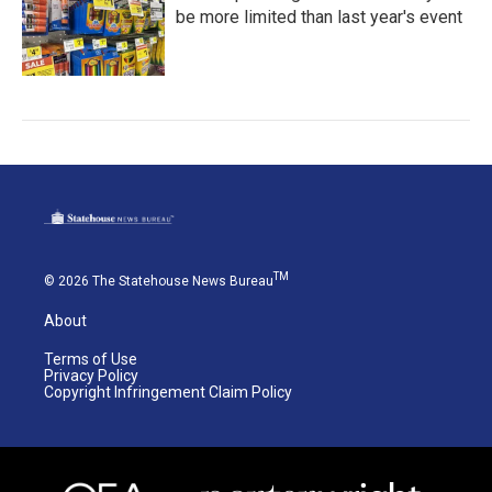
be more limited than last year's event
TM
© 2026 The Statehouse News Bureau
About
Terms of Use
Privacy Policy
Copyright Infringement Claim Policy