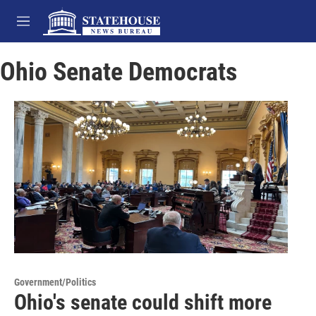
Skip to main content
M
e
n
Ohio Senate Democrats
u
Government/Politics
Ohio's senate could shift more