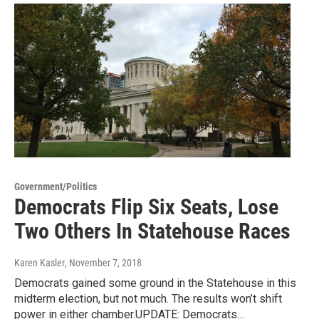
Government/Politics
Democrats Flip Six Seats, Lose
Two Others In Statehouse Races
Karen Kasler
, November 7, 2018
Democrats gained some ground in the Statehouse in this
midterm election, but not much. The results won’t shift
power in either chamber.UPDATE: Democrats…