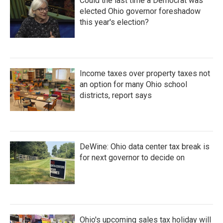
Could the last time a Democrat was
elected Ohio governor foreshadow
this year's election?
Income taxes over property taxes not
an option for many Ohio school
districts, report says
DeWine: Ohio data center tax break is
for next governor to decide on
Ohio's upcoming sales tax holiday will