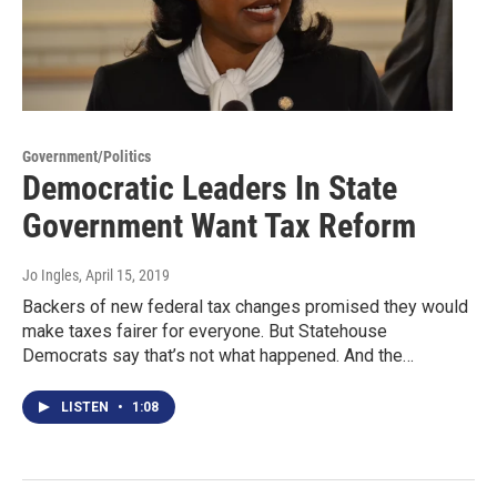
Government/Politics
Democratic Leaders In State
Government Want Tax Reform
Jo Ingles
, April 15, 2019
Backers of new federal tax changes promised they would
make taxes fairer for everyone. But Statehouse
Democrats say that’s not what happened. And the…
LISTEN
•
1:08