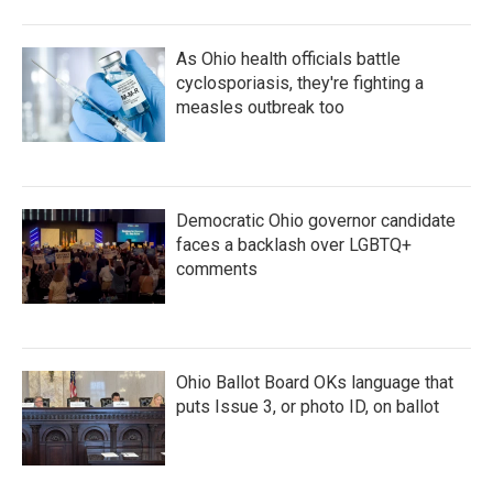
As Ohio health officials battle
cyclosporiasis, they're fighting a
measles outbreak too
Democratic Ohio governor candidate
faces a backlash over LGBTQ+
comments
Ohio Ballot Board OKs language that
puts Issue 3, or photo ID, on ballot