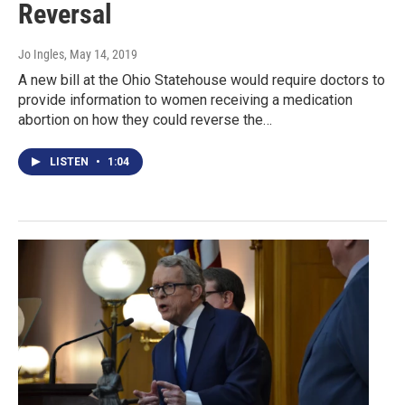
Reversal
Jo Ingles
, May 14, 2019
A new bill at the Ohio Statehouse would require doctors to
provide information to women receiving a medication
abortion on how they could reverse the…
LISTEN
•
1:04