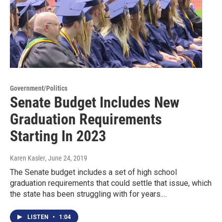
Government/Politics
Senate Budget Includes New
Graduation Requirements
Starting In 2023
Karen Kasler
, June 24, 2019
The Senate budget includes a set of high school
graduation requirements that could settle that issue, which
the state has been struggling with for years.…
LISTEN
•
1:04