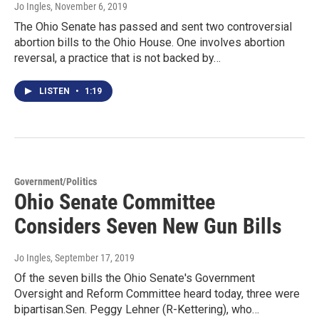
Jo Ingles
, November 6, 2019
The Ohio Senate has passed and sent two controversial
abortion bills to the Ohio House. One involves abortion
reversal, a practice that is not backed by…
LISTEN
•
1:19
Government/Politics
Ohio Senate Committee
Considers Seven New Gun Bills
Jo Ingles
, September 17, 2019
Of the seven bills the Ohio Senate's Government
Oversight and Reform Committee heard today, three were
bipartisan.Sen. Peggy Lehner (R-Kettering), who…