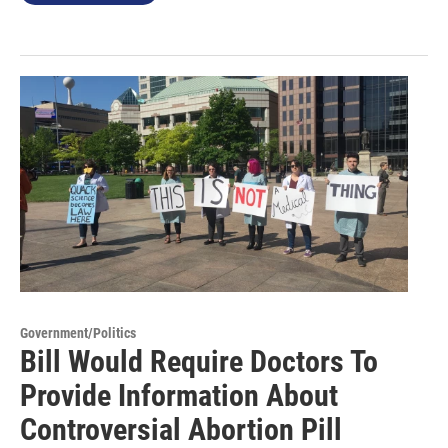
Government/Politics
Bill Would Require Doctors To
Provide Information About
Controversial Abortion Pill