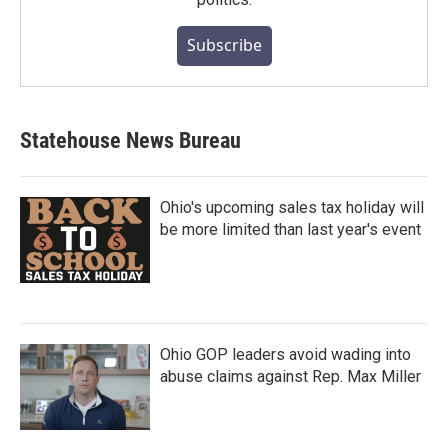
Subscribe
Statehouse News Bureau
Ohio's upcoming sales tax holiday will
be more limited than last year's event
Ohio GOP leaders avoid wading into
abuse claims against Rep. Max Miller