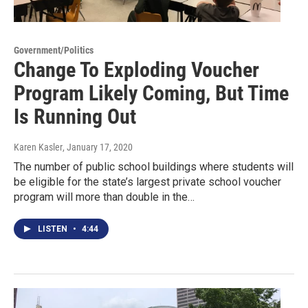
Government/Politics
Change To Exploding Voucher
Program Likely Coming, But Time
Is Running Out
Karen Kasler
, January 17, 2020
The number of public school buildings where students will
be eligible for the state’s largest private school voucher
program will more than double in the…
LISTEN
•
4:44