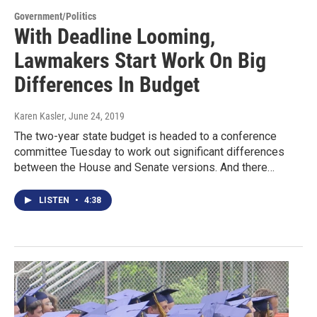
Government/Politics
With Deadline Looming,
Lawmakers Start Work On Big
Differences In Budget
Karen Kasler
, June 24, 2019
The two-year state budget is headed to a conference
committee Tuesday to work out significant differences
between the House and Senate versions. And there…
LISTEN
•
4:38