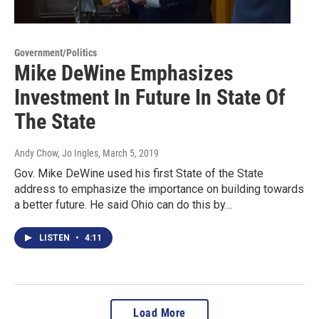
Government/Politics
Mike DeWine Emphasizes
Investment In Future In State Of
The State
Andy Chow, Jo Ingles
, March 5, 2019
Gov. Mike DeWine used his first State of the State
address to emphasize the importance on building towards
a better future. He said Ohio can do this by…
LISTEN
•
4:11
Load More