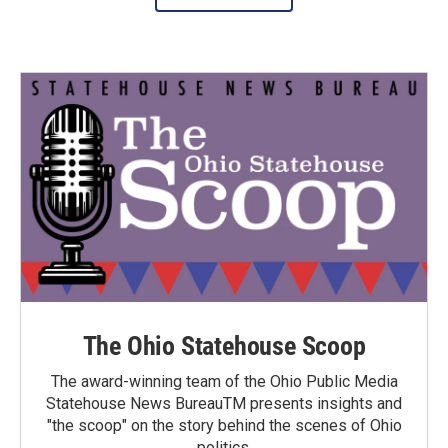
The Ohio Statehouse Scoop
The award-winning team of the Ohio Public Media
Statehouse News BureauTM presents insights and
"the scoop" on the story behind the scenes of Ohio
politics.