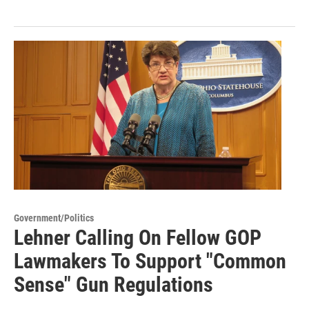
Government/Politics
Lehner Calling On Fellow GOP
Lawmakers To Support "Common
Sense" Gun Regulations