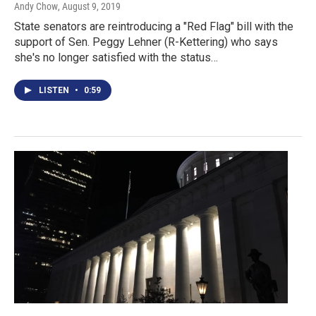
Andy Chow
, August 9, 2019
State senators are reintroducing a "Red Flag" bill with the
support of Sen. Peggy Lehner (R-Kettering) who says
she's no longer satisfied with the status…
LISTEN
•
0:59