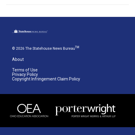
TM
© 2026 The Statehouse News Bureau
About
Terms of Use
Privacy Policy
Copyright Infringement Claim Policy