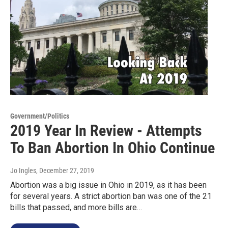
Government/Politics
2019 Year In Review - Attempts
To Ban Abortion In Ohio Continue
Jo Ingles
, December 27, 2019
Abortion was a big issue in Ohio in 2019, as it has been
for several years. A strict abortion ban was one of the 21
bills that passed, and more bills are…