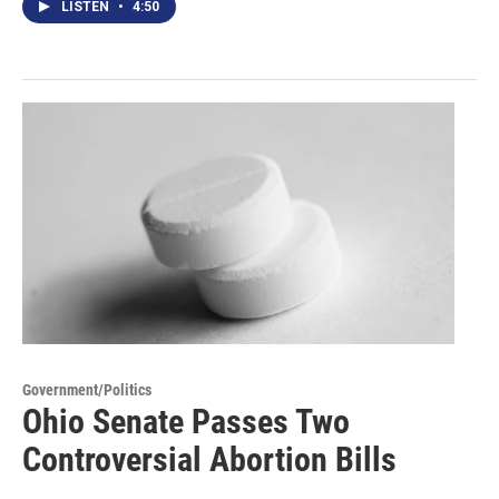
LISTEN
•
4:50
Government/Politics
Ohio Senate Passes Two
Controversial Abortion Bills