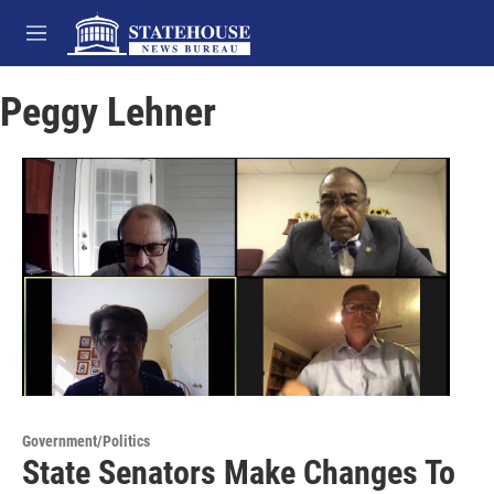
Skip to main content
M
e
n
Peggy Lehner
u
Government/Politics
State Senators Make Changes To