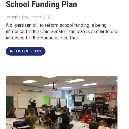
School Funding Plan
Jo Ingles
, November 6, 2020
A bi-partisan bill to reform school funding is being
introduced in the Ohio Senate. This plan is similar to one
introduced in the House earlier. This…
LISTEN
•
1:01