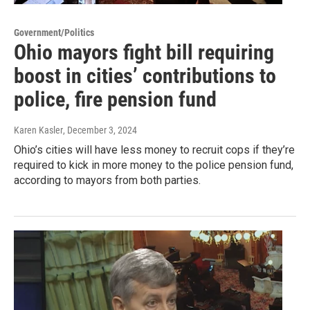
Government/Politics
Ohio mayors fight bill requiring
boost in cities’ contributions to
police, fire pension fund
Karen Kasler
, December 3, 2024
Ohio’s cities will have less money to recruit cops if they’re
required to kick in more money to the police pension fund,
according to mayors from both parties.