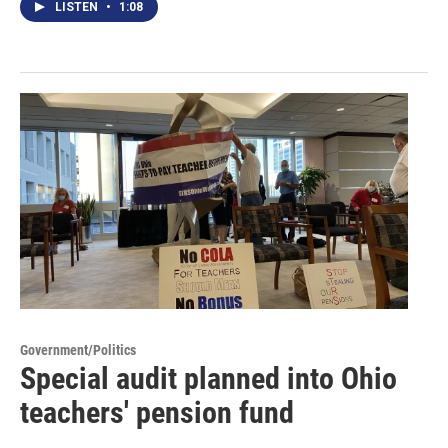
LISTEN
•
1:08
Government/Politics
Special audit planned into Ohio
teachers' pension fund