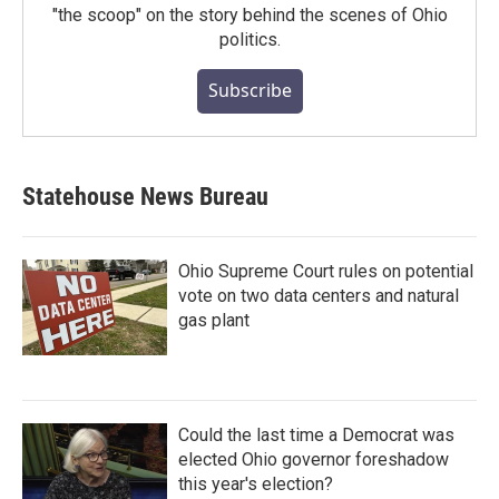
"the scoop" on the story behind the scenes of Ohio
politics.
Subscribe
Statehouse News Bureau
Ohio Supreme Court rules on potential
vote on two data centers and natural
gas plant
Could the last time a Democrat was
elected Ohio governor foreshadow
this year's election?