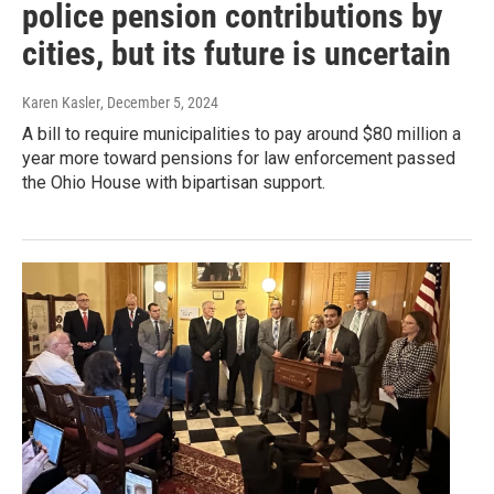
police pension contributions by
cities, but its future is uncertain
Karen Kasler
, December 5, 2024
A bill to require municipalities to pay around $80 million a
year more toward pensions for law enforcement passed
the Ohio House with bipartisan support.