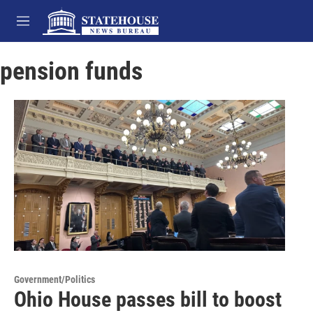
Skip to main content
M
e
n
pension funds
u
Government/Politics
Ohio House passes bill to boost