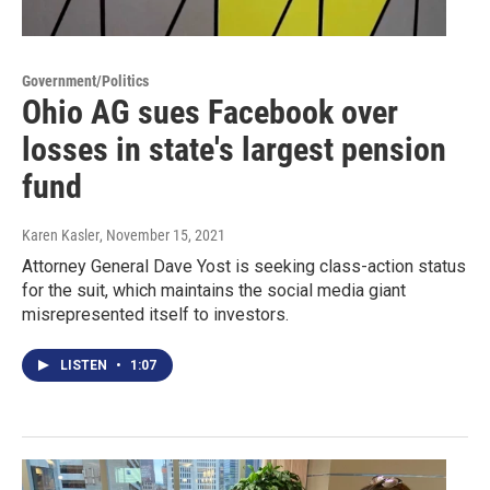
Government/Politics
Ohio AG sues Facebook over
losses in state's largest pension
fund
Karen Kasler
, November 15, 2021
Attorney General Dave Yost is seeking class-action status
for the suit, which maintains the social media giant
misrepresented itself to investors.
LISTEN
•
1:07