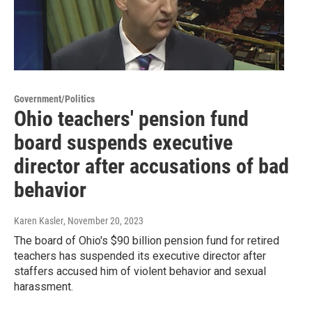
Government/Politics
Ohio teachers' pension fund
board suspends executive
director after accusations of bad
behavior
Karen Kasler
, November 20, 2023
The board of Ohio's $90 billion pension fund for retired
teachers has suspended its executive director after
staffers accused him of violent behavior and sexual
harassment.