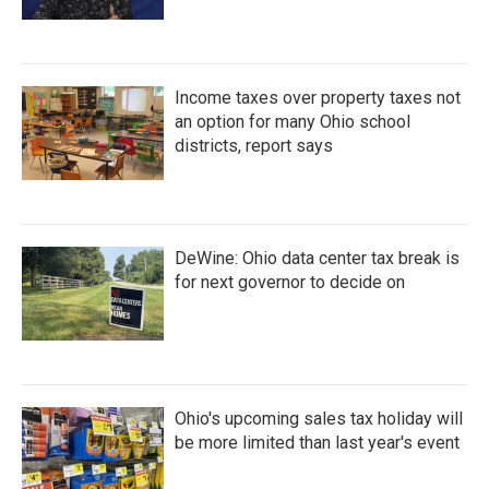
Income taxes over property taxes not
an option for many Ohio school
districts, report says
DeWine: Ohio data center tax break is
for next governor to decide on
Ohio's upcoming sales tax holiday will
be more limited than last year's event