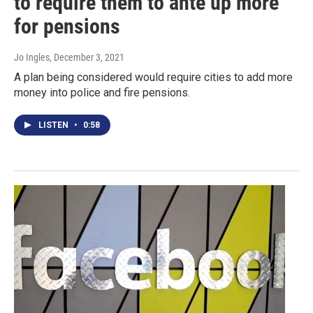
to require them to ante up more
for pensions
Jo Ingles
, December 3, 2021
A plan being considered would require cities to add more
money into police and fire pensions.
LISTEN
•
0:58