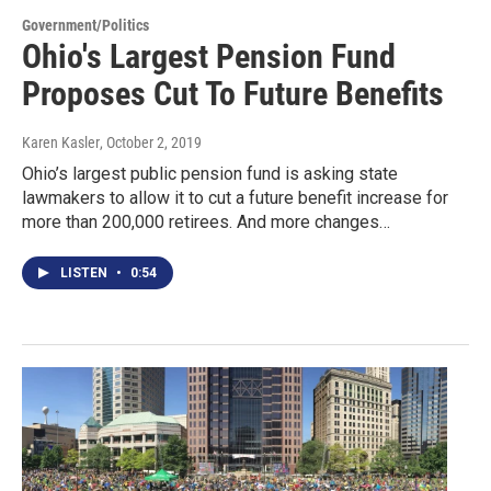
Government/Politics
Ohio's Largest Pension Fund
Proposes Cut To Future Benefits
Karen Kasler
, October 2, 2019
Ohio’s largest public pension fund is asking state
lawmakers to allow it to cut a future benefit increase for
more than 200,000 retirees. And more changes…
LISTEN
•
0:54