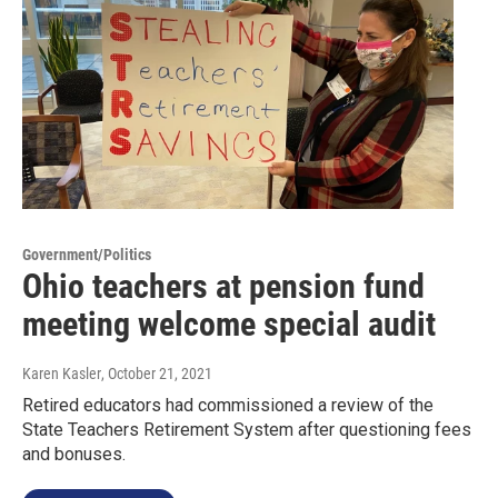
Government/Politics
Ohio teachers at pension fund
meeting welcome special audit
Karen Kasler
, October 21, 2021
Retired educators had commissioned a review of the
State Teachers Retirement System after questioning fees
and bonuses.