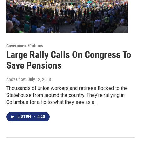
Government/Politics
Large Rally Calls On Congress To
Save Pensions
Andy Chow
, July 12, 2018
Thousands of union workers and retirees flocked to the
Statehouse from around the country. They’re rallying in
Columbus for a fix to what they see as a…
LISTEN
•
4:25