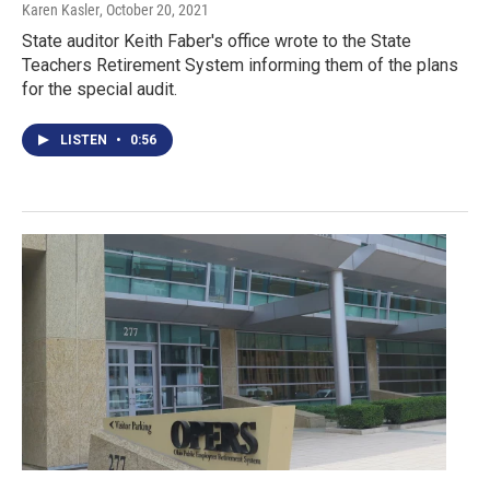
Karen Kasler
, October 20, 2021
State auditor Keith Faber's office wrote to the State
Teachers Retirement System informing them of the plans
for the special audit.
LISTEN
•
0:56