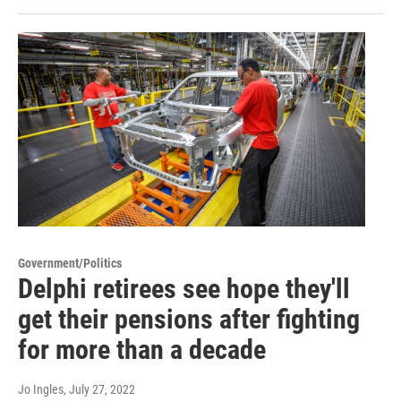
Government/Politics
Delphi retirees see hope they'll
get their pensions after fighting
for more than a decade
Jo Ingles
, July 27, 2022