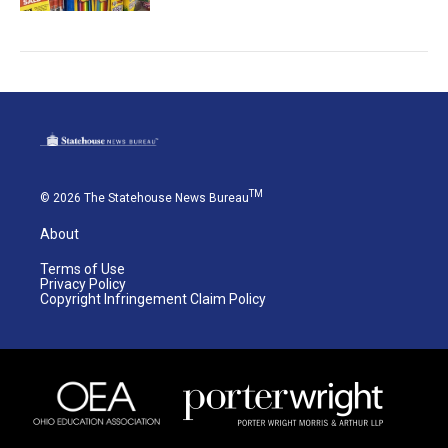
TM
© 2026 The Statehouse News Bureau
About
Terms of Use
Privacy Policy
Copyright Infringement Claim Policy