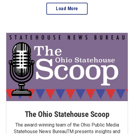
Load More
The Ohio Statehouse Scoop
The award-winning team of the Ohio Public Media
Statehouse News BureauTM presents insights and