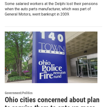
Some salaried workers at the Delphi lost their pensions
when the auto parts manufacturer, which was part of
General Motors, went bankrupt in 2009.
Government/Politics
Ohio cities concerned about plan