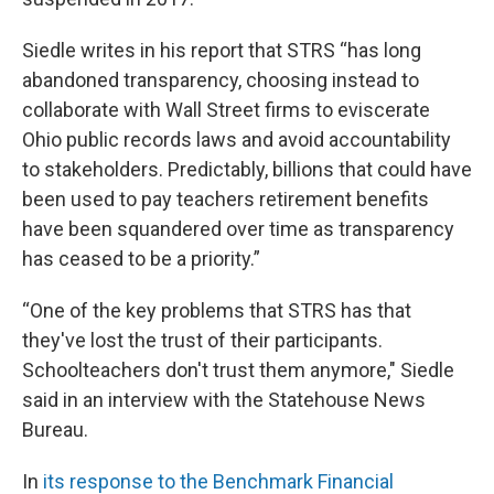
Siedle writes in his report that STRS “has long
abandoned transparency, choosing instead to
collaborate with Wall Street firms to eviscerate
Ohio public records laws and avoid accountability
to stakeholders. Predictably, billions that could have
been used to pay teachers retirement benefits
have been squandered over time as transparency
has ceased to be a priority.”
“One of the key problems that STRS has that
they've lost the trust of their participants.
Schoolteachers don't trust them anymore," Siedle
said in an interview with the Statehouse News
Bureau.
In
its response to the Benchmark Financial