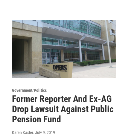
Government/Politics
Former Reporter And Ex-AG
Drop Lawsuit Against Public
Pension Fund
Karen Kasler
, July 9, 2019