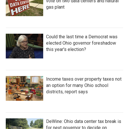
vote on two data centers and natural
gas plant
Could the last time a Democrat was
elected Ohio governor foreshadow
this year's election?
Income taxes over property taxes not
an option for many Ohio school
districts, report says
DeWine: Ohio data center tax break is
for next governor to decide on