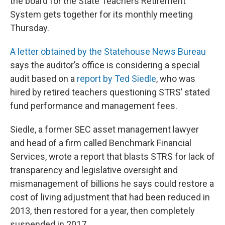
the board for the State Teachers Retirement
System gets together for its monthly meeting
Thursday.
A letter obtained by the Statehouse News Bureau
says the auditor’s office is considering a special
audit based on a
report by Ted Siedle
, who was
hired by retired teachers questioning STRS’ stated
fund performance and management fees.
Siedle, a former SEC asset management lawyer
and head of a firm called Benchmark Financial
Services, wrote a report that blasts STRS for lack of
transparency and legislative oversight and
mismanagement of billions he says could restore a
cost of living adjustment that had been reduced in
2013, then restored for a year, then completely
suspended in 2017.