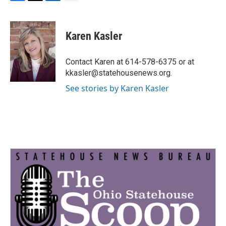
F
T
L
E
a
w
i
m
c
i
n
a
e
t
k
i
Karen Kasler
b
t
e
l
o
e
d
o
r
I
Contact Karen at 614-578-6375 or at
k
n
kkasler@statehousenews.org.
See stories by Karen Kasler