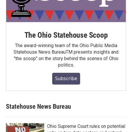
The Ohio Statehouse Scoop
The award-winning team of the Ohio Public Media
Statehouse News BureauTM presents insights and
"the scoop" on the story behind the scenes of Ohio
politics.
Subscribe
Statehouse News Bureau
Ohio Supreme Court rules on potential