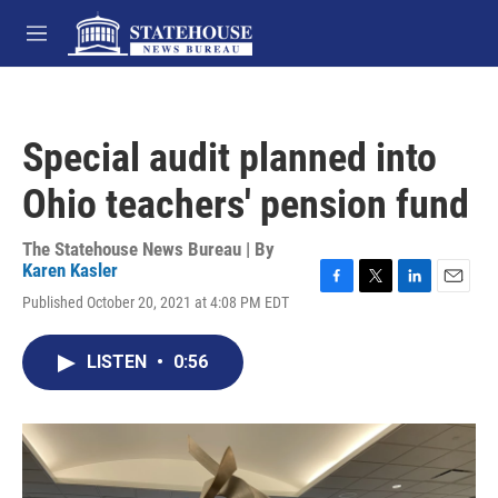
Skip to main content
M
e
n
u
Special audit planned into
Ohio teachers' pension fund
The Statehouse News Bureau | By
Karen Kasler
F
T
L
E
Published October 20, 2021 at 4:08 PM EDT
a
w
i
m
c
i
n
a
e
t
k
i
LISTEN
•
0:56
b
t
e
l
o
e
d
o
r
I
k
n