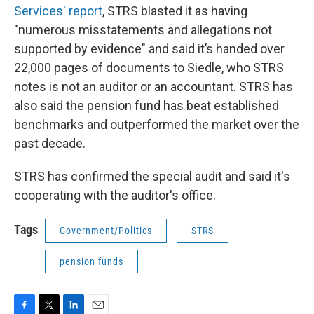
Services' report
, STRS blasted it as having
"numerous misstatements and allegations not
supported by evidence" and said it’s handed over
22,000 pages of documents to Siedle, who STRS
notes is not an auditor or an accountant. STRS has
also said the pension fund has beat established
benchmarks and outperformed the market over the
past decade.
STRS has confirmed the special audit and said it's
cooperating with the auditor's office.
Tags
Government/Politics
STRS
pension funds