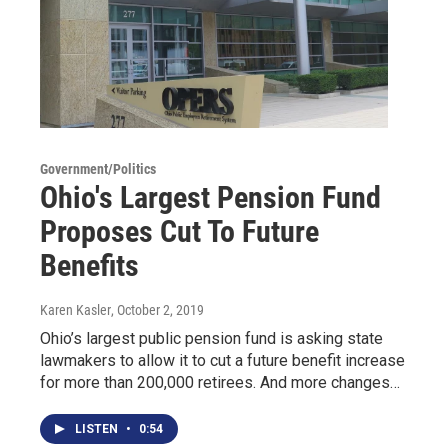
Government/Politics
Ohio's Largest Pension Fund
Proposes Cut To Future
Benefits
Karen Kasler
, October 2, 2019
Ohio’s largest public pension fund is asking state
lawmakers to allow it to cut a future benefit increase
for more than 200,000 retirees. And more changes…
LISTEN
•
0:54