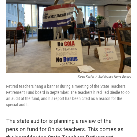
Karen Kasler
/
Statehouse News Bureau
Retired teachers hang a banner during a meeting of the State Teachers
Retirement Fund board in September. The teachers hired Ted Siedle to do
an audit of the fund, and his report has been cited as a reason for the
special audit.
The state auditor is planning a review of the
pension fund for Ohio’s teachers. This comes as