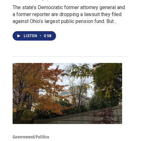
The state’s Democratic former attorney general and
a former reporter are dropping a lawsuit they filed
against Ohio’s largest public pension fund. But…
LISTEN
•
0:58
Government/Politics