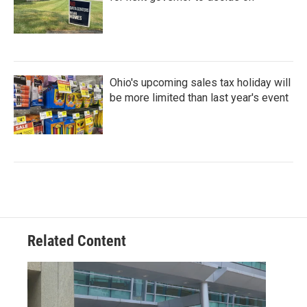
Ohio's upcoming sales tax holiday will
be more limited than last year's event
Related Content