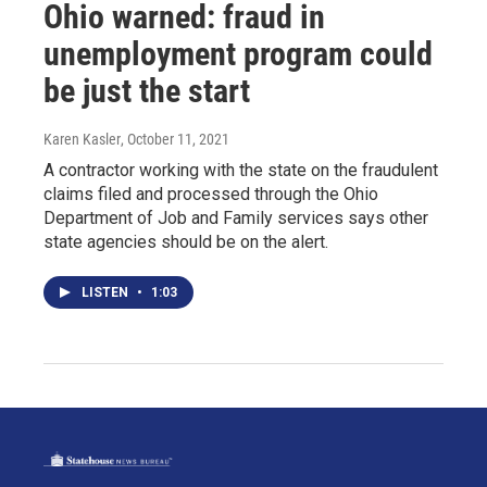
Ohio warned: fraud in
unemployment program could
be just the start
Karen Kasler
, October 11, 2021
A contractor working with the state on the fraudulent
claims filed and processed through the Ohio
Department of Job and Family services says other
state agencies should be on the alert.
LISTEN
•
1:03