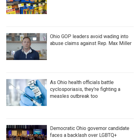
Ohio GOP leaders avoid wading into
abuse claims against Rep. Max Miller
As Ohio health officials battle
cyclosporiasis, they're fighting a
measles outbreak too
Democratic Ohio governor candidate
faces a backlash over LGBTQ+