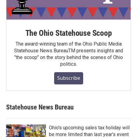
The Ohio Statehouse Scoop
The award-winning team of the Ohio Public Media
Statehouse News BureauTM presents insights and
"the scoop" on the story behind the scenes of Ohio
politics.
Subscribe
Statehouse News Bureau
Ohio's upcoming sales tax holiday will
be more limited than last year's event