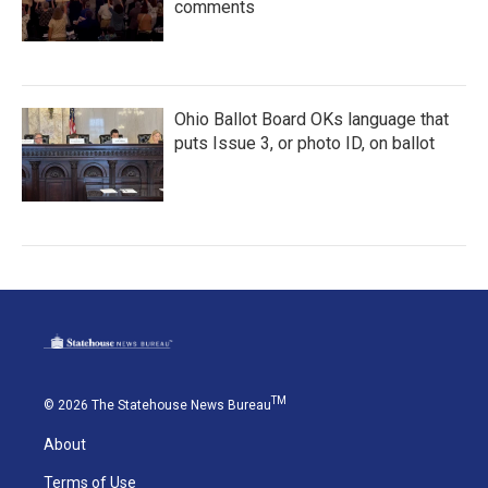
comments
Ohio Ballot Board OKs language that
puts Issue 3, or photo ID, on ballot
TM
© 2026 The Statehouse News Bureau
About
Terms of Use