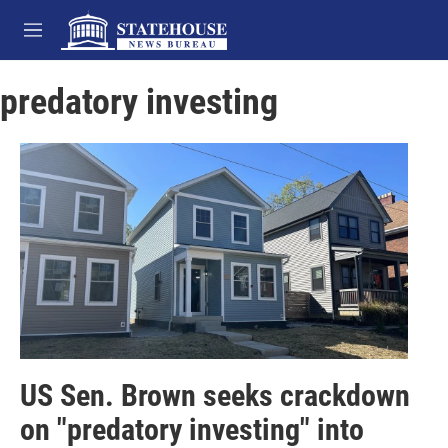
Skip to main content
M
e
n
predatory investing
u
US Sen. Brown seeks crackdown
on "predatory investing" into