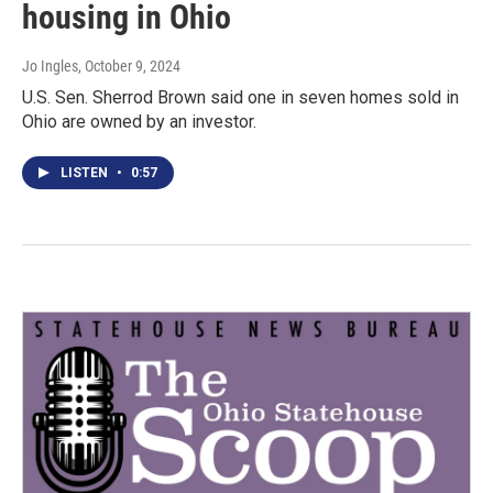
housing in Ohio
Jo Ingles
, October 9, 2024
U.S. Sen. Sherrod Brown said one in seven homes sold in
Ohio are owned by an investor.
LISTEN
•
0:57