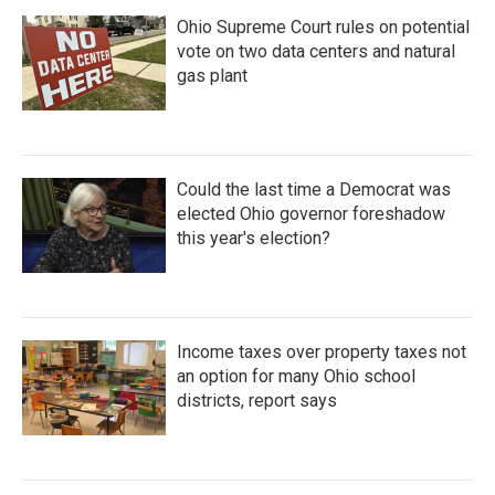
Ohio Supreme Court rules on potential
vote on two data centers and natural
gas plant
Could the last time a Democrat was
elected Ohio governor foreshadow
this year's election?
Income taxes over property taxes not
an option for many Ohio school
districts, report says