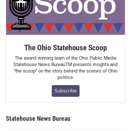
The Ohio Statehouse Scoop
The award-winning team of the Ohio Public Media
Statehouse News BureauTM presents insights and
"the scoop" on the story behind the scenes of Ohio
politics.
Subscribe
Statehouse News Bureau