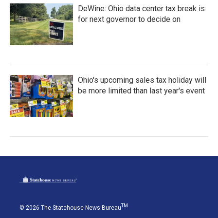
DeWine: Ohio data center tax break is
for next governor to decide on
Ohio's upcoming sales tax holiday will
be more limited than last year's event
TM
© 2026 The Statehouse News Bureau