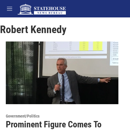
Skip to main content
M
e
n
Robert Kennedy
u
Government/Politics
Prominent Figure Comes To