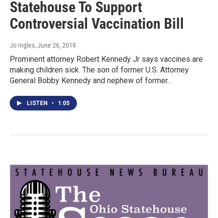
Statehouse To Support
Controversial Vaccination Bill
Jo Ingles
, June 26, 2019
Prominent attorney Robert Kennedy Jr says vaccines are
making children sick. The son of former U.S. Attorney
General Bobby Kennedy and nephew of former…
LISTEN
•
1:05