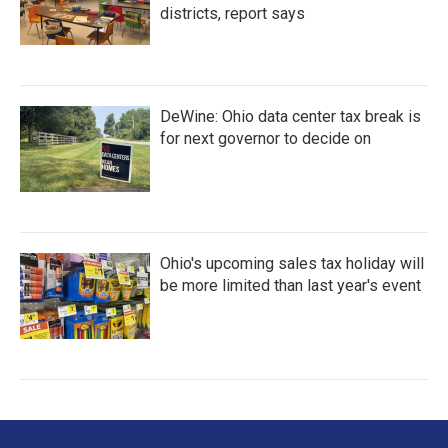
districts, report says
DeWine: Ohio data center tax break is
for next governor to decide on
Ohio's upcoming sales tax holiday will
be more limited than last year's event