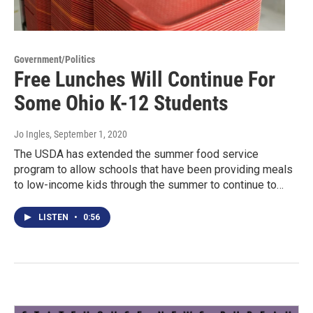
Government/Politics
Free Lunches Will Continue For
Some Ohio K-12 Students
Jo Ingles
, September 1, 2020
The USDA has extended the summer food service
program to allow schools that have been providing meals
to low-income kids through the summer to continue to…
LISTEN
•
0:56