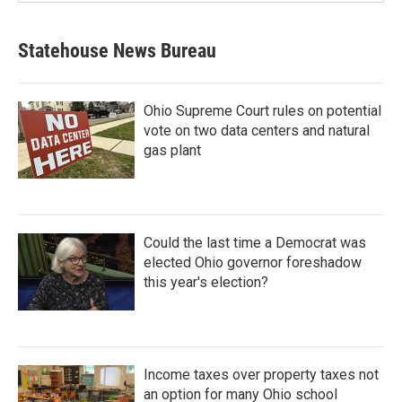
Statehouse News Bureau
Ohio Supreme Court rules on potential
vote on two data centers and natural
gas plant
Could the last time a Democrat was
elected Ohio governor foreshadow
this year's election?
Income taxes over property taxes not
an option for many Ohio school