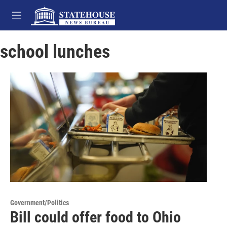
Skip to main content
M
e
n
school lunches
u
Government/Politics
Bill could offer food to Ohio