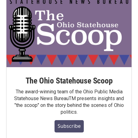
The Ohio Statehouse Scoop
The award-winning team of the Ohio Public Media
Statehouse News BureauTM presents insights and
"the scoop" on the story behind the scenes of Ohio
politics.
Subscribe