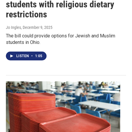
students with religious dietary
restrictions
Jo Ingles
, December 9, 2025
The bill could provide options for Jewish and Muslim
students in Ohio.
LISTEN
•
1:05