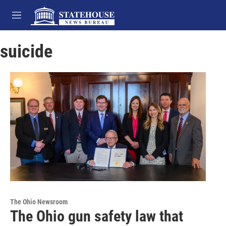
Skip to main content
M
e
n
suicide
u
The Ohio Newsroom
The Ohio gun safety law that