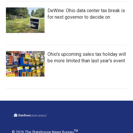
DeWine: Ohio data center tax break is
for next governor to decide on
Ohio's upcoming sales tax holiday will
be more limited than last year's event
TM
© 2026 The Statehouse News Bureau