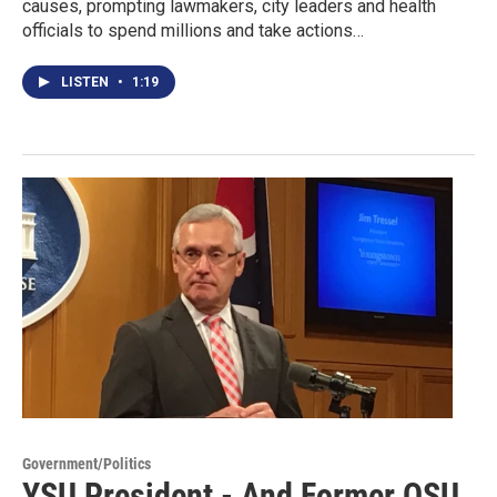
causes, prompting lawmakers, city leaders and health
officials to spend millions and take actions…
LISTEN
•
1:19
Government/Politics
YSU President - And Former OSU