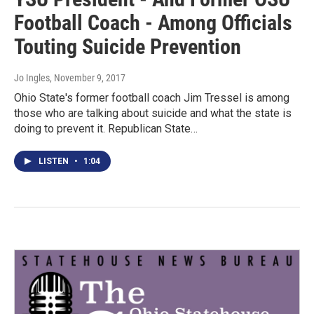
Football Coach - Among Officials
Touting Suicide Prevention
Jo Ingles
, November 9, 2017
Ohio State's former football coach Jim Tressel is among
those who are talking about suicide and what the state is
doing to prevent it. Republican State…
LISTEN
•
1:04