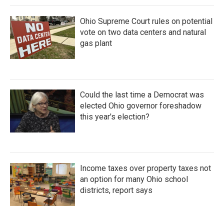
Ohio Supreme Court rules on potential
vote on two data centers and natural
gas plant
Could the last time a Democrat was
elected Ohio governor foreshadow
this year's election?
Income taxes over property taxes not
an option for many Ohio school
districts, report says