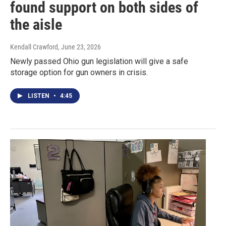
found support on both sides of
the aisle
Kendall Crawford
, June 23, 2026
Newly passed Ohio gun legislation will give a safe
storage option for gun owners in crisis.
LISTEN
•
4:45