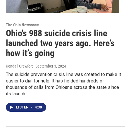
The Ohio Newsroom
Ohio’s 988 suicide crisis line
launched two years ago. Here’s
how it’s going
Kendall Crawford
, September 3, 2024
The suicide prevention crisis line was created to make it
easier to dial for help. It has fielded hundreds of
thousands of calls from Ohioans across the state since
its launch.
LISTEN
•
4:30