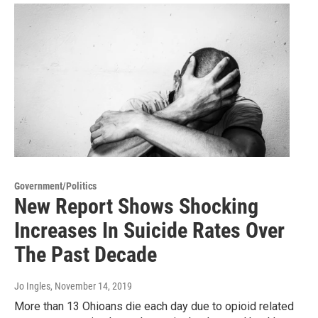
Government/Politics
New Report Shows Shocking
Increases In Suicide Rates Over
The Past Decade
Jo Ingles
, November 14, 2019
More than 13 Ohioans die each day due to opioid related