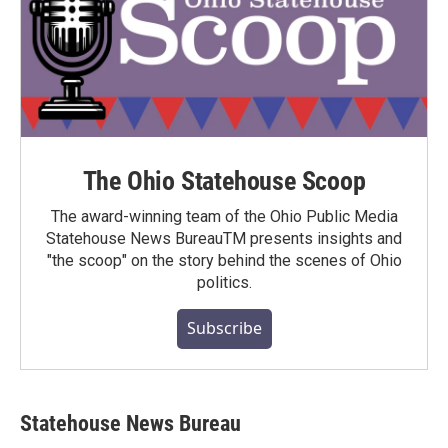
The Ohio Statehouse Scoop
The award-winning team of the Ohio Public Media
Statehouse News BureauTM presents insights and
"the scoop" on the story behind the scenes of Ohio
politics.
Subscribe
Statehouse News Bureau