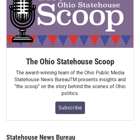
The Ohio Statehouse Scoop
The award-winning team of the Ohio Public Media
Statehouse News BureauTM presents insights and
"the scoop" on the story behind the scenes of Ohio
politics.
Subscribe
Statehouse News Bureau