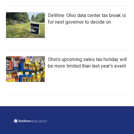
DeWine: Ohio data center tax break is
for next governor to decide on
Ohio's upcoming sales tax holiday will
be more limited than last year's event