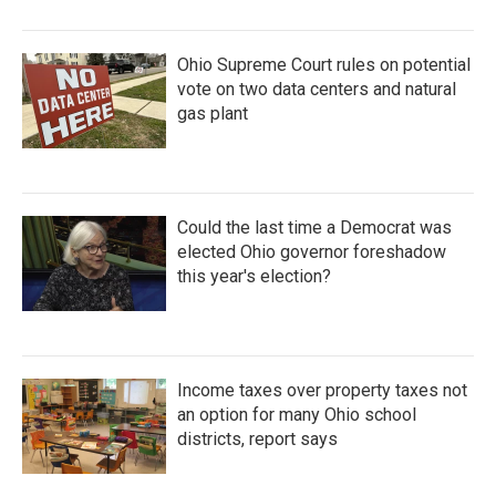
Ohio Supreme Court rules on potential
vote on two data centers and natural
gas plant
Could the last time a Democrat was
elected Ohio governor foreshadow
this year's election?
Income taxes over property taxes not
an option for many Ohio school
districts, report says