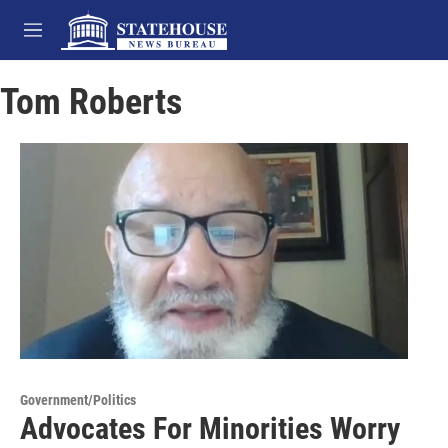
Skip to main content
M
e
n
Tom Roberts
u
Government/Politics
Advocates For Minorities Worry