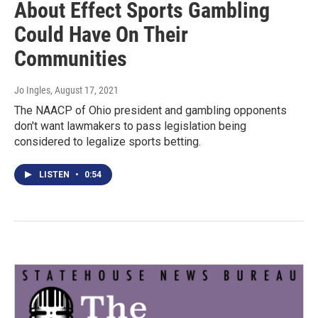
About Effect Sports Gambling
Could Have On Their
Communities
Jo Ingles
, August 17, 2021
The NAACP of Ohio president and gambling opponents
don't want lawmakers to pass legislation being
considered to legalize sports betting.
LISTEN
•
0:54