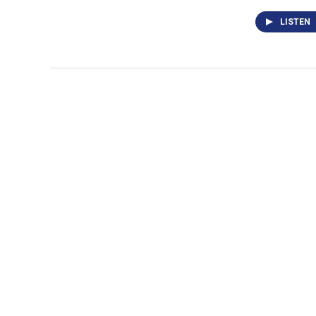
LISTEN