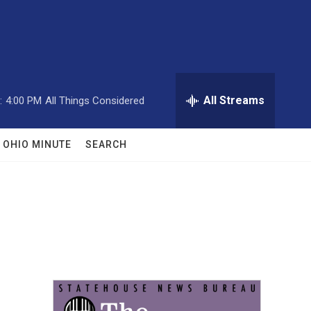
All Streams
:
4:00 PM
All Things Considered
OHIO MINUTE
SEARCH