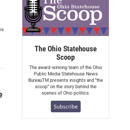
is
The Ohio Statehouse
Scoop
The award-winning team of the Ohio
Public Media Statehouse News
BureauTM presents insights and "the
scoop" on the story behind the
e
scenes of Ohio politics.
Subscribe