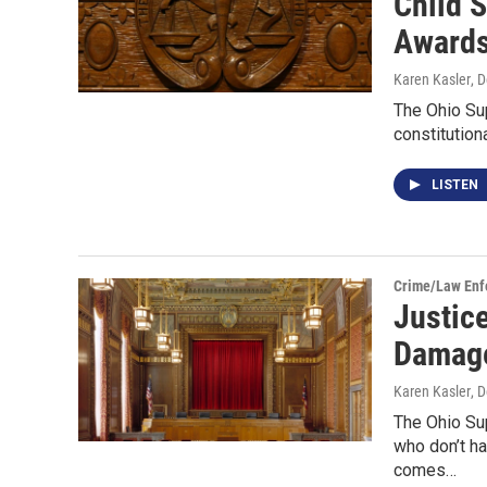
Child 
Award
Karen Kasler
, 
The Ohio Su
constitution
LISTEN
Crime/Law Enf
Justic
Damage
Karen Kasler
, 
The Ohio Su
who don’t ha
comes…