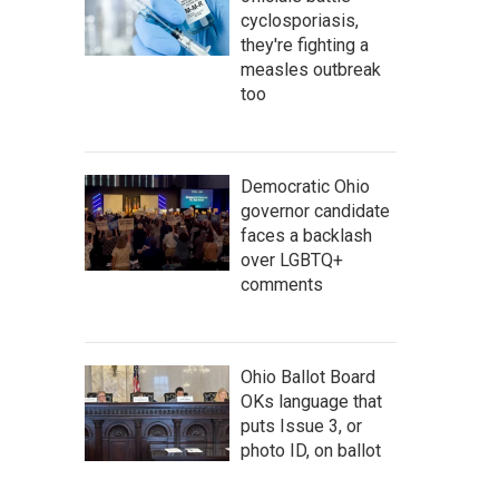
cyclosporiasis,
they're fighting a
measles outbreak
too
Democratic Ohio
governor candidate
faces a backlash
over LGBTQ+
comments
Ohio Ballot Board
OKs language that
puts Issue 3, or
photo ID, on ballot