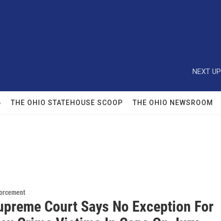
NEXT UP
6
THE OHIO STATEHOUSE SCOOP
THE OHIO NEWSROOM
orcement
upreme Court Says No Exception For