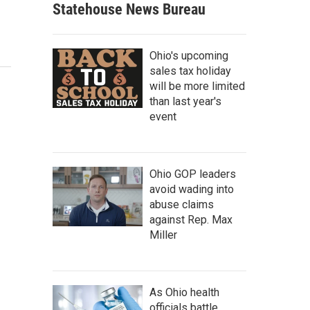
Statehouse News Bureau
Ohio's upcoming
sales tax holiday
will be more limited
than last year's
event
Ohio GOP leaders
avoid wading into
abuse claims
against Rep. Max
Miller
As Ohio health
officials battle