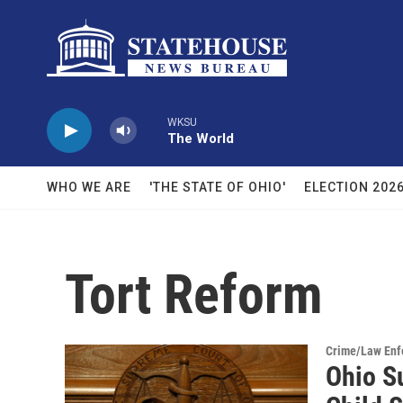
Skip to main content
WKSU
The World
WHO WE ARE
'THE STATE OF OHIO'
ELECTION 202
Tort Reform
Crime/Law Enf
Ohio S