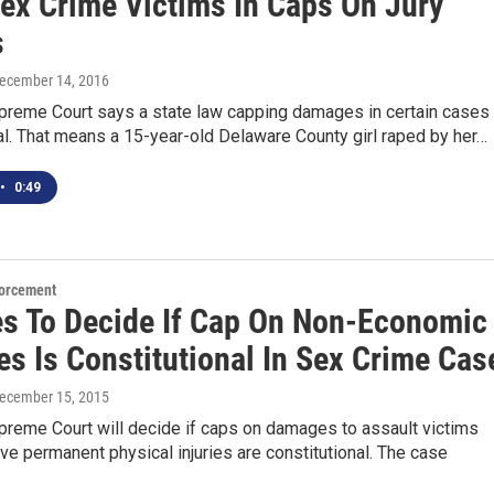
Sex Crime Victims In Caps On Jury
s
December 14, 2016
preme Court says a state law capping damages in certain cases 
al. That means a 15-year-old Delaware County girl raped by her…
•
0:49
orcement
es To Decide If Cap On Non-Economic
s Is Constitutional In Sex Crime Cas
December 15, 2015
preme Court will decide if caps on damages to assault victims
ve permanent physical injuries are constitutional. The case