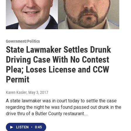
Government/Politics
State Lawmaker Settles Drunk
Driving Case With No Contest
Plea; Loses License and CCW
Permit
Karen Kasler
, May 3, 2017
A state lawmaker was in court today to settle the case
regarding the night he was found passed out drunk in the
drive thru of a Butler County restaurant.…
LISTEN
•
0:45