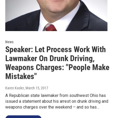
News
Speaker: Let Process Work With
Lawmaker On Drunk Driving,
Weapons Charges: "People Make
Mistakes"
Karen Kasler
, March 15, 2017
A Republican state lawmaker from southwest Ohio has
issued a statement about his arrest on drunk driving and
weapons charges over the weekend – and so has…