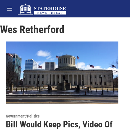
Skip to main content
M
e
n
Wes Retherford
u
Government/Politics
Bill Would Keep Pics, Video Of