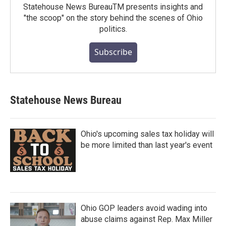
Statehouse News BureauTM presents insights and
"the scoop" on the story behind the scenes of Ohio
politics.
Subscribe
Statehouse News Bureau
Ohio's upcoming sales tax holiday will
be more limited than last year's event
Ohio GOP leaders avoid wading into
abuse claims against Rep. Max Miller