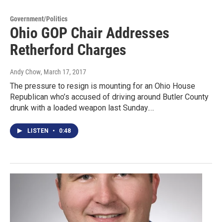
Government/Politics
Ohio GOP Chair Addresses
Retherford Charges
Andy Chow
, March 17, 2017
The pressure to resign is mounting for an Ohio House
Republican who’s accused of driving around Butler County
drunk with a loaded weapon last Sunday.…
LISTEN
•
0:48