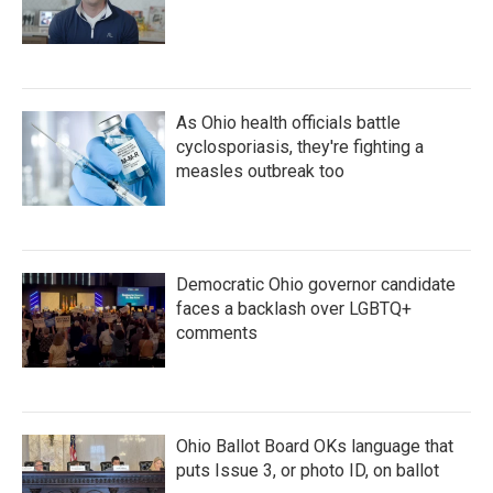
As Ohio health officials battle
cyclosporiasis, they're fighting a
measles outbreak too
Democratic Ohio governor candidate
faces a backlash over LGBTQ+
comments
Ohio Ballot Board OKs language that
puts Issue 3, or photo ID, on ballot