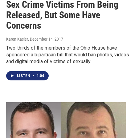
Sex Crime Victims From Being
Released, But Some Have
Concerns
Karen Kasler
, December 14, 2017
Two-thirds of the members of the Ohio House have
sponsored a bipartisan bill that would ban photos, videos
and digital media of victims of sexually…
LISTEN
•
1:04