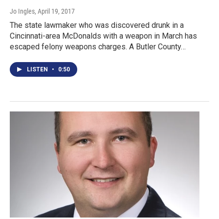
Jo Ingles
, April 19, 2017
The state lawmaker who was discovered drunk in a
Cincinnati-area McDonalds with a weapon in March has
escaped felony weapons charges. A Butler County…
LISTEN
•
0:50