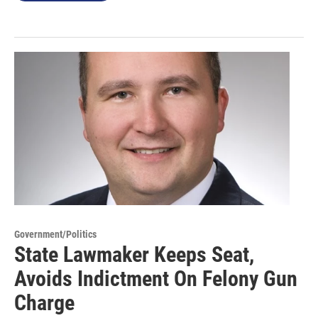
Government/Politics
State Lawmaker Keeps Seat,
Avoids Indictment On Felony Gun
Charge