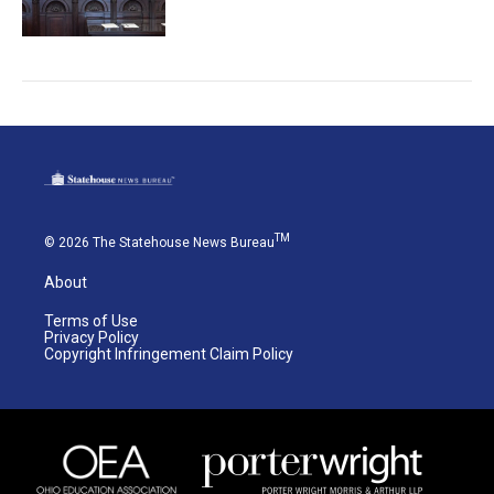
TM
© 2026 The Statehouse News Bureau
About
Terms of Use
Privacy Policy
Copyright Infringement Claim Policy