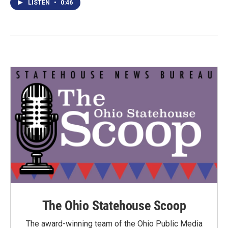
LISTEN
•
0:46
The Ohio Statehouse Scoop
The award-winning team of the Ohio Public Media