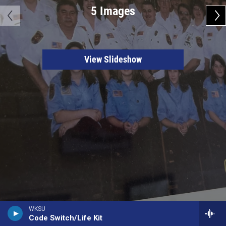
5 Images
View Slideshow
WKSU
Code Switch/Life Kit