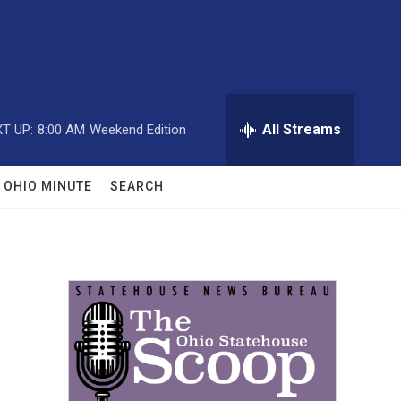
All Streams
T UP:
8:00 AM
Weekend Edition
OHIO MINUTE
SEARCH