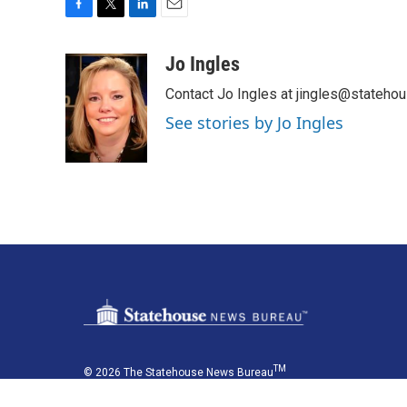
F
T
L
E
a
w
i
m
c
i
n
a
Jo Ingles
e
t
k
i
Contact Jo Ingles at jingles@stateho
b
t
e
l
o
e
d
See stories by Jo Ingles
o
r
I
k
n
TM
© 2026 The Statehouse News Bureau