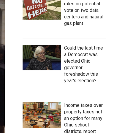
rules on potential
vote on two data
centers and natural
gas plant
Could the last time
a Democrat was
elected Ohio
governor
foreshadow this
year's election?
Income taxes over
property taxes not
an option for many
Ohio school
districts, report