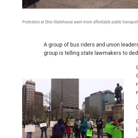
Protestors at Ohio Statehouse want more affordable public transport
A group of bus riders and union leade
group is telling state lawmakers to de