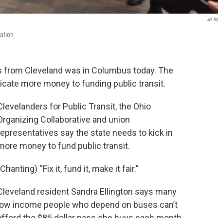
Jo In
ation
rs from Cleveland was in Columbus today. The
dicate more money to funding public transit.
Clevelanders for Public Transit, the Ohio
Organizing Collaborative and union
representatives say the state needs to kick in
more money to fund public transit.
(Chanting) “Fix it, fund it, make it fair.”
Cleveland resident Sandra Ellington says many
low income people who depend on buses can’t
afford the $85 dollar pass she buys each month