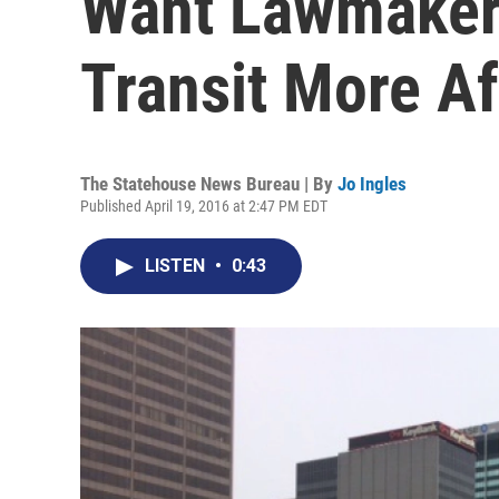
Want Lawmaker
Transit More A
The Statehouse News Bureau | By
Jo Ingles
Published April 19, 2016 at 2:47 PM EDT
LISTEN
•
0:43