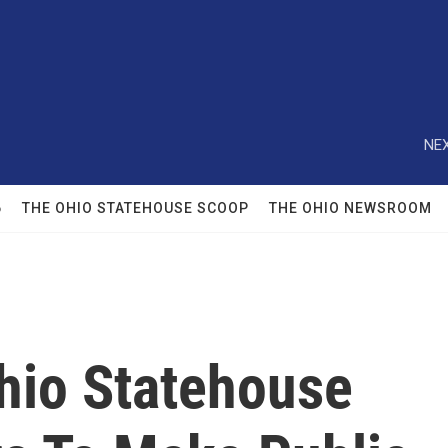
NEX
6
THE OHIO STATEHOUSE SCOOP
THE OHIO NEWSROOM
Ohio Statehouse