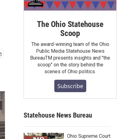
The Ohio Statehouse
Scoop
The award-winning team of the Ohio
Public Media Statehouse News
BureauTM presents insights and "the
scoop" on the story behind the
scenes of Ohio politics.
Subscribe
Statehouse News Bureau
Ohio Supreme Court