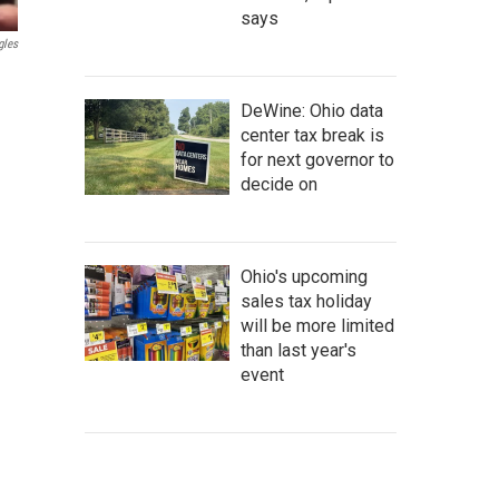
says
gles
DeWine: Ohio data
center tax break is
for next governor to
decide on
Ohio's upcoming
sales tax holiday
will be more limited
than last year's
event