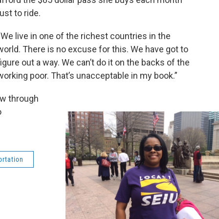
just to ride.
“We live in one of the richest countries in the
world. There is no excuse for this. We have got to
figure out a way. We can’t do it on the backs of the
working poor. That’s unacceptable in my book.”
ow through
o
ortation