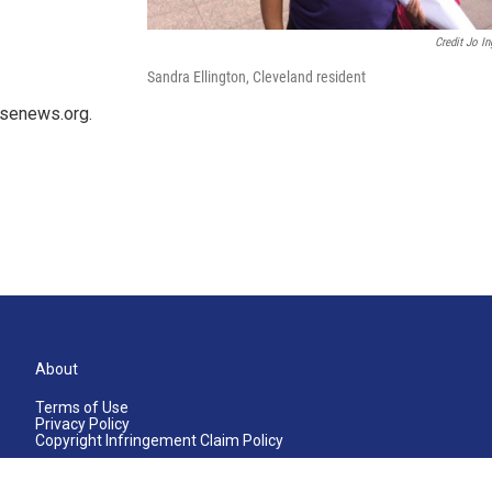
Credit Jo In
Sandra Ellington, Cleveland resident
usenews.org.
About
Terms of Use
Privacy Policy
Copyright Infringement Claim Policy