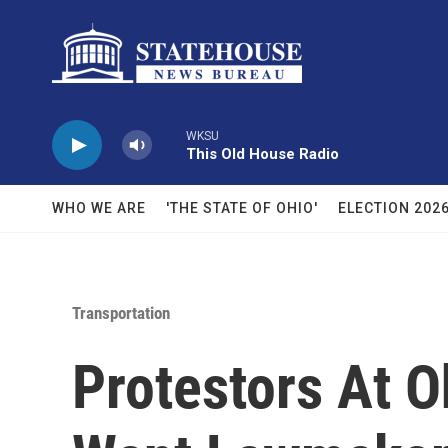
Skip to main content
WKSU
This Old House Radio
WHO WE ARE
'THE STATE OF OHIO'
ELECTION 202
Transportation
Protestors At 