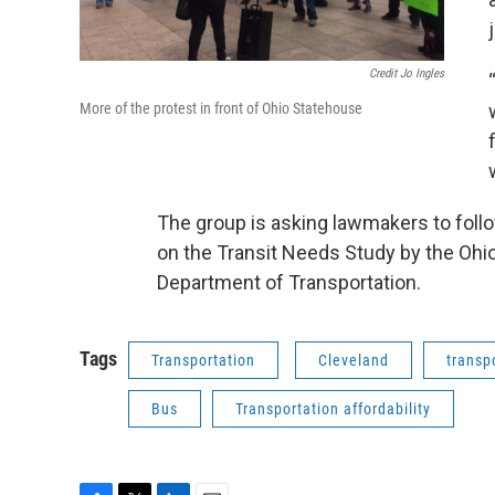
Credit Jo Ingles
More of the protest in front of Ohio Statehouse
The group is asking lawmakers to foll
on the Transit Needs Study by the Ohi
Department of Transportation.
Tags
Transportation
Cleveland
transp
Bus
Transportation affordability