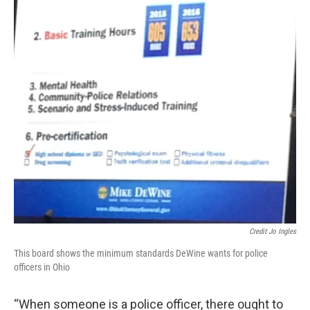
Credit Jo Ingles
This board shows the minimum standards DeWine wants for police
officers in Ohio
“When someone is a police officer, there ought to