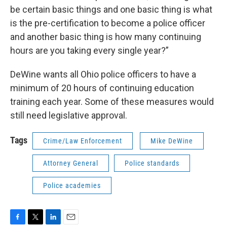
be certain basic things and one basic thing is what
is the pre-certification to become a police officer
and another basic thing is how many continuing
hours are you taking every single year?”
DeWine wants all Ohio police officers to have a
minimum of 20 hours of continuing education
training each year. Some of these measures would
still need legislative approval.
Tags
Crime/Law Enforcement
Mike DeWine
Attorney General
Police standards
Police academies