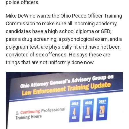
police officers.
Mike DeWine wants the Ohio Peace Officer Training
Commission to make sure all incoming academy
candidates have a high school diploma or GED;
pass a drug screening, a psychological exam, and a
polygraph test; are physically fit and have not been
convicted of sex offenses. He says these are
things that are not uniformly done now.