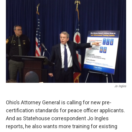
Jo Ingles
Ohio’s Attorney General is calling for new pre-
certification standards for peace officer applicants.
And as Statehouse correspondent Jo Ingles
reports, he also wants more training for existing