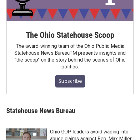
The Ohio Statehouse Scoop
The award-winning team of the Ohio Public Media
Statehouse News BureauTM presents insights and
"the scoop" on the story behind the scenes of Ohio
politics.
Subscribe
Statehouse News Bureau
Ohio GOP leaders avoid wading into
abuse claims against Rep. Max Miller