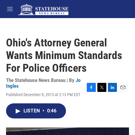
Skip to main content
M
e
n
u
Ohio's Attorney General
Wants Minimum Standards
For Police Officers
The Statehouse News Bureau | By
Jo
Ingles
F
T
L
E
Published December 8, 2015 at 2:13 PM EST
a
w
i
m
c
i
n
a
e
t
k
i
LISTEN
•
0:46
b
t
e
l
o
e
d
o
r
I
k
n