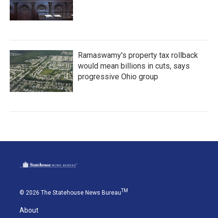
Ramaswamy's property tax rollback
would mean billions in cuts, says
progressive Ohio group
TM
© 2026 The Statehouse News Bureau
About