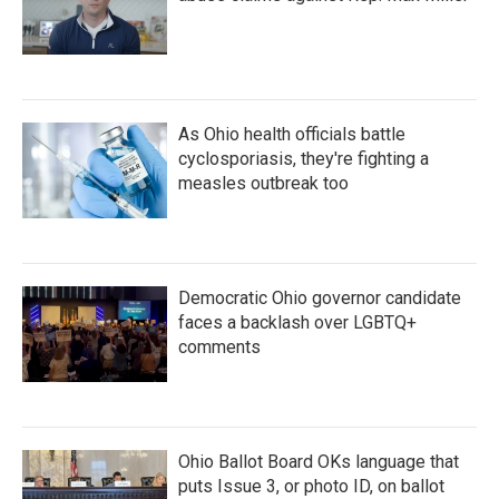
As Ohio health officials battle
cyclosporiasis, they're fighting a
measles outbreak too
Democratic Ohio governor candidate
faces a backlash over LGBTQ+
comments
Ohio Ballot Board OKs language that
puts Issue 3, or photo ID, on ballot