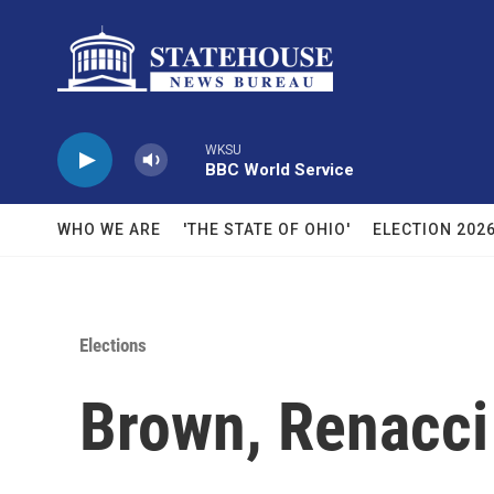
Skip to main content
WKSU
BBC World Service
WHO WE ARE
'THE STATE OF OHIO'
ELECTION 202
Elections
Brown, Renacc