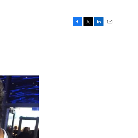
F
T
L
E
a
w
i
m
c
i
n
a
e
t
k
i
b
t
e
l
o
e
d
o
r
I
k
n