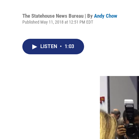
The Statehouse News Bureau | By
Andy Chow
Published May 11, 2018 at 12:51 PM EDT
LISTEN
•
1:03