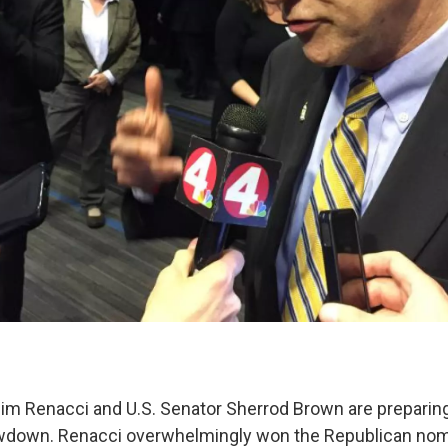
 Renacci and U.S. Senator Sherrod Brown are preparing
own. Renacci overwhelmingly won the Republican nomi