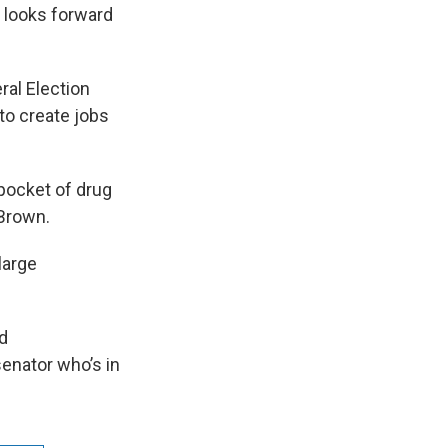
 looks forward
ral Election
to create jobs
 pocket of drug
 Brown.
large
d
enator who’s in