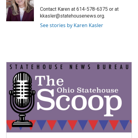
o
e
d
o
r
I
Contact Karen at 614-578-6375 or at
k
n
kkasler@statehousenews.org.
See stories by Karen Kasler