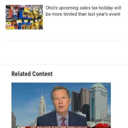
Ohio's upcoming sales tax holiday will
be more limited than last year's event
Related Content