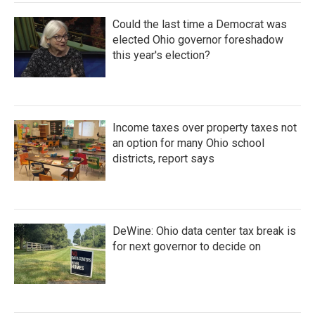
Could the last time a Democrat was
elected Ohio governor foreshadow
this year's election?
Income taxes over property taxes not
an option for many Ohio school
districts, report says
DeWine: Ohio data center tax break is
for next governor to decide on