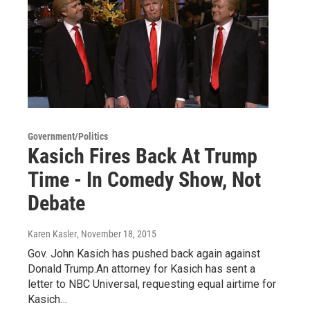
Government/Politics
Kasich Fires Back At Trump
Time - In Comedy Show, Not
Debate
Karen Kasler
, November 18, 2015
Gov. John Kasich has pushed back again against
Donald Trump.An attorney for Kasich has sent a
letter to NBC Universal, requesting equal airtime for
Kasich…