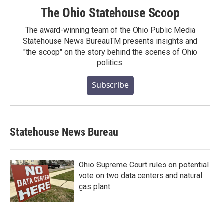
The Ohio Statehouse Scoop
The award-winning team of the Ohio Public Media
Statehouse News BureauTM presents insights and
"the scoop" on the story behind the scenes of Ohio
politics.
Subscribe
Statehouse News Bureau
Ohio Supreme Court rules on potential
vote on two data centers and natural
gas plant