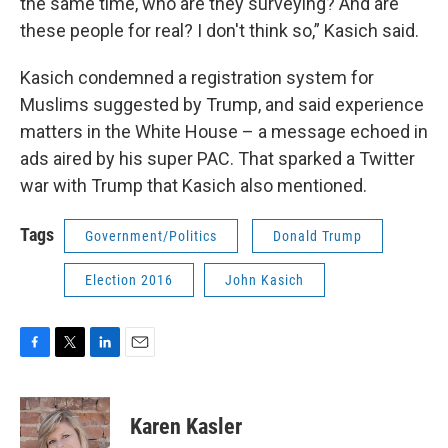
the same time, who are they surveying? And are
these people for real? I don't think so,” Kasich said.
Kasich condemned a registration system for
Muslims suggested by Trump, and said experience
matters in the White House – a message echoed in
ads aired by his super PAC. That sparked a Twitter
war with Trump that Kasich also mentioned.
Tags
Government/Politics
Donald Trump
Election 2016
John Kasich
F
T
L
E
a
w
i
m
c
i
n
a
e
t
k
i
Karen Kasler
b
t
e
l