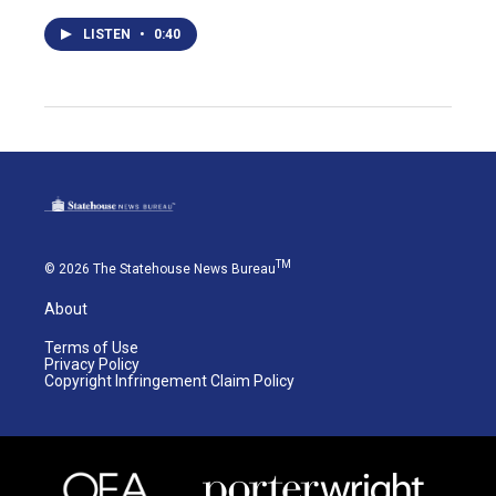
LISTEN
•
0:40
TM
© 2026 The Statehouse News Bureau
About
Terms of Use
Privacy Policy
Copyright Infringement Claim Policy