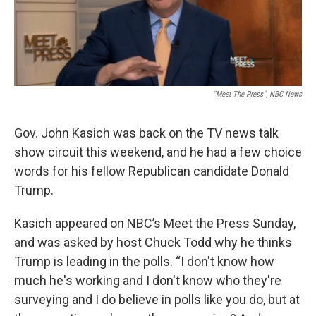
"Meet The Press", NBC News
Gov. John Kasich was back on the TV news talk
show circuit this weekend, and he had a few choice
words for his fellow Republican candidate Donald
Trump.
Kasich appeared on NBC’s Meet the Press Sunday,
and was asked by host Chuck Todd why he thinks
Trump is leading in the polls. “I don't know how
much he's working and I don't know who they're
surveying and I do believe in polls like you do, but at