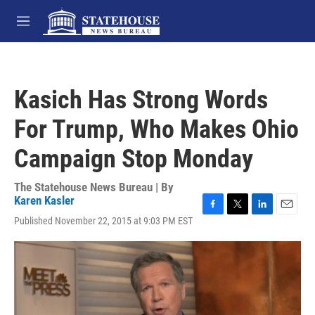
Skip to main content
M
e
n
u
Kasich Has Strong Words
For Trump, Who Makes Ohio
Campaign Stop Monday
The Statehouse News Bureau | By
Karen Kasler
F
T
L
E
Published November 22, 2015 at 9:03 PM EST
a
w
i
m
c
i
n
a
e
t
k
i
b
t
e
l
o
e
d
o
r
I
k
n