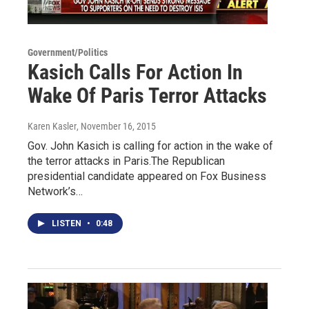
Government/Politics
Kasich Calls For Action In
Wake Of Paris Terror Attacks
Karen Kasler
, November 16, 2015
Gov. John Kasich is calling for action in the wake of
the terror attacks in Paris.The Republican
presidential candidate appeared on Fox Business
Network’s…
LISTEN
•
0:48