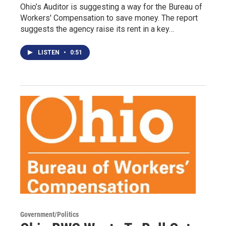
Ohio’s Auditor is suggesting a way for the Bureau of
Workers' Compensation to save money. The report
suggests the agency raise its rent in a key…
LISTEN
•
0:51
Government/Politics