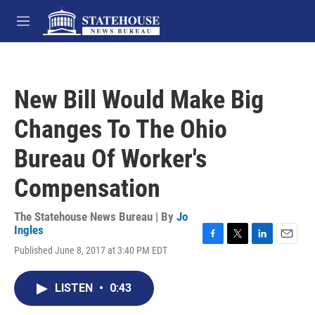
Skip to main content
M
e
n
u
New Bill Would Make Big
Changes To The Ohio
Bureau Of Worker's
Compensation
The Statehouse News Bureau | By
Jo
Ingles
F
T
L
E
Published June 8, 2017 at 3:40 PM EDT
a
w
i
m
c
i
n
a
e
t
k
i
LISTEN
•
0:43
b
t
e
l
o
e
d