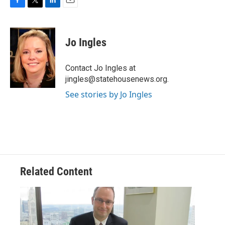
F
T
L
E
a
w
i
m
c
i
n
a
e
t
k
i
Jo Ingles
b
t
e
l
o
e
d
o
r
I
Contact Jo Ingles at
k
n
jingles@statehousenews.org.
See stories by Jo Ingles
Related Content