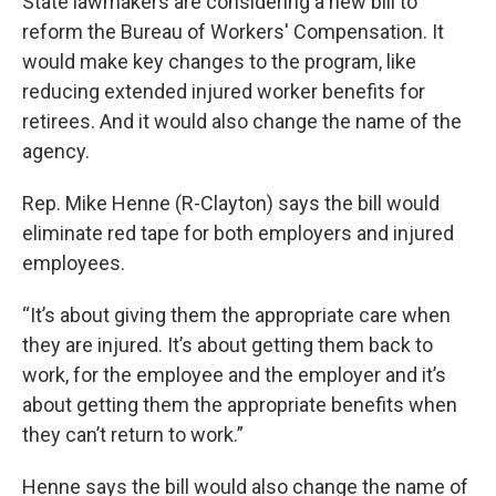
State lawmakers are considering a new bill to
reform the Bureau of Workers' Compensation. It
would make key changes to the program, like
reducing extended injured worker benefits for
retirees. And it would also change the name of the
agency.
Rep. Mike Henne (R-Clayton) says the bill would
eliminate red tape for both employers and injured
employees.
“It’s about giving them the appropriate care when
they are injured. It’s about getting them back to
work, for the employee and the employer and it’s
about getting them the appropriate benefits when
they can’t return to work.”
Henne says the bill would also change the name of