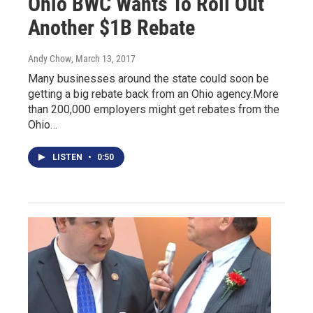
Ohio BWC Wants To Roll Out
Another $1B Rebate
Andy Chow
, March 13, 2017
Many businesses around the state could soon be
getting a big rebate back from an Ohio agency.More
than 200,000 employers might get rebates from the
Ohio…
LISTEN
•
0:50