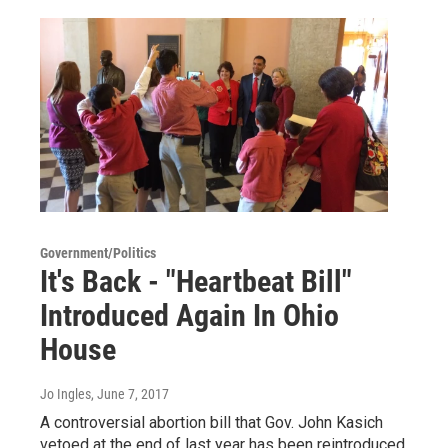
Government/Politics
It's Back - "Heartbeat Bill"
Introduced Again In Ohio
House
Jo Ingles
, June 7, 2017
A controversial abortion bill that Gov. John Kasich
vetoed at the end of last year has been reintroduced