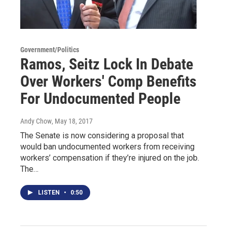
Government/Politics
Ramos, Seitz Lock In Debate
Over Workers' Comp Benefits
For Undocumented People
Andy Chow
, May 18, 2017
The Senate is now considering a proposal that
would ban undocumented workers from receiving
workers’ compensation if they’re injured on the job.
The…
LISTEN
•
0:50