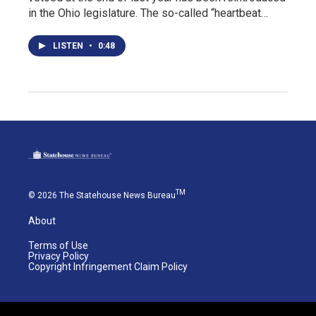
in the Ohio legislature. The so-called “heartbeat…
LISTEN
•
0:48
TM
© 2026 The Statehouse News Bureau
About
Terms of Use
Privacy Policy
Copyright Infringement Claim Policy