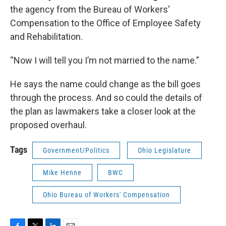
the agency from the Bureau of Workers'
Compensation to the Office of Employee Safety
and Rehabilitation.
“Now I will tell you I’m not married to the name.”
He says the name could change as the bill goes
through the process. And so could the details of
the plan as lawmakers take a closer look at the
proposed overhaul.
Tags
Government/Politics
Ohio Legislature
Mike Henne
BWC
Ohio Bureau of Workers' Compensation