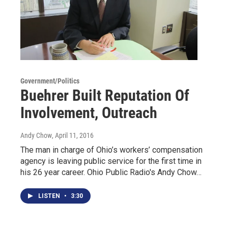
Government/Politics
Buehrer Built Reputation Of
Involvement, Outreach
Andy Chow
, April 11, 2016
The man in charge of Ohio’s workers’ compensation
agency is leaving public service for the first time in
his 26 year career. Ohio Public Radio's Andy Chow…
LISTEN
•
3:30