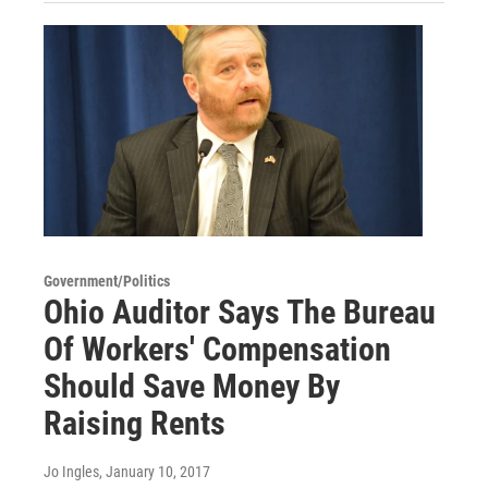
Government/Politics
Ohio Auditor Says The Bureau
Of Workers' Compensation
Should Save Money By
Raising Rents
Jo Ingles
, January 10, 2017