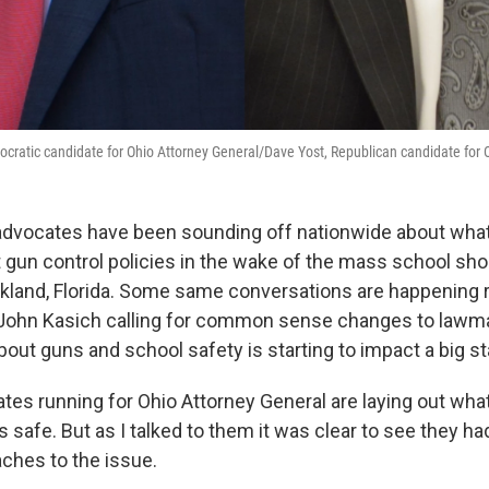
cratic candidate for Ohio Attorney General/Dave Yost, Republican candidate for 
 advocates have been sounding off nationwide about what
gun control policies in the wake of the mass school shoo
rkland, Florida. Some same conversations are happening r
 John Kasich calling for common sense changes to lawm
bout guns and school safety is starting to impact a big s
tes running for Ohio Attorney General are laying out wha
s safe. But as I talked to them it was clear to see they h
aches to the issue.