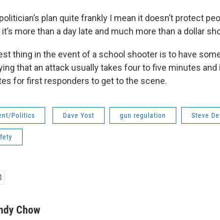
a politician’s plan quite frankly I mean it doesn’t protect pe
t’s more than a day late and much more than a dollar shor
est thing in the event of a school shooter is to have so
ing that an attack usually takes four to five minutes and
es for first responders to get to the scene.
nt/Politics
Dave Yost
gun regulation
Steve De
fety
ndy Chow