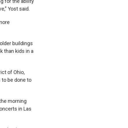
for the ability
ve,” Yost said.
 more
older buildings
k than kids in a
ct of Ohio,
 to be done to
 the morning
concerts in Las