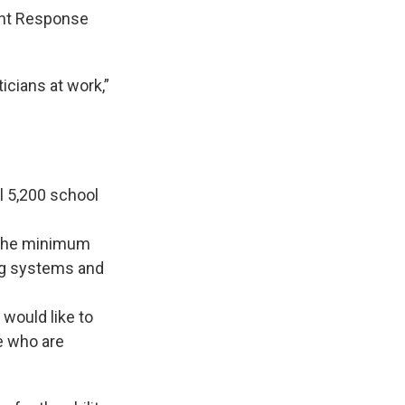
ent Response
icians at work,”
l 5,200 school
t the minimum
ing systems and
 would like to
le who are