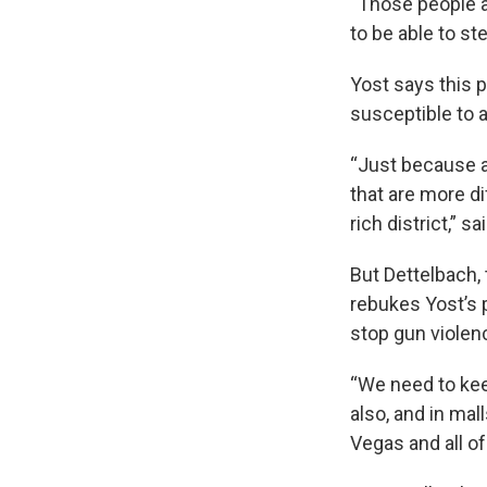
“Those people a
to be able to ste
Yost says this p
susceptible to a
“Just because a
that are more di
rich district,” sa
But Dettelbach, 
rebukes Yost’s 
stop gun violen
“We need to kee
also, and in mal
Vegas and all of