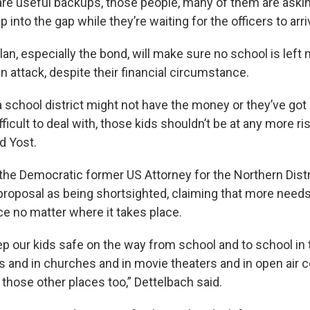
re useful backups, those people, many of them are asking 
p into the gap while they’re waiting for the officers to arri
lan, especially the bond, will make sure no school is left
n attack, despite their financial circumstance.
 school district might not have the money or they’ve got 
fficult to deal with, those kids shouldn’t be at any more ris
id Yost.
the Democratic former US Attorney for the Northern Distri
proposal as being shortsighted, claiming that more needs
ce no matter where it takes place.
p our kids safe on the way from school and to school in
ls and in churches and in movie theaters and in open air 
 those other places too,” Dettelbach said.