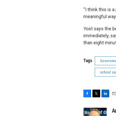
“I think this is 
meaningful way i
Yost says the b
immediately, say
than eight minut
Tags
Governme
school sa
F
T
L
E
a
w
i
m
c
i
n
a
A
e
t
k
i