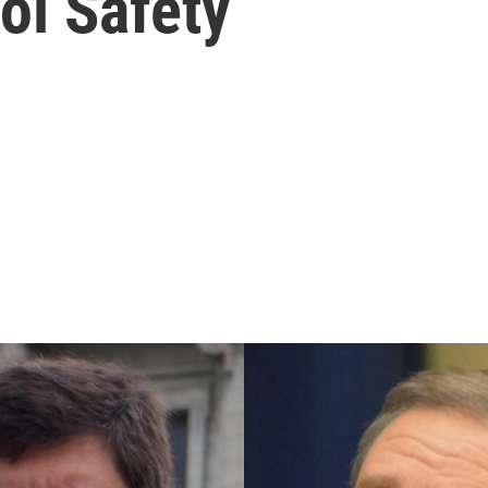
ol Safety