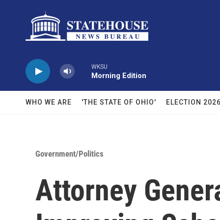
Skip to main content
WKSU
Morning Edition
WHO WE ARE
'THE STATE OF OHIO'
ELECTION 202
Government/Politics
Attorney Gener