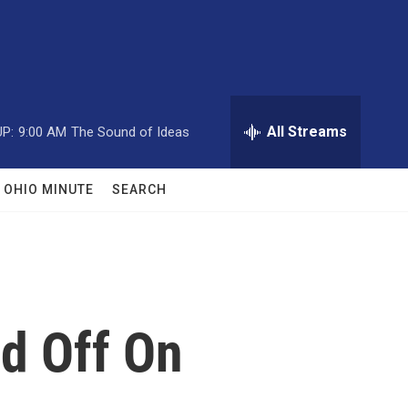
All Streams
P:
9:00 AM
The Sound of Ideas
OHIO MINUTE
SEARCH
d Off On