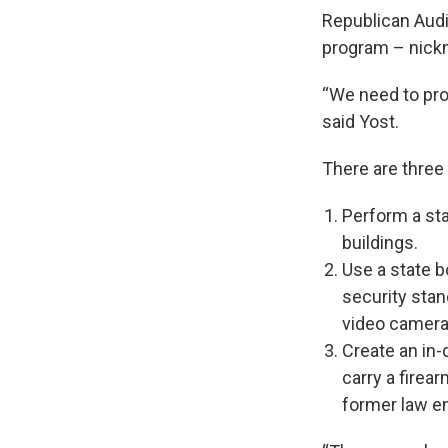
Republican Audi
program – nic
“We need to prot
said Yost.
There are three 
Perform a sta
buildings.
Use a state 
security stan
video camer
Create an in-
carry a firear
former law e