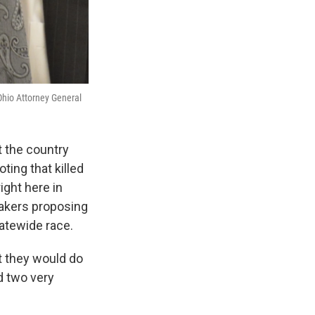
Ohio Attorney General
 the country
ting that killed
ight here in
akers proposing
tatewide race.
t they would do
ad two very