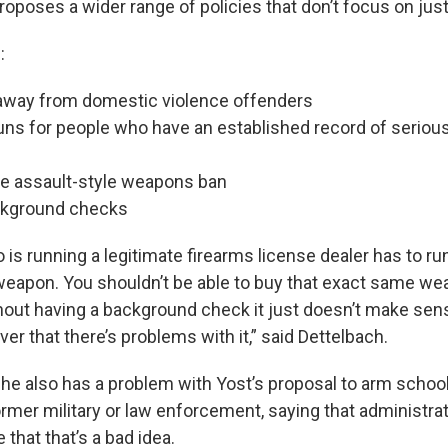
roposes a wider range of policies that don’t focus on jus
:
away from domestic violence offenders
uns for people who have an established record of seriou
he assault-style weapons ban
ckground checks
s running a legitimate firearms license dealer has to r
weapon. You shouldn’t be able to buy that exact same weap
hout having a background check it just doesn’t make sen
er that there’s problems with it,” said Dettelbach.
 he also has a problem with Yost’s proposal to arm schoo
ormer military or law enforcement, saying that administra
 that that’s a bad idea.