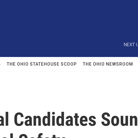
NEXT U
6
THE OHIO STATEHOUSE SCOOP
THE OHIO NEWSROOM
al Candidates Soun