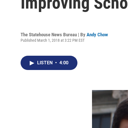
Improving Scho
The Statehouse News Bureau | By
Andy Chow
Published March 1, 2018 at 3:22 PM EST
LISTEN
•
4:00