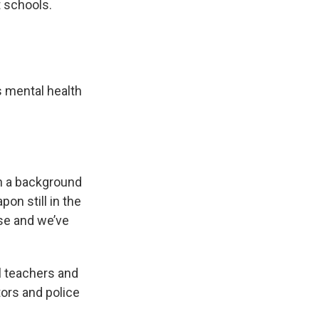
t schools.
s mental health
un a background
on still in the
se and we’ve
l teachers and
tors and police