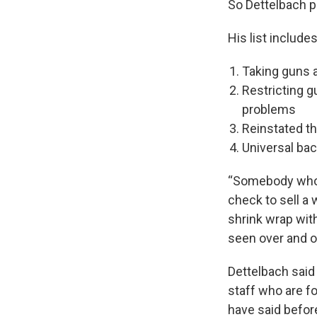
So Dettelbach p
His list includes
Taking guns 
Restricting g
problems
Reinstated t
Universal ba
“Somebody who i
check to sell a 
shrink wrap wit
seen over and ov
Dettelbach said
staff who are f
have said before