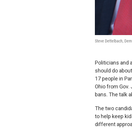
Steve Dettelbach, Demo
Politicians and
should do about 
17 people in Pa
Ohio from Gov.
bans. The talk a
The two candida
to help keep kid
different appro