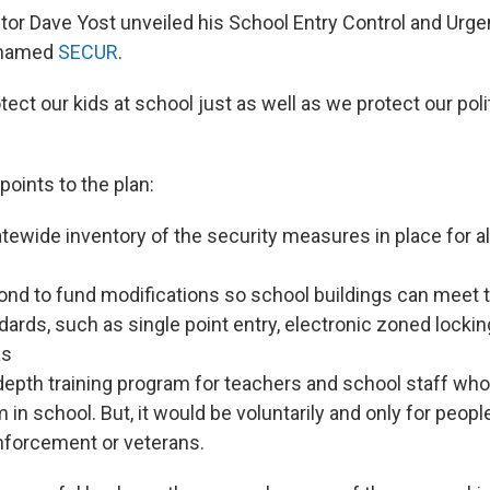
tor Dave Yost unveiled his School Entry Control and Urg
knamed
SECUR
.
ect our kids at school just as well as we protect our polit
points to the plan:
tewide inventory of the security measures in place for al
bond to fund modifications so school buildings can mee
dards, such as single point entry, electronic zoned lock
as
depth training program for teachers and school staff who
m in school. But, it would be voluntarily and only for peop
nforcement or veterans.