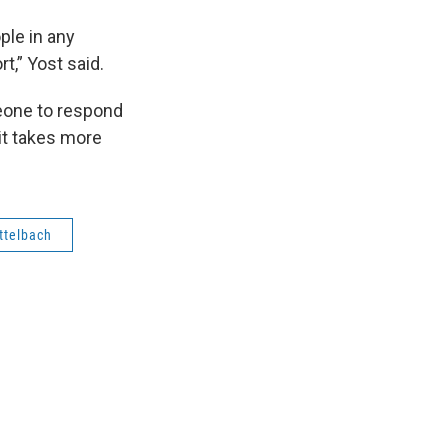
ople in any
t,” Yost said.
meone to respond
 it takes more
ttelbach