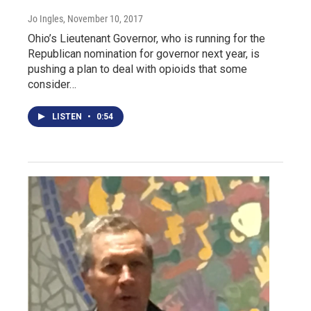
Jo Ingles
, November 10, 2017
Ohio’s Lieutenant Governor, who is running for the
Republican nomination for governor next year, is
pushing a plan to deal with opioids that some
consider…
LISTEN
•
0:54