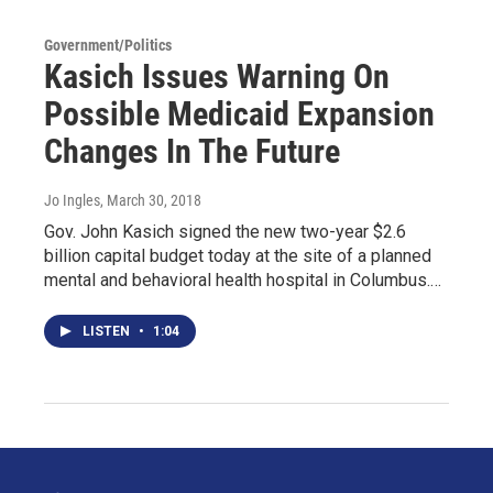
Government/Politics
Kasich Issues Warning On
Possible Medicaid Expansion
Changes In The Future
Jo Ingles
, March 30, 2018
Gov. John Kasich signed the new two-year $2.6
billion capital budget today at the site of a planned
mental and behavioral health hospital in Columbus.…
LISTEN
•
1:04