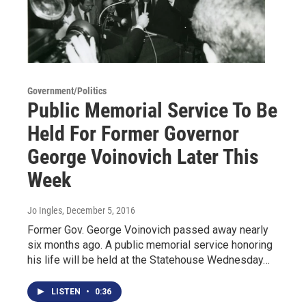
Government/Politics
Public Memorial Service To Be
Held For Former Governor
George Voinovich Later This
Week
Jo Ingles
, December 5, 2016
Former Gov. George Voinovich passed away nearly
six months ago. A public memorial service honoring
his life will be held at the Statehouse Wednesday…
LISTEN
•
0:36