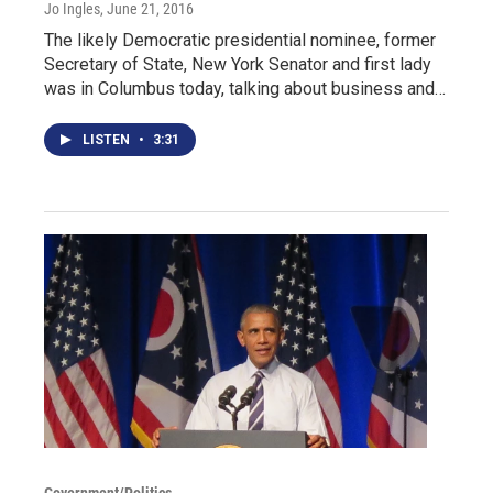
Jo Ingles
, June 21, 2016
The likely Democratic presidential nominee, former
Secretary of State, New York Senator and first lady
was in Columbus today, talking about business and…
LISTEN
•
3:31