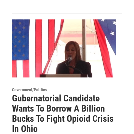
Government/Politics
Gubernatorial Candidate
Wants To Borrow A Billion
Bucks To Fight Opioid Crisis
In Ohio