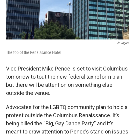
Jo Ingles
The top of the Renaissance Hotel
Vice President Mike Pence is set to visit Columbus
tomorrow to tout the new federal tax reform plan
but there will be attention on something else
outside the venue.
Advocates for the LGBTQ community plan to hold a
protest outside the Columbus Renaissance. It’s
being billed the “Big, Gay Dance Party” and it’s
meant to draw attention to Pence’s stand on issues