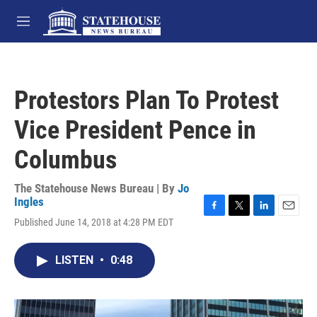
Skip to main content
M
e
n
u
Protestors Plan To Protest
Vice President Pence in
Columbus
The Statehouse News Bureau | By
Jo
Ingles
F
T
L
E
Published June 14, 2018 at 4:28 PM EDT
a
w
i
m
c
i
n
a
e
t
k
i
LISTEN
•
0:48
b
t
e
l
o
e
d
o
r
I
k
n