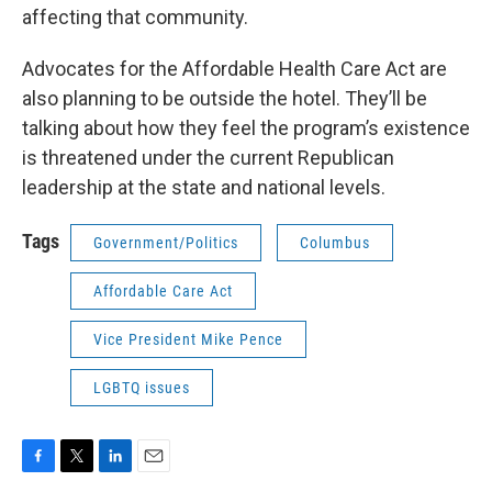
affecting that community.
Advocates for the Affordable Health Care Act are
also planning to be outside the hotel. They’ll be
talking about how they feel the program’s existence
is threatened under the current Republican
leadership at the state and national levels.
Tags
Government/Politics
Columbus
Affordable Care Act
Vice President Mike Pence
LGBTQ issues
F
T
L
E