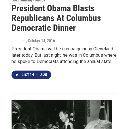
Government/Politics
President Obama Blasts
Republicans At Columbus
Democratic Dinner
Jo Ingles
, October 14, 2016
President Obama will be campaigning in Cleveland
later today. But last night, he was in Columbus where
he spoke to Democrats attending the annual state…
LISTEN
•
2:25