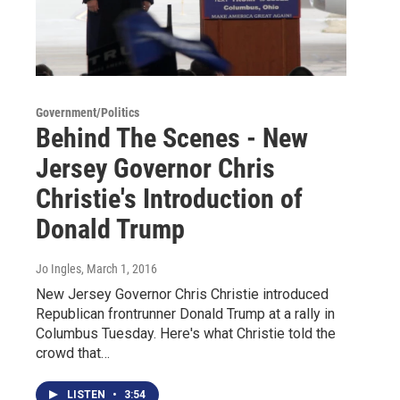
Government/Politics
Behind The Scenes - New
Jersey Governor Chris
Christie's Introduction of
Donald Trump
Jo Ingles
, March 1, 2016
New Jersey Governor Chris Christie introduced
Republican frontrunner Donald Trump at a rally in
Columbus Tuesday. Here's what Christie told the
crowd that…
LISTEN
•
3:54