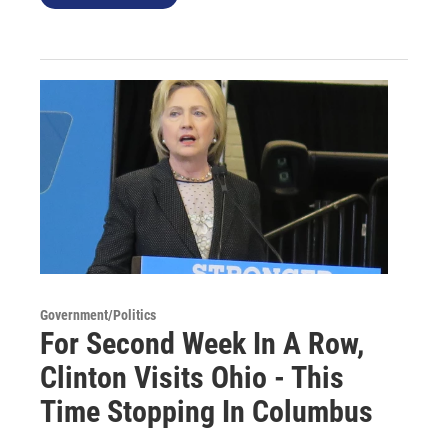
Government/Politics
For Second Week In A Row,
Clinton Visits Ohio - This
Time Stopping In Columbus