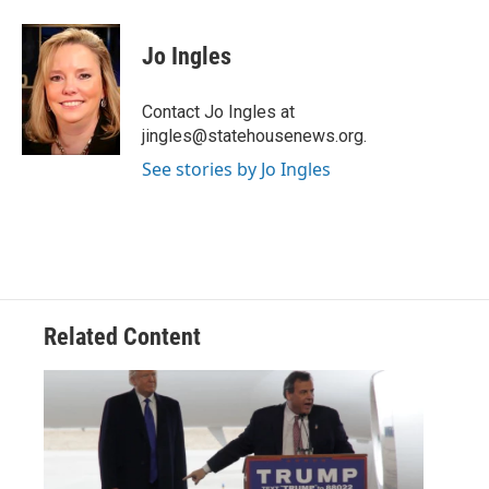
a
w
i
m
c
i
n
a
e
t
k
i
Jo Ingles
b
t
e
l
o
e
d
o
r
I
Contact Jo Ingles at
k
n
jingles@statehousenews.org.
See stories by Jo Ingles
Related Content