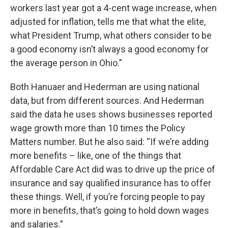
workers last year got a 4-cent wage increase, when
adjusted for inflation, tells me that what the elite,
what President Trump, what others consider to be
a good economy isn’t always a good economy for
the average person in Ohio.”
Both Hanuaer and Hederman are using national
data, but from different sources. And Hederman
said the data he uses shows businesses reported
wage growth more than 10 times the Policy
Matters number. But he also said: “If we’re adding
more benefits – like, one of the things that
Affordable Care Act did was to drive up the price of
insurance and say qualified insurance has to offer
these things. Well, if you’re forcing people to pay
more in benefits, that’s going to hold down wages
and salaries.”