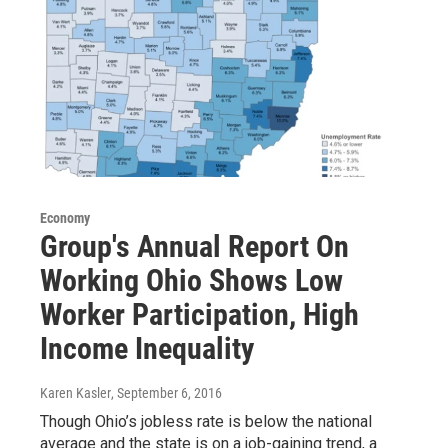
Economy
Group's Annual Report On
Working Ohio Shows Low
Worker Participation, High
Income Inequality
Karen Kasler
, September 6, 2016
Though Ohio’s jobless rate is below the national
average and the state is on a job-gaining trend, a