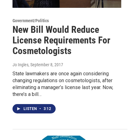
Government/Politics
New Bill Would Reduce
License Requirements For
Cosmetologists
Jo Ingles
, September 8, 2017
State lawmakers are once again considering
changing regulations on cosmetologists, after
eliminating a manager’s license last year. Now,
there’s a bill…
LISTEN
•
3:12