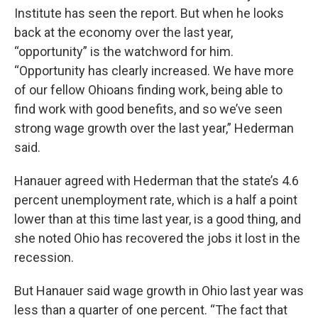
Institute has seen the report. But when he looks
back at the economy over the last year,
“opportunity” is the watchword for him.
“Opportunity has clearly increased. We have more
of our fellow Ohioans finding work, being able to
find work with good benefits, and so we’ve seen
strong wage growth over the last year,” Hederman
said.
Hanauer agreed with Hederman that the state’s 4.6
percent unemployment rate, which is a half a point
lower than at this time last year, is a good thing, and
she noted Ohio has recovered the jobs it lost in the
recession.
But Hanauer said wage growth in Ohio last year was
less than a quarter of one percent. “The fact that