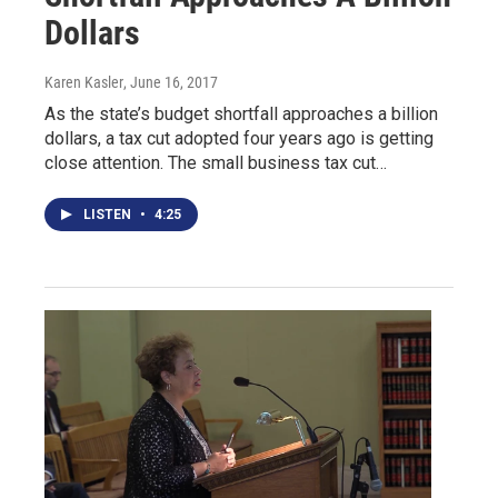
Dollars
Karen Kasler
, June 16, 2017
As the state’s budget shortfall approaches a billion
dollars, a tax cut adopted four years ago is getting
close attention. The small business tax cut…
LISTEN
•
4:25