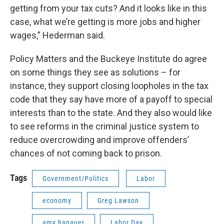
getting from your tax cuts? And it looks like in this
case, what we’re getting is more jobs and higher
wages,” Hederman said.
Policy Matters and the Buckeye Institute do agree
on some things they see as solutions – for
instance, they support closing loopholes in the tax
code that they say have more of a payoff to special
interests than to the state. And they also would like
to see reforms in the criminal justice system to
reduce overcrowding and improve offenders’
chances of not coming back to prison.
Tags
Government/Politics
Labor
economy
Greg Lawson
amy hanauer
Labor Day