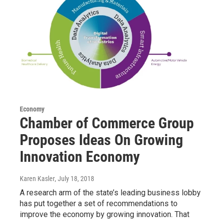
Economy
Chamber of Commerce Group
Proposes Ideas On Growing
Innovation Economy
Karen Kasler
, July 18, 2018
A research arm of the state’s leading business lobby
has put together a set of recommendations to
improve the economy by growing innovation. That