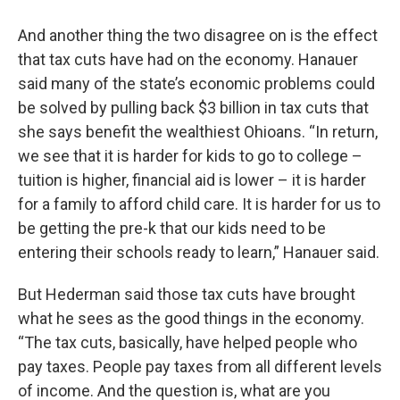
And another thing the two disagree on is the effect
that tax cuts have had on the economy. Hanauer
said many of the state’s economic problems could
be solved by pulling back $3 billion in tax cuts that
she says benefit the wealthiest Ohioans. “In return,
we see that it is harder for kids to go to college –
tuition is higher, financial aid is lower – it is harder
for a family to afford child care. It is harder for us to
be getting the pre-k that our kids need to be
entering their schools ready to learn,” Hanauer said.
But Hederman said those tax cuts have brought
what he sees as the good things in the economy.
“The tax cuts, basically, have helped people who
pay taxes. People pay taxes from all different levels
of income. And the question is, what are you