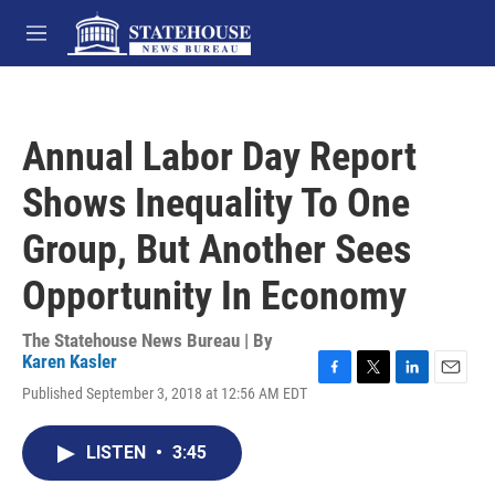
Skip to main content
M
e
n
u
Annual Labor Day Report
Shows Inequality To One
Group, But Another Sees
Opportunity In Economy
The Statehouse News Bureau | By
Karen Kasler
F
T
L
E
Published September 3, 2018 at 12:56 AM EDT
a
w
i
m
c
i
n
a
e
t
k
i
LISTEN
•
3:45
b
t
e
l
o
e
d