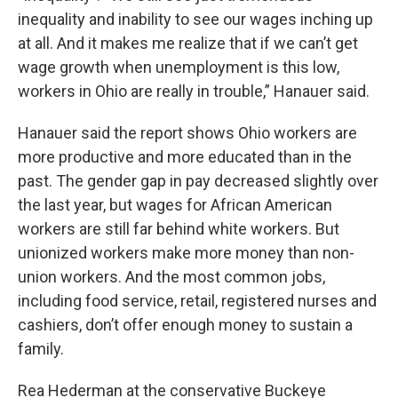
inequality and inability to see our wages inching up
at all. And it makes me realize that if we can’t get
wage growth when unemployment is this low,
workers in Ohio are really in trouble,” Hanauer said.
Hanauer said the report shows Ohio workers are
more productive and more educated than in the
past. The gender gap in pay decreased slightly over
the last year, but wages for African American
workers are still far behind white workers. But
unionized workers make more money than non-
union workers. And the most common jobs,
including food service, retail, registered nurses and
cashiers, don’t offer enough money to sustain a
family.
Rea Hederman at the conservative Buckeye