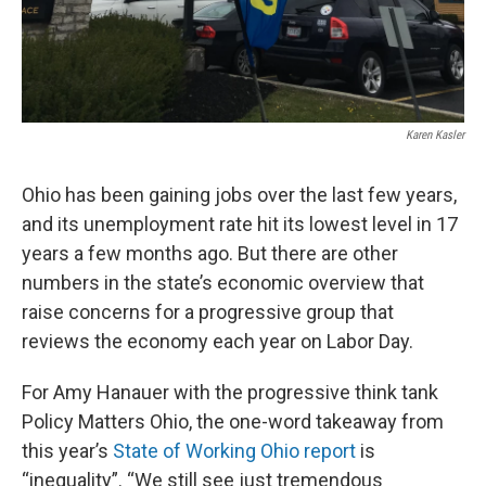
Karen Kasler
Ohio has been gaining jobs over the last few years,
and its unemployment rate hit its lowest level in 17
years a few months ago. But there are other
numbers in the state’s economic overview that
raise concerns for a progressive group that
reviews the economy each year on Labor Day.
For Amy Hanauer with the progressive think tank
Policy Matters Ohio, the one-word takeaway from
this year’s
State of Working Ohio report
is
“inequality”. “We still see just tremendous