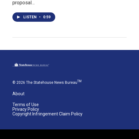
proposal…
LISTEN
•
0:59
TM
© 2026 The Statehouse News Bureau
About
Terms of Use
Privacy Policy
Copyright Infringement Claim Policy