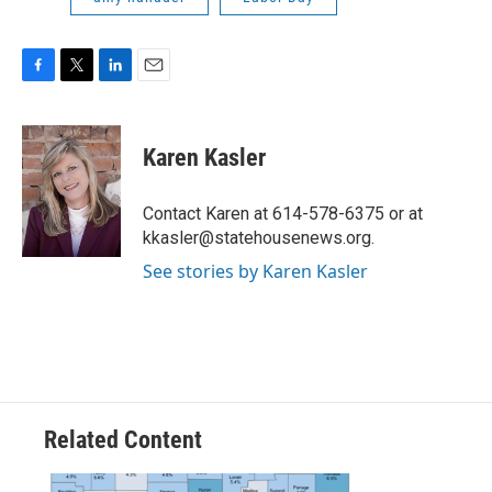
F
T
L
E
a
w
i
m
c
i
n
a
e
t
k
i
Karen Kasler
b
t
e
l
o
e
d
o
r
I
Contact Karen at 614-578-6375 or at
k
n
kkasler@statehousenews.org.
See stories by Karen Kasler
Related Content