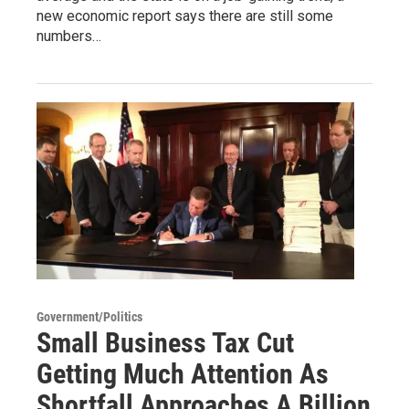
new economic report says there are still some
numbers…
Government/Politics
Small Business Tax Cut
Getting Much Attention As
Shortfall Approaches A Billion