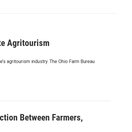
e Agritourism
te’s agritourism industry. The Ohio Farm Bureau
ction Between Farmers,