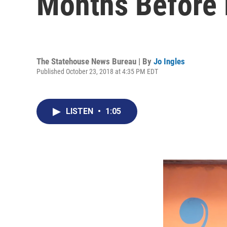
Months Before 
The Statehouse News Bureau | By
Jo Ingles
Published October 23, 2018 at 4:35 PM EDT
LISTEN
•
1:05