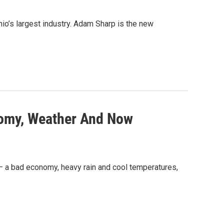
hio’s largest industry. Adam Sharp is the new
nomy, Weather And Now
t – a bad economy, heavy rain and cool temperatures,