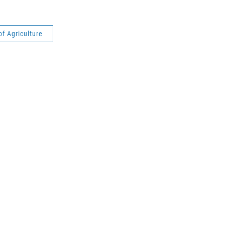
of Agriculture