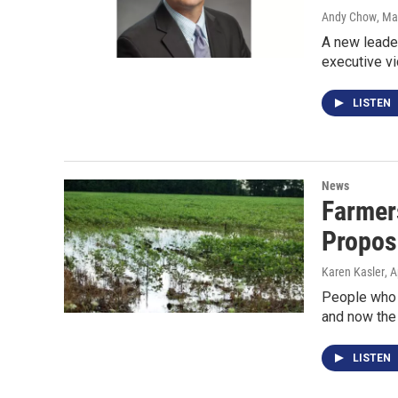
Andy Chow
, Ma
A new leader
executive vi
LISTEN
News
Farmer
Propos
Karen Kasler
, A
People who w
and now the 
LISTEN