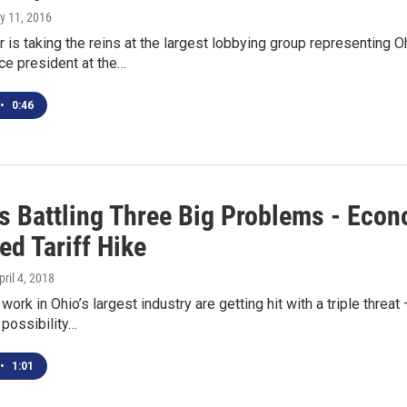
y 11, 2016
 is taking the reins at the largest lobbying group representing O
ce president at the…
•
0:46
s Battling Three Big Problems - Eco
ed Tariff Hike
pril 4, 2018
ork in Ohio’s largest industry are getting hit with a triple threa
possibility…
•
1:01