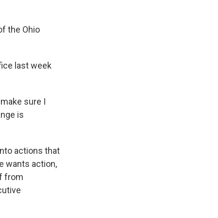
of the Ohio
fice last week
o make sure I
nge is
nto actions that
e wants action,
ff from
cutive