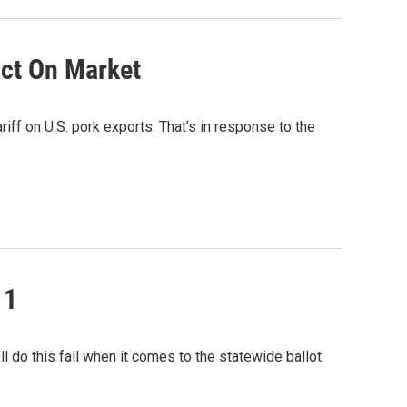
act On Market
riff on U.S. pork exports. That’s in response to the
 1
l do this fall when it comes to the statewide ballot