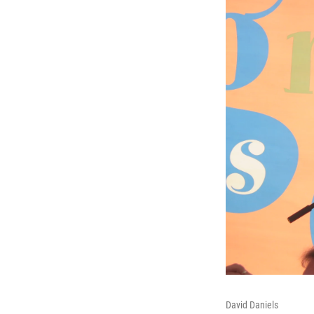
David Daniels