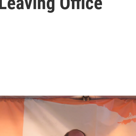
Leaving Office