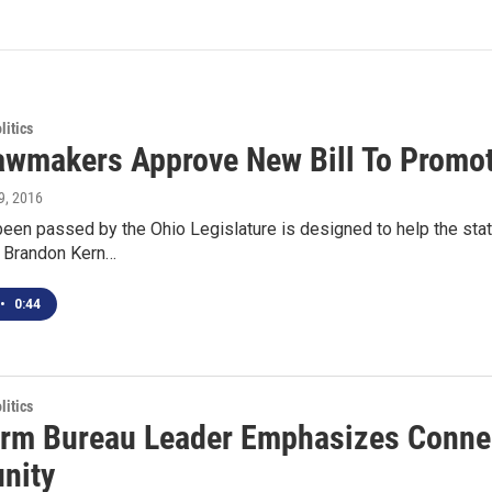
itics
awmakers Approve New Bill To Promot
9, 2016
s been passed by the Ohio Legislature is designed to help the sta
s Brandon Kern…
•
0:44
itics
rm Bureau Leader Emphasizes Conne
nity