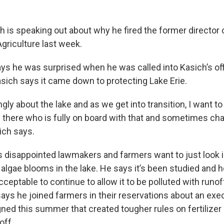
h is speaking out about why he fired the former director 
griculture last week.
ays he was surprised when he was called into Kasich’s of
asich says it came down to protecting Lake Erie.
ongly about the lake and as we get into transition, I want t
here who is fully on board with that and sometimes cha
ich says.
s disappointed lawmakers and farmers want to just look i
algae blooms in the lake. He says it’s been studied and h
acceptable to continue to allow it to be polluted with runo
says he joined farmers in their reservations about an exe
gned this summer that created tougher rules on fertilizer
off.