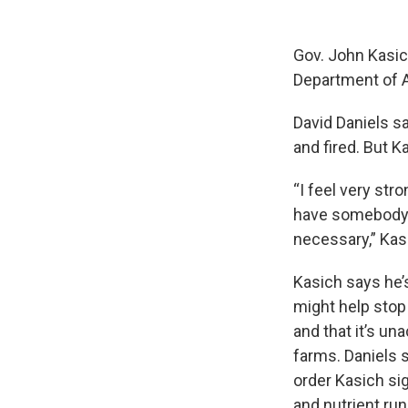
Gov. John Kasic
Department of A
David Daniels s
and fired. But K
“I feel very str
have somebody t
necessary,” Kas
Kasich says he’
might help stop 
and that it’s un
farms. Daniels 
order Kasich si
and nutrient run