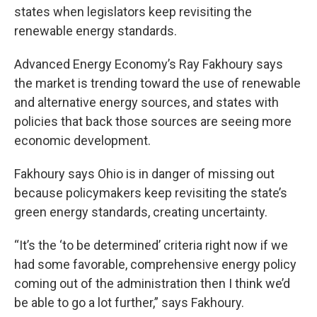
states when legislators keep revisiting the
renewable energy standards.
Advanced Energy Economy’s Ray Fakhoury says
the market is trending toward the use of renewable
and alternative energy sources, and states with
policies that back those sources are seeing more
economic development.
Fakhoury says Ohio is in danger of missing out
because policymakers keep revisiting the state’s
green energy standards, creating uncertainty.
“It’s the ‘to be determined’ criteria right now if we
had some favorable, comprehensive energy policy
coming out of the administration then I think we’d
be able to go a lot further,” says Fakhoury.