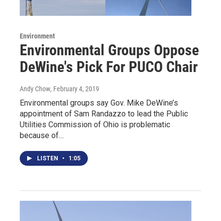
Environment
Environmental Groups Oppose
DeWine's Pick For PUCO Chair
Andy Chow
, February 4, 2019
Environmental groups say Gov. Mike DeWine’s
appointment of Sam Randazzo to lead the Public
Utilities Commission of Ohio is problematic
because of…
LISTEN
•
1:05