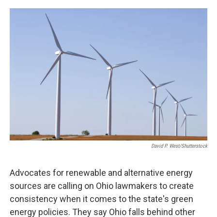
o
r
I
k
n
David P. West/Shutterstock
Advocates for renewable and alternative energy
sources are calling on Ohio lawmakers to create
consistency when it comes to the state's green
energy policies. They say Ohio falls behind other