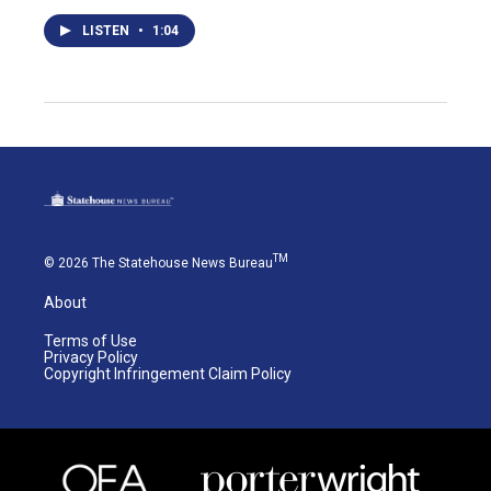
LISTEN
•
1:04
TM
© 2026 The Statehouse News Bureau
About
Terms of Use
Privacy Policy
Copyright Infringement Claim Policy