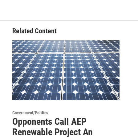
Related Content
Government/Politics
Opponents Call AEP
Renewable Project An