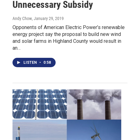
Unnecessary Subsidy
Andy Chow
, January 29, 2019
Opponents of American Electric Power’s renewable
energy project say the proposal to build new wind
and solar farms in Highland County would result in
an…
LISTEN
•
0:58