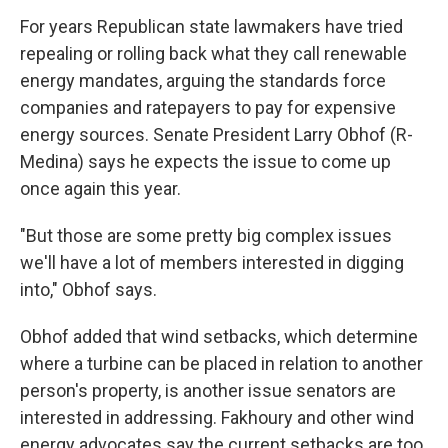
For years Republican state lawmakers have tried
repealing or rolling back what they call renewable
energy mandates, arguing the standards force
companies and ratepayers to pay for expensive
energy sources. Senate President Larry Obhof (R-
Medina) says he expects the issue to come up
once again this year.
"But those are some pretty big complex issues
we'll have a lot of members interested in digging
into," Obhof says.
Obhof added that wind setbacks, which determine
where a turbine can be placed in relation to another
person's property, is another issue senators are
interested in addressing. Fakhoury and other wind
energy advocates say the current setbacks are too