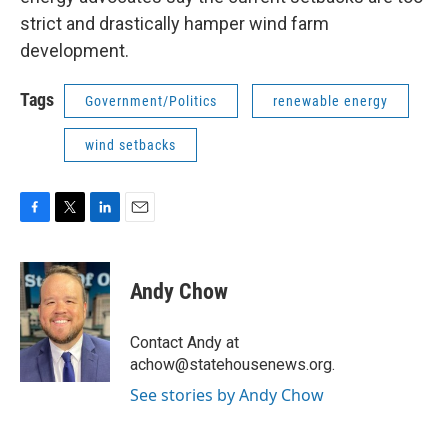
strict and drastically hamper wind farm
development.
Tags
Government/Politics
renewable energy
wind setbacks
F
T
L
E
a
w
i
m
c
i
n
a
e
t
k
i
Andy Chow
b
t
e
l
o
e
d
o
r
I
Contact Andy at
k
n
achow@statehousenews.org.
See stories by Andy Chow