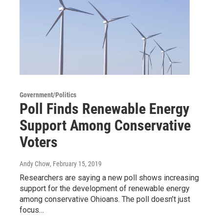
Government/Politics
Poll Finds Renewable Energy
Support Among Conservative
Voters
Andy Chow
, February 15, 2019
Researchers are saying a new poll shows increasing
support for the development of renewable energy
among conservative Ohioans. The poll doesn’t just
focus…