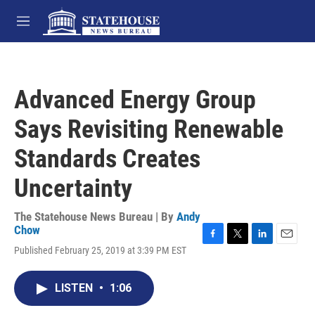
Skip to main content
M
e
n
u
Advanced Energy Group
Says Revisiting Renewable
Standards Creates
Uncertainty
The Statehouse News Bureau | By
Andy
Chow
F
T
L
E
Published February 25, 2019 at 3:39 PM EST
a
w
i
m
c
i
n
a
e
t
k
i
LISTEN
•
1:06
b
t
e
l
o
e
d