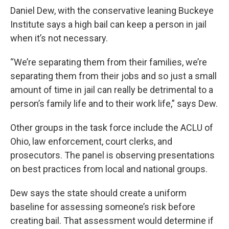
Daniel Dew, with the conservative leaning Buckeye
Institute says a high bail can keep a person in jail
when it’s not necessary.
“We’re separating them from their families, we’re
separating them from their jobs and so just a small
amount of time in jail can really be detrimental to a
person’s family life and to their work life,” says Dew.
Other groups in the task force include the ACLU of
Ohio, law enforcement, court clerks, and
prosecutors. The panel is observing presentations
on best practices from local and national groups.
Dew says the state should create a uniform
baseline for assessing someone’s risk before
creating bail. That assessment would determine if