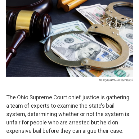
Designer491/Shutterstock
The Ohio Supreme Court chief justice is gathering
a team of experts to examine the state’s bail
system, determining whether or not the system is
unfair for people who are arrested but held on
expensive bail before they can argue their case.