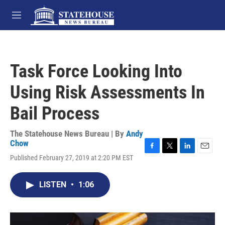
Skip to main content
M
e
n
u
Task Force Looking Into
Using Risk Assessments In
Bail Process
The Statehouse News Bureau | By
Andy
Chow
F
T
L
E
Published February 27, 2019 at 2:20 PM EST
a
w
i
m
c
i
n
a
e
t
k
i
LISTEN
•
1:06
b
t
e
l
o
e
d
o
r
I
k
n