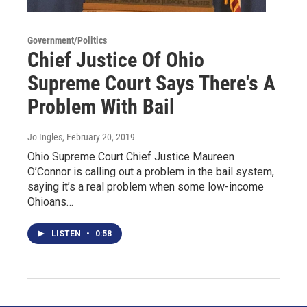
Government/Politics
Chief Justice Of Ohio
Supreme Court Says There's A
Problem With Bail
Jo Ingles
, February 20, 2019
Ohio Supreme Court Chief Justice Maureen
O’Connor is calling out a problem in the bail system,
saying it’s a real problem when some low-income
Ohioans…
LISTEN
•
0:58