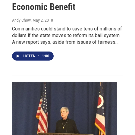
Economic Benefit
Andy Chow
, May 2, 2018
Communities could stand to save tens of millions of
dollars if the state moves to reform its bail system.
A new report says, aside from issues of fairness…
LISTEN
•
1:00