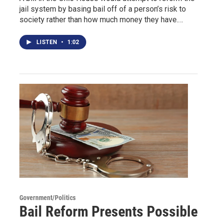
jail system by basing bail off of a person’s risk to
society rather than how much money they have.…
LISTEN
•
1:02
Government/Politics
Bail Reform Presents Possible