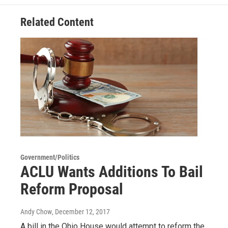
Related Content
Government/Politics
ACLU Wants Additions To Bail
Reform Proposal
Andy Chow
, December 12, 2017
A bill in the Ohio House would attempt to reform the