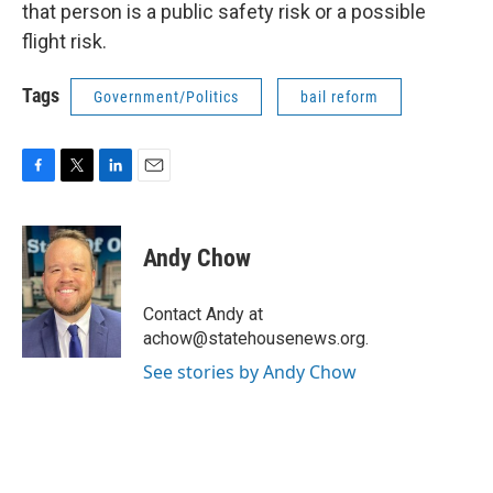
that person is a public safety risk or a possible
flight risk.
Tags
Government/Politics
bail reform
F
T
L
E
a
w
i
m
c
i
n
a
e
t
k
i
Andy Chow
b
t
e
l
o
e
d
o
r
I
Contact Andy at
k
n
achow@statehousenews.org.
See stories by Andy Chow