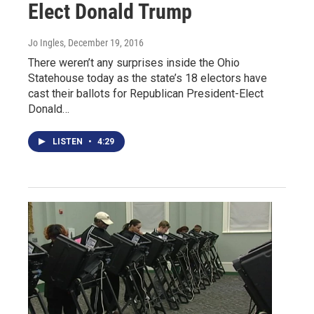
Elect Donald Trump
Jo Ingles
, December 19, 2016
There weren’t any surprises inside the Ohio
Statehouse today as the state’s 18 electors have
cast their ballots for Republican President-Elect
Donald…
LISTEN
•
4:29