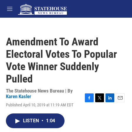
Skip to main content
M
e
n
u
Amendment To Award
Electoral Votes To Popular
Vote Winner Suddenly
Pulled
The Statehouse News Bureau | By
Karen Kasler
F
T
L
E
Published April 10, 2019 at 11:19 AM EDT
a
w
i
m
c
i
n
a
e
t
k
i
LISTEN
•
1:04
b
t
e
l
o
e
d