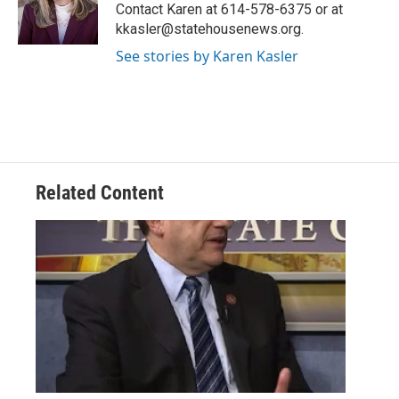
o
r
I
Contact Karen at 614-578-6375 or at
k
n
kkasler@statehousenews.org.
See stories by Karen Kasler
Related Content