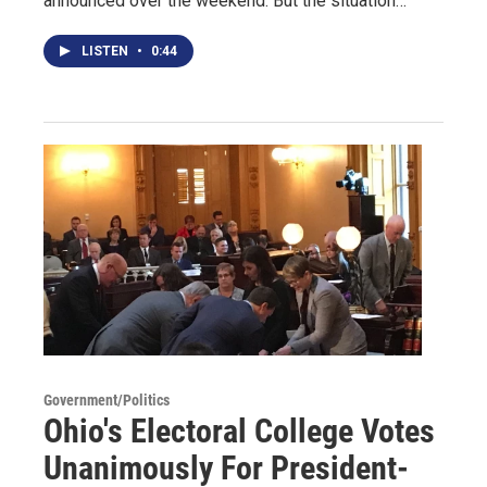
announced over the weekend. But the situation…
LISTEN
•
0:44
Government/Politics
Ohio's Electoral College Votes
Unanimously For President-