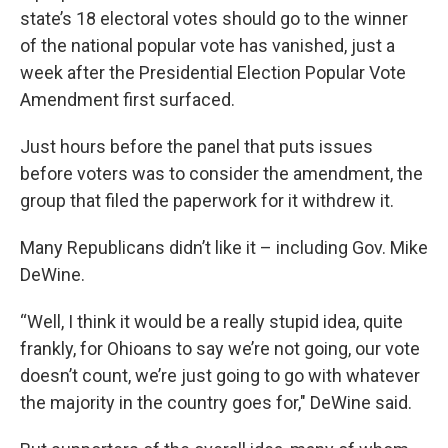
state’s 18 electoral votes should go to the winner
of the national popular vote has vanished, just a
week after the Presidential Election Popular Vote
Amendment first surfaced.
Just hours before the panel that puts issues
before voters was to consider the amendment, the
group that filed the paperwork for it withdrew it.
Many Republicans didn’t like it – including Gov. Mike
DeWine.
“Well, I think it would be a really stupid idea, quite
frankly, for Ohioans to say we’re not going, our vote
doesn’t count, we’re just going to go with whatever
the majority in the country goes for," DeWine said.