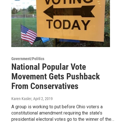
Government/Politics
National Popular Vote
Movement Gets Pushback
From Conservatives
Karen Kasler
, April 2, 2019
A group is working to put before Ohio voters a
constitutional amendment requiring the state’s
presidential electoral votes go to the winner of the…