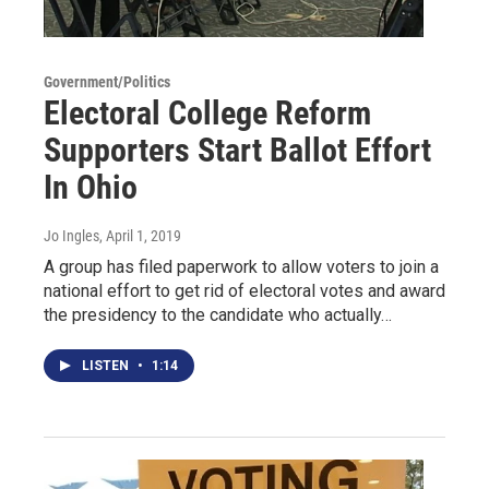
Government/Politics
Electoral College Reform
Supporters Start Ballot Effort
In Ohio
Jo Ingles
, April 1, 2019
A group has filed paperwork to allow voters to join a
national effort to get rid of electoral votes and award
the presidency to the candidate who actually…
LISTEN
•
1:14