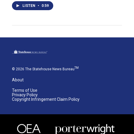
LISTEN
•
0:59
TM
© 2026 The Statehouse News Bureau
About
Terms of Use
Privacy Policy
Copyright Infringement Claim Policy