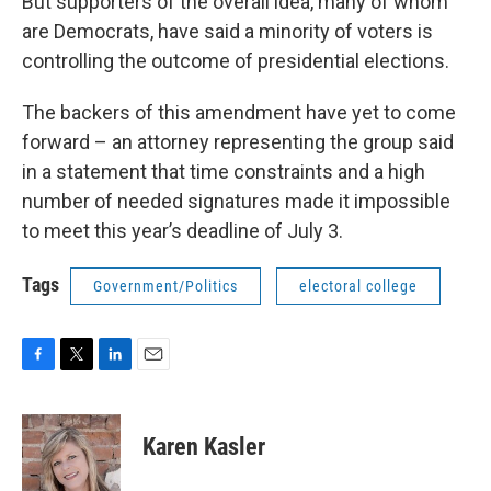
But supporters of the overall idea, many of whom
are Democrats, have said a minority of voters is
controlling the outcome of presidential elections.
The backers of this amendment have yet to come
forward – an attorney representing the group said
in a statement that time constraints and a high
number of needed signatures made it impossible
to meet this year’s deadline of July 3.
Tags
Government/Politics
electoral college
F
T
L
E
a
w
i
m
c
i
n
a
e
t
k
i
Karen Kasler
b
t
e
l
o
e
d