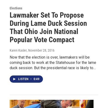
Elections
Lawmaker Set To Propose
During Lame Duck Session
That Ohio Join National
Popular Vote Compact
Karen Kasler
, November 28, 2016
Now that the election is over, lawmakers will be
coming back to work at the Statehouse for the lame
duck session. But the presidential race is likely to…
LISTEN
•
0:49