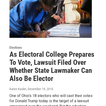
Elections
As Electoral College Prepares
To Vote, Lawsuit Filed Over
Whether State Lawmaker Can
Also Be Elector
Karen Kasler
, December 19, 2016
One of Ohio’s 18 electors who will cast their votes
for Donald Trump today is the target of a lawsuit