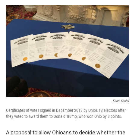
o
r
I
k
n
Karen Kasler
Certificates of votes signed in December 2018 by Ohio's 18 electors after
they voted to award them to Donald Trump, who won Ohio by 8 points.
A proposal to allow Ohioans to decide whether the