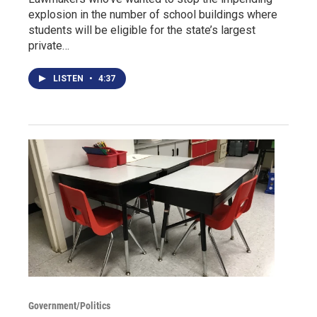
explosion in the number of school buildings where
students will be eligible for the state’s largest
private…
LISTEN
•
4:37
Government/Politics