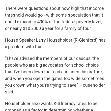
There were questions about how high that income
threshold would go - with some speculation that it
could expand to 400% of the federal poverty level,
or nearly $105,000 a year for a family of four.
House Speaker Larry Householder (R-Glenford) has
a problem with that.
“I have advised the members of our caucus, the
people who are big advocates for school choice
that I’ve been down the road and seen this before,
and when you open the gates too wide sometimes
you drown what you’re trying to save," Householder
said.
Householder also wants K-3 literacy rates to be
dropped as a factor in determining whether a