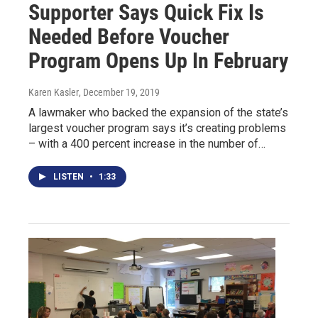
Supporter Says Quick Fix Is
Needed Before Voucher
Program Opens Up In February
Karen Kasler
, December 19, 2019
A lawmaker who backed the expansion of the state’s
largest voucher program says it’s creating problems
– with a 400 percent increase in the number of…
LISTEN
•
1:33