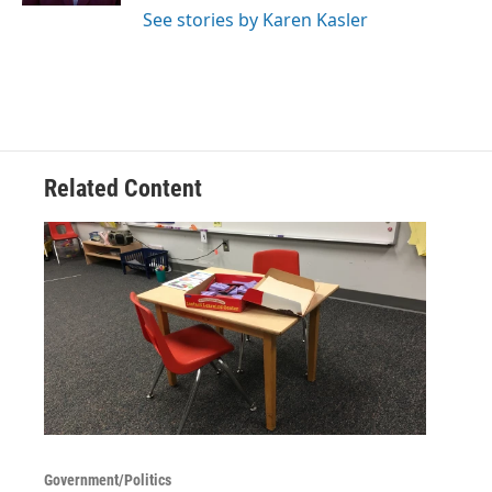
See stories by Karen Kasler
Related Content
Government/Politics