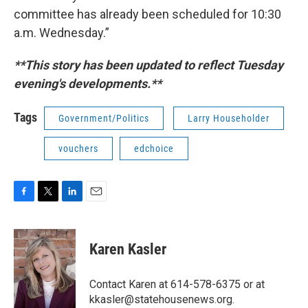
committee has already been scheduled for 10:30
a.m. Wednesday.”
**This story has been updated to reflect Tuesday
evening's developments.**
Tags
Government/Politics
Larry Householder
vouchers
edchoice
F
T
L
E
a
w
i
m
c
i
n
a
e
t
k
i
Karen Kasler
b
t
e
l
o
e
d
o
r
I
Contact Karen at 614-578-6375 or at
k
n
kkasler@statehousenews.org.