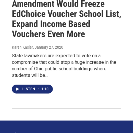
Amendment Would Freeze
EdChoice Voucher School List,
Expand Income Based
Vouchers Even More
Karen Kasler
, January 27, 2020
State lawmakers are expected to vote on a
compromise that could stop a huge increase in the
number of Ohio public school buildings where
students will be…
LISTEN
•
1:10