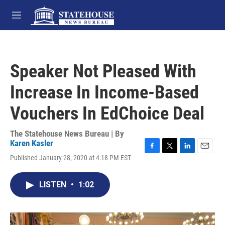
Skip to main content
M
e
n
u
Speaker Not Pleased With
Increase In Income-Based
Vouchers In EdChoice Deal
The Statehouse News Bureau | By
Karen Kasler
F
T
L
E
Published January 28, 2020 at 4:18 PM EST
a
w
i
m
c
i
n
a
e
t
k
i
LISTEN
•
1:02
b
t
e
l
o
e
d
o
r
I
k
n