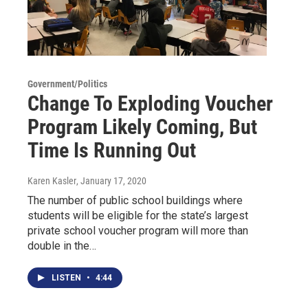
Government/Politics
Change To Exploding Voucher
Program Likely Coming, But
Time Is Running Out
Karen Kasler
, January 17, 2020
The number of public school buildings where
students will be eligible for the state’s largest
private school voucher program will more than
double in the…
LISTEN
•
4:44