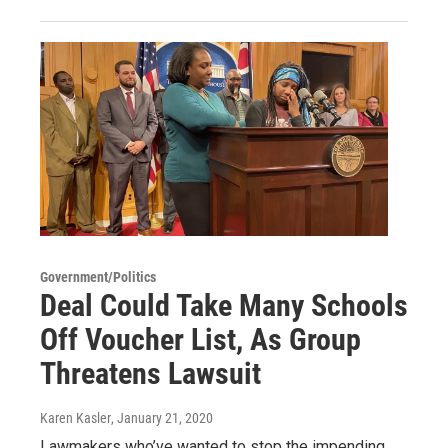
Government/Politics
Deal Could Take Many Schools
Off Voucher List, As Group
Threatens Lawsuit
Karen Kasler
, January 21, 2020
Lawmakers who’ve wanted to stop the impending