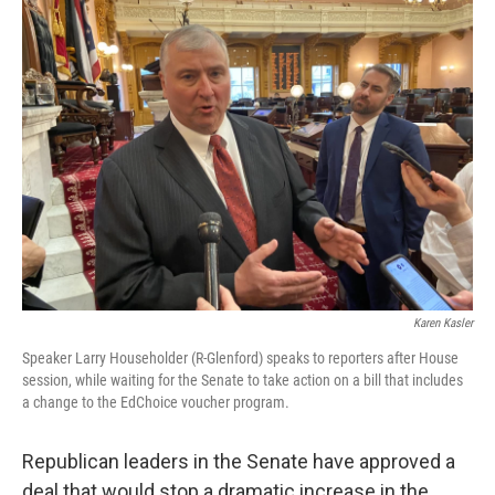
Karen Kasler
Speaker Larry Householder (R-Glenford) speaks to reporters after House
session, while waiting for the Senate to take action on a bill that includes
a change to the EdChoice voucher program.
Republican leaders in the Senate have approved a
deal that would stop a dramatic increase in the