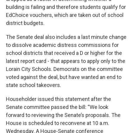
building is failing and therefore students qualify for
EdChoice vouchers, which are taken out of school
district budgets.
The Senate deal also includes a last minute change
to dissolve academic distress commissions for
school districts that received a D or higher for the
latest report card - that appears to apply only to the
Lorain City Schools. Democrats on the committee
voted against the deal, but have wanted an end to
state school takeovers.
Householder issued this statement after the
Senate committee passed the bill: “We look
forward to reviewing the Senate’s proposals. The
House is scheduled to reconvene at 10 a.m.
Wednesday. A House-Senate conference