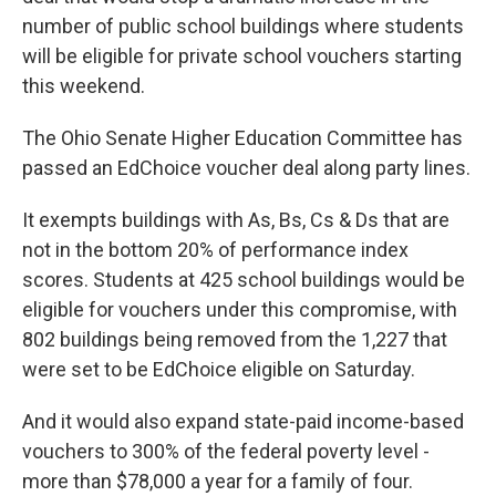
number of public school buildings where students
will be eligible for private school vouchers starting
this weekend.
The Ohio Senate Higher Education Committee has
passed an EdChoice voucher deal along party lines.
It exempts buildings with As, Bs, Cs & Ds that are
not in the bottom 20% of performance index
scores. Students at 425 school buildings would be
eligible for vouchers under this compromise, with
802 buildings being removed from the 1,227 that
were set to be EdChoice eligible on Saturday.
And it would also expand state-paid income-based
vouchers to 300% of the federal poverty level -
more than $78,000 a year for a family of four.