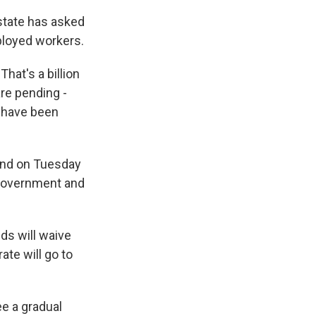
 state has asked
ployed workers.
That's a billion
are pending -
s have been
und on Tuesday
l government and
ds will waive
ate will go to
ee a gradual