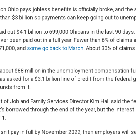
h Ohio pays jobless benefits is officially broke, and the
than $3 billion so payments can keep going out to unem
id out $4.1 billion to 699,000 Ohioans in the last 90 days. 
er been paid out in a full year. Fewer than 6% of claims 
 71,000, and
some go back to March
. About 30% of claim
 about $88 million in the unemployment compensation f
as asked for a $3.1 billion line of credit from the federa
funds from it.
 of Job and Family Services Director Kim Hall said the fe
’s borrowed through the end of the year, but the interest r
 1.
esn't pay in full by November 2022, then employers will s