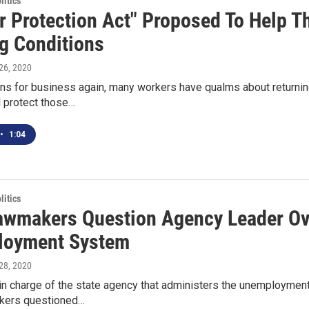
itics
r Protection Act" Proposed To Help T
g Conditions
26, 2020
ns for business again, many workers have qualms about returning
l protect those…
•
1:04
itics
awmakers Question Agency Leader Ov
loyment System
28, 2020
n charge of the state agency that administers the unemployment
kers questioned…