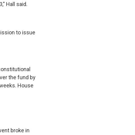
" Hall said.
ission to issue
onstitutional
ver the fund by
w weeks. House
ent broke in