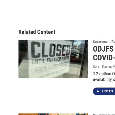
Related Content
Government/Pol
ODJFS 
COVID
Karen Kasler
, 
1.2 million 
availability 
LISTEN