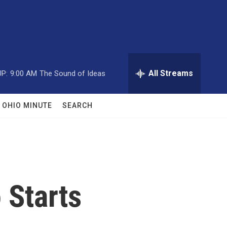
All Streams
P:
9:00 AM
The Sound of Ideas
OHIO MINUTE
SEARCH
 Starts