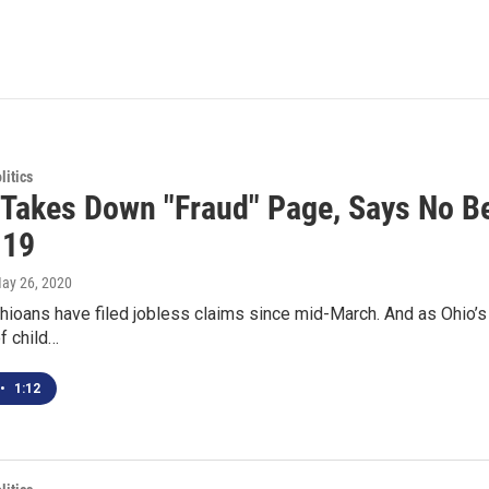
itics
Takes Down "Fraud" Page, Says No Be
-19
May 26, 2020
Ohioans have filed jobless claims since mid-March. And as Ohio
of child…
•
1:12