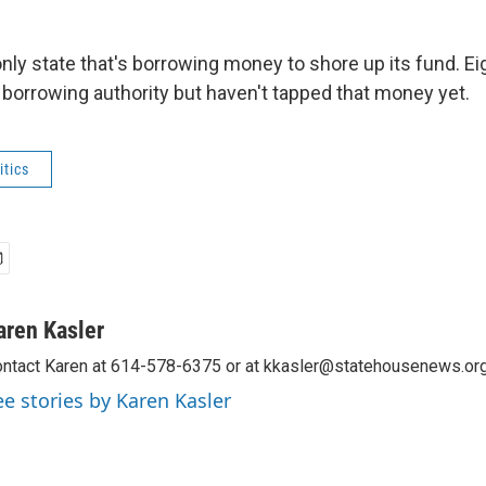
only state that's borrowing money to shore up its fund. Ei
borrowing authority but haven't tapped that money yet.
tics
aren Kasler
ntact Karen at 614-578-6375 or at kkasler@statehousenews.org
ee stories by Karen Kasler