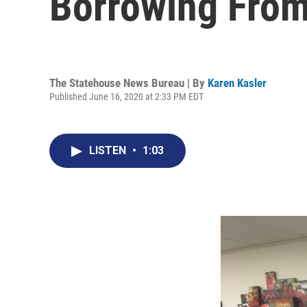
Borrowing From
The Statehouse News Bureau | By
Karen Kasler
Published June 16, 2020 at 2:33 PM EDT
LISTEN
•
1:03