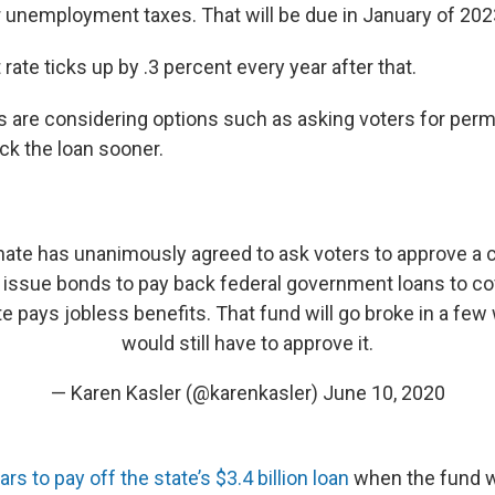
r unemployment taxes. That will be due in January of 2023,
 rate ticks up by .3 percent every year after that.
 are considering options such as asking voters for perm
ck the loan sooner.
ate has unanimously agreed to ask voters to approve a c
ssue bonds to pay back federal government loans to co
te pays jobless benefits. That fund will go broke in a fe
would still have to approve it.
— Karen Kasler (@karenkasler)
June 10, 2020
rs to pay off the state’s $3.4 billion loan
when the fund w