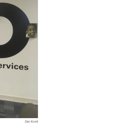
Dan Konik