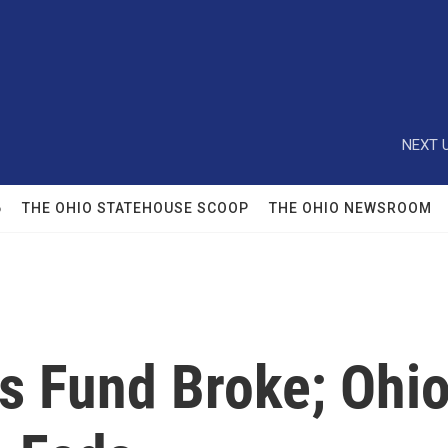
NEXT U
6
THE OHIO STATEHOUSE SCOOP
THE OHIO NEWSROOM
s Fund Broke; Ohio