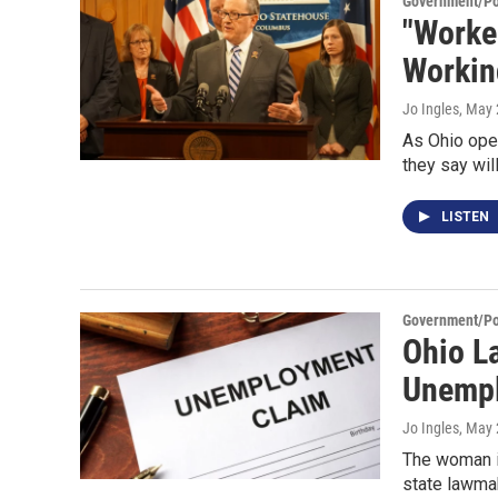
Government/Pol
"Worke
Workin
Jo Ingles
, May 
As Ohio ope
they say wil
LISTEN
Government/Pol
Ohio L
Unemp
Jo Ingles
, May 
The woman i
state lawma