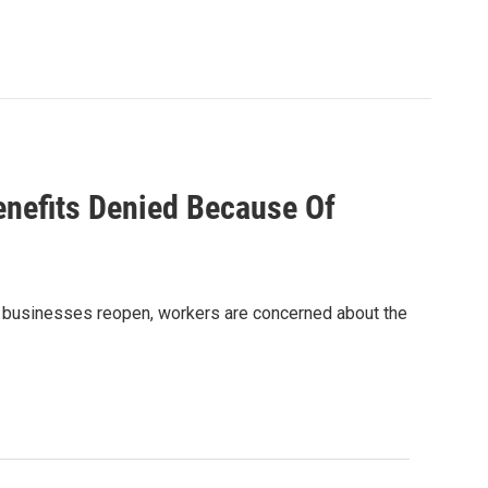
nefits Denied Because Of
’s businesses reopen, workers are concerned about the