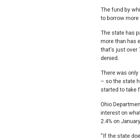
The fund by whic
to borrow more 
The state has pa
more than has ev
that's just over
denied.
There was only
– so the state h
started to take 
Ohio Department
interest on what
2.4% on January
“If the state do