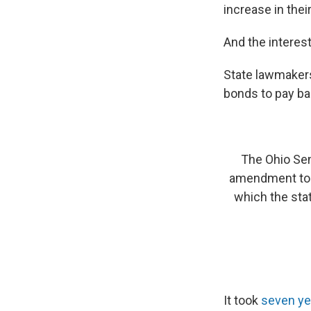
increase in thei
And the interest
State lawmakers
bonds to pay ba
The Ohio Sen
amendment to i
which the sta
It took
seven yea