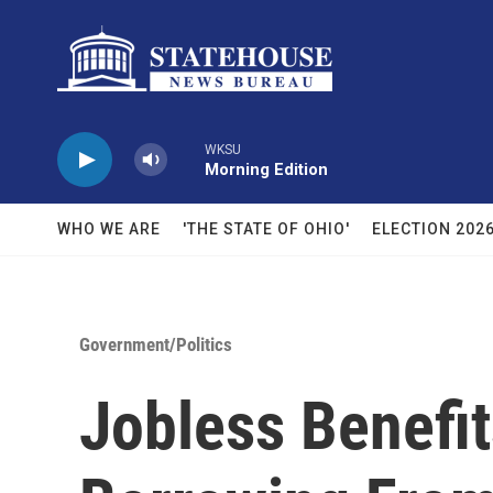
Skip to main content
WKSU
Morning Edition
WHO WE ARE
'THE STATE OF OHIO'
ELECTION 202
Government/Politics
Jobless Benefit