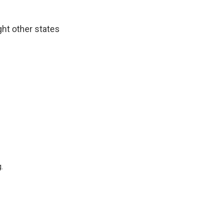
ght other states
.