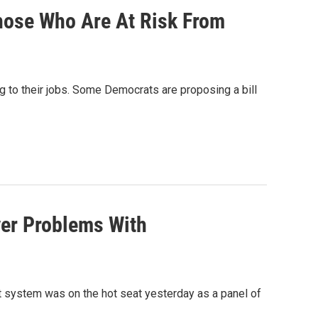
hose Who Are At Risk From
 to their jobs. Some Democrats are proposing a bill
er Problems With
 system was on the hot seat yesterday as a panel of