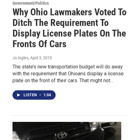
Government/Politics
Why Ohio Lawmakers Voted To
Ditch The Requirement To
Display License Plates On The
Fronts Of Cars
Jo Ingles
, April 3, 2019
The state’s new transportation budget will do away
with the requirement that Ohioans display a license
plate on the front of their cars. That might not…
LISTEN
•
1:04