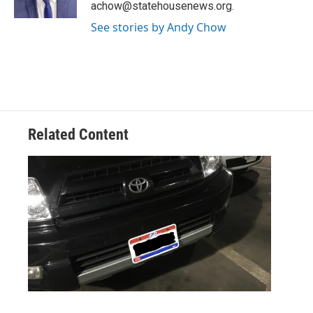
achow@statehousenews.org.
See stories by Andy Chow
Related Content