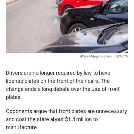
Albina Matveytseva/SHUTTERSTOCK
Drivers are no longer required by law to have
license plates on the front of their cars. The
change ends a long debate over the use of front
plates.
Opponents argue that front plates are unnecessary
and cost the state about $1.4 million to
manufacture.