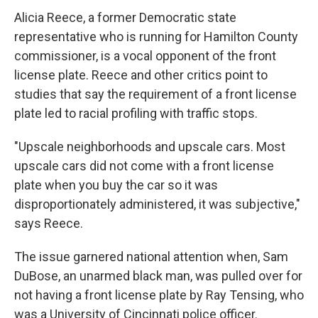
Alicia Reece, a former Democratic state
representative who is running for Hamilton County
commissioner, is a vocal opponent of the front
license plate. Reece and other critics point to
studies that say the requirement of a front license
plate led to racial profiling with traffic stops.
"Upscale neighborhoods and upscale cars. Most
upscale cars did not come with a front license
plate when you buy the car so it was
disproportionately administered, it was subjective,"
says Reece.
The issue garnered national attention when, Sam
DuBose, an unarmed black man, was pulled over for
not having a front license plate by Ray Tensing, who
was a University of Cincinnati police officer.