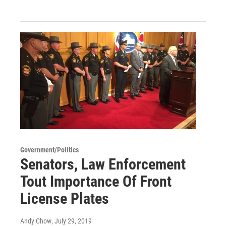
Government/Politics
Senators, Law Enforcement
Tout Importance Of Front
License Plates
Andy Chow
, July 29, 2019