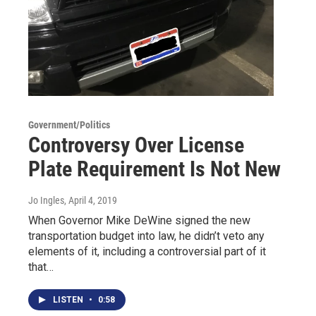
Government/Politics
Controversy Over License
Plate Requirement Is Not New
Jo Ingles
, April 4, 2019
When Governor Mike DeWine signed the new
transportation budget into law, he didn’t veto any
elements of it, including a controversial part of it
that…
LISTEN
•
0:58