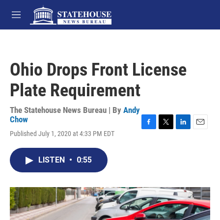
Skip to main content
M
e
n
u
Ohio Drops Front License
Plate Requirement
The Statehouse News Bureau | By
Andy
Chow
F
T
L
E
Published July 1, 2020 at 4:33 PM EDT
a
w
i
m
c
i
n
a
e
t
k
i
LISTEN
•
0:55
b
t
e
l
o
e
d
o
r
I
k
n