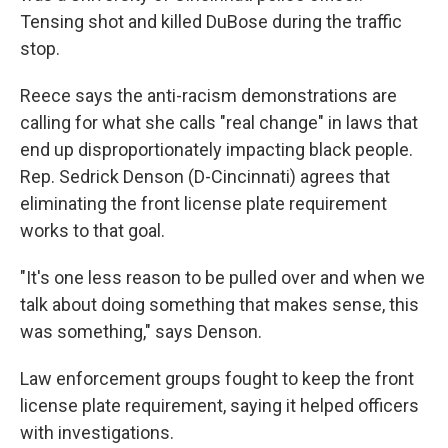
Tensing shot and killed DuBose during the traffic
stop.
Reece says the anti-racism demonstrations are
calling for what she calls "real change" in laws that
end up disproportionately impacting black people.
Rep. Sedrick Denson (D-Cincinnati) agrees that
eliminating the front license plate requirement
works to that goal.
"It's one less reason to be pulled over and when we
talk about doing something that makes sense, this
was something," says Denson.
Law enforcement groups fought to keep the front
license plate requirement, saying it helped officers
with investigations.