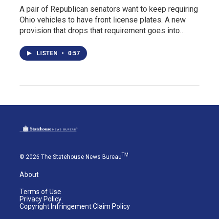
A pair of Republican senators want to keep requiring
Ohio vehicles to have front license plates. A new
provision that drops that requirement goes into…
LISTEN
•
0:57
TM
© 2026 The Statehouse News Bureau
About
Terms of Use
Privacy Policy
Copyright Infringement Claim Policy