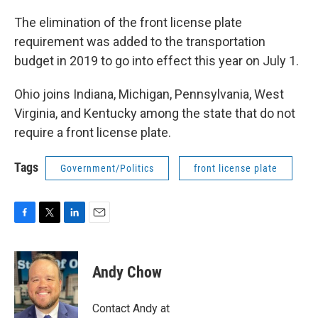
The elimination of the front license plate
requirement was added to the transportation
budget in 2019 to go into effect this year on July 1.
Ohio joins Indiana, Michigan, Pennsylvania, West
Virginia, and Kentucky among the state that do not
require a front license plate.
Tags
Government/Politics
front license plate
F
T
L
E
a
w
i
m
c
i
n
a
e
t
k
i
Andy Chow
b
t
e
l
o
e
d
o
r
I
Contact Andy at
k
n