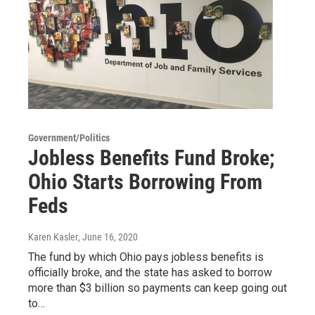
Government/Politics
Jobless Benefits Fund Broke;
Ohio Starts Borrowing From
Feds
Karen Kasler
, June 16, 2020
The fund by which Ohio pays jobless benefits is
officially broke, and the state has asked to borrow
more than $3 billion so payments can keep going out
to…