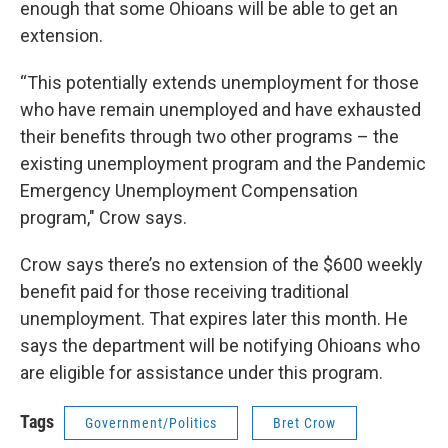
enough that some Ohioans will be able to get an
extension.
“This potentially extends unemployment for those
who have remain unemployed and have exhausted
their benefits through two other programs – the
existing unemployment program and the Pandemic
Emergency Unemployment Compensation
program," Crow says.
Crow says there’s no extension of the $600 weekly
benefit paid for those receiving traditional
unemployment. That expires later this month. He
says the department will be notifying Ohioans who
are eligible for assistance under this program.
Tags
Government/Politics
Bret Crow