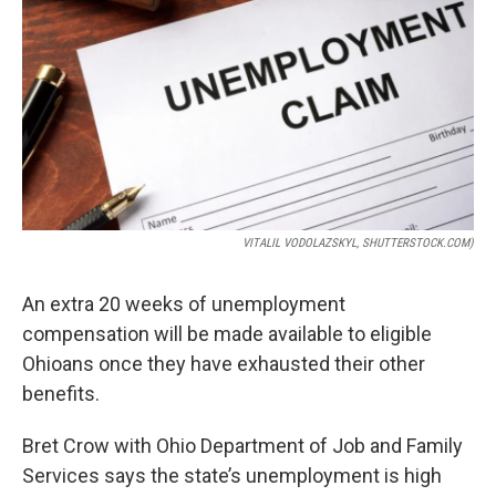
VITALIL VODOLAZSKYL, SHUTTERSTOCK.COM)
An extra 20 weeks of unemployment
compensation will be made available to eligible
Ohioans once they have exhausted their other
benefits.
Bret Crow with Ohio Department of Job and Family
Services says the state’s unemployment is high