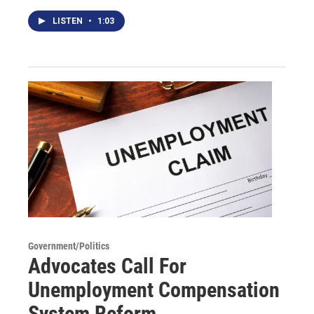
LISTEN
•
1:03
Government/Politics
Advocates Call For
Unemployment Compensation
System Reform