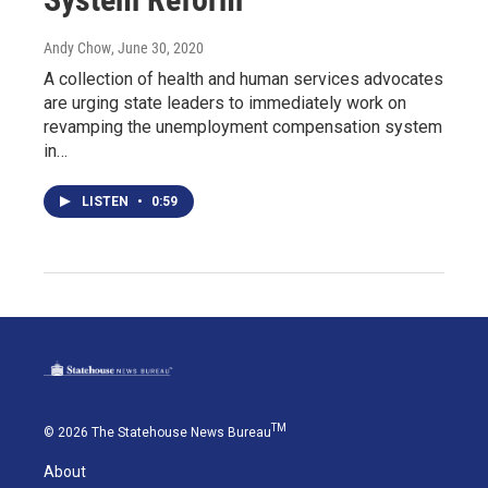
Andy Chow
, June 30, 2020
A collection of health and human services advocates
are urging state leaders to immediately work on
revamping the unemployment compensation system
in…
LISTEN
•
0:59
TM
© 2026 The Statehouse News Bureau
About