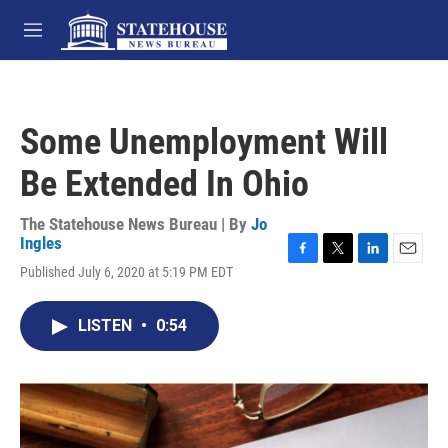
Skip to main content
M
e
n
u
Some Unemployment Will
Be Extended In Ohio
The Statehouse News Bureau | By
Jo
Ingles
F
T
L
E
Published July 6, 2020 at 5:19 PM EDT
a
w
i
m
c
i
n
a
e
t
k
i
LISTEN
•
0:54
b
t
e
l
o
e
d
o
r
I
k
n