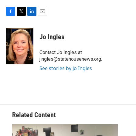
F
T
L
E
a
w
i
m
c
i
n
a
e
t
k
i
Jo Ingles
b
t
e
l
o
e
d
o
r
I
Contact Jo Ingles at
k
n
jingles@statehousenews.org.
See stories by Jo Ingles
Related Content