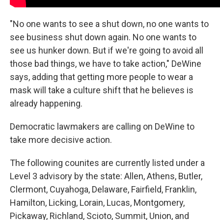
"No one wants to see a shut down, no one wants to
see business shut down again. No one wants to
see us hunker down. But if we're going to avoid all
those bad things, we have to take action," DeWine
says, adding that getting more people to wear a
mask will take a culture shift that he believes is
already happening.
Democratic lawmakers are calling on DeWine to
take more decisive action.
The following counites are currently listed under a
Level 3 advisory by the state: Allen, Athens, Butler,
Clermont, Cuyahoga, Delaware, Fairfield, Franklin,
Hamilton, Licking, Lorain, Lucas, Montgomery,
Pickaway, Richland, Scioto, Summit, Union, and