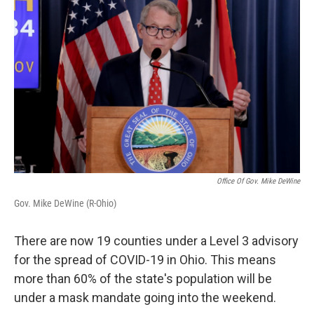
Office Of Gov. Mike DeWine
Gov. Mike DeWine (R-Ohio)
There are now 19 counties under a Level 3 advisory
for the spread of COVID-19 in Ohio. This means
more than 60% of the state's population will be
under a mask mandate going into the weekend.