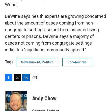
Wood.
DeWine says health experts are growing concerned
about the amount of cases coming from non-
congregate settings, so not from assisted living
centers or prisons. DeWine says a majority of
cases not coming from congregate settings
indicates "significant community spread."
Tags
Government/Politics
Coronavirus
F
T
L
E
a
w
i
m
c
i
n
a
e
t
k
i
Andy Chow
b
t
e
l
o
e
d
o
r
I