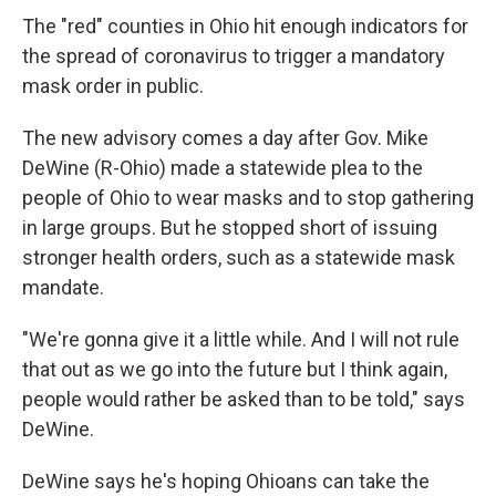
The "red" counties in Ohio hit enough indicators for
the spread of coronavirus to trigger a mandatory
mask order in public.
The new advisory comes a day after Gov. Mike
DeWine (R-Ohio) made a statewide plea to the
people of Ohio to wear masks and to stop gathering
in large groups. But he stopped short of issuing
stronger health orders, such as a statewide mask
mandate.
"We're gonna give it a little while. And I will not rule
that out as we go into the future but I think again,
people would rather be asked than to be told," says
DeWine.
DeWine says he's hoping Ohioans can take the