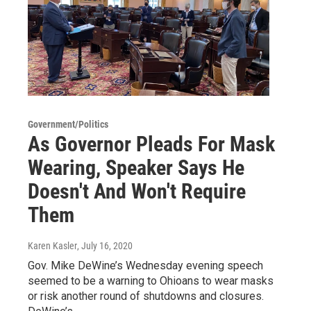
Government/Politics
As Governor Pleads For Mask
Wearing, Speaker Says He
Doesn't And Won't Require
Them
Karen Kasler
, July 16, 2020
Gov. Mike DeWine’s Wednesday evening speech
seemed to be a warning to Ohioans to wear masks
or risk another round of shutdowns and closures.