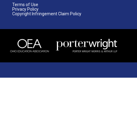
Terms of Use
Privacy Policy
Copyright Infringement Claim Policy