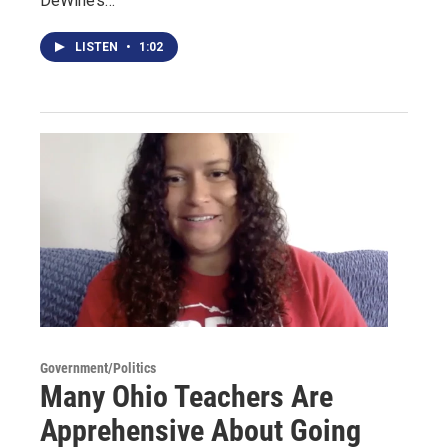
DeWine’s…
LISTEN
•
1:02
Government/Politics
Many Ohio Teachers Are
Apprehensive About Going