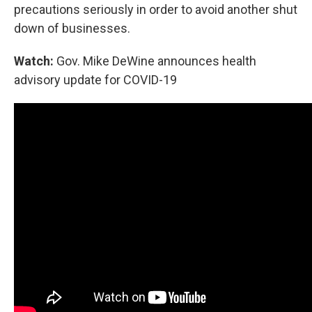
precautions seriously in order to avoid another shut
down of businesses.
Watch:
Gov. Mike DeWine announces health
advisory update for COVID-19