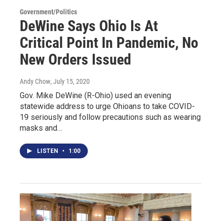
Government/Politics
DeWine Says Ohio Is At
Critical Point In Pandemic, No
New Orders Issued
Andy Chow
, July 15, 2020
Gov. Mike DeWine (R-Ohio) used an evening
statewide address to urge Ohioans to take COVID-
19 seriously and follow precautions such as wearing
masks and…
LISTEN
•
1:00