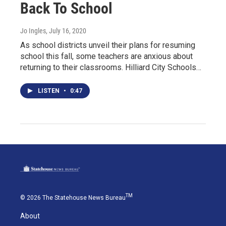
Back To School
Jo Ingles
, July 16, 2020
As school districts unveil their plans for resuming
school this fall, some teachers are anxious about
returning to their classrooms. Hilliard City Schools…
LISTEN
•
0:47
TM
© 2026 The Statehouse News Bureau
About