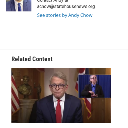
Contact Andy at
k
n
achow@statehousenews.org.
See stories by Andy Chow
Related Content