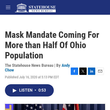
Skip to main content
M
e
n
u
Mask Mandate Coming For
More than Half Of Ohio
Population
The Statehouse News Bureau | By
Andy
Chow
F
T
L
E
Published July 16, 2020 at 5:13 PM EDT
a
w
i
m
c
i
n
a
e
t
k
i
LISTEN
•
0:53
b
t
e
l
o
e
d
o
r
I
k
n