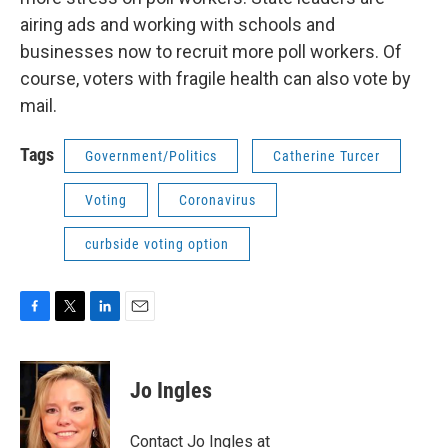
airing ads and working with schools and
businesses now to recruit more poll workers. Of
course, voters with fragile health can also vote by
mail.
Tags
Government/Politics
Catherine Turcer
Voting
Coronavirus
curbside voting option
F
T
L
E
a
w
i
m
c
i
n
a
e
t
k
i
Jo Ingles
b
t
e
l
o
e
d
o
r
I
Contact Jo Ingles at