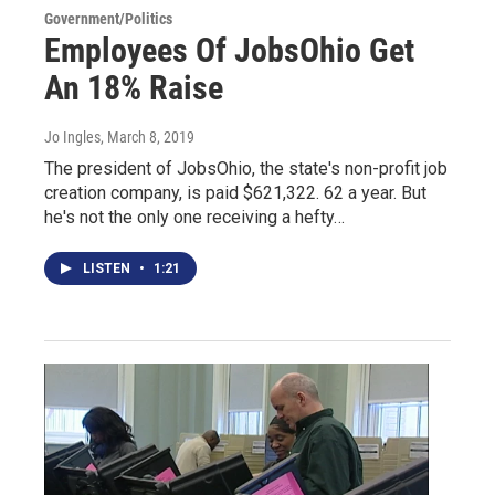
Government/Politics
Employees Of JobsOhio Get
An 18% Raise
Jo Ingles
, March 8, 2019
The president of JobsOhio, the state's non-profit job
creation company, is paid $621,322. 62 a year. But
he's not the only one receiving a hefty…
LISTEN
•
1:21