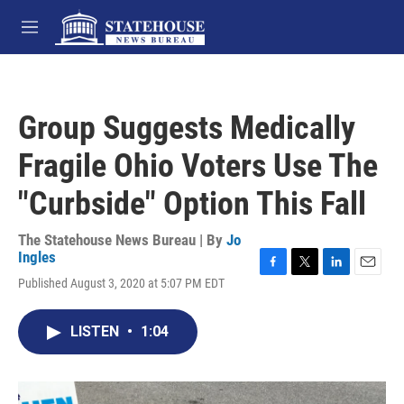
Skip to main content
M
e
n
u
Group Suggests Medically
Fragile Ohio Voters Use The
"Curbside" Option This Fall
The Statehouse News Bureau | By
Jo
Ingles
F
T
L
E
Published August 3, 2020 at 5:07 PM EDT
a
w
i
m
c
i
n
a
e
t
k
i
LISTEN
•
1:04
b
t
e
l
o
e
d
o
r
I
k
n