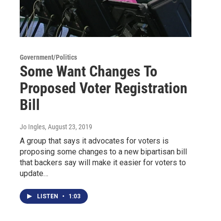
Government/Politics
Some Want Changes To
Proposed Voter Registration
Bill
Jo Ingles
, August 23, 2019
A group that says it advocates for voters is
proposing some changes to a new bipartisan bill
that backers say will make it easier for voters to
update…
LISTEN
•
1:03