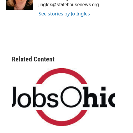
k
n
jingles@statehousenews.org.
See stories by Jo Ingles
Related Content