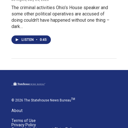
The criminal activities Ohio’s House speaker and
some other political operatives are accused of
doing couldn’t have happened without one thing –
dark…
LISTEN
•
0:45
TM
© 2026 The Statehouse News Bureau
About
Terms of Use
Privacy Policy