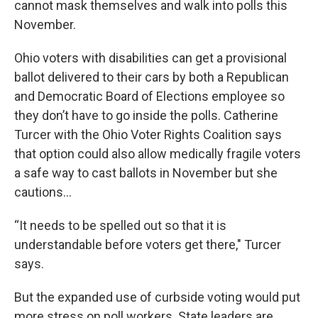
cannot mask themselves and walk into polls this
November.
Ohio voters with disabilities can get a provisional
ballot delivered to their cars by both a Republican
and Democratic Board of Elections employee so
they don’t have to go inside the polls. Catherine
Turcer with the Ohio Voter Rights Coalition says
that option could also allow medically fragile voters
a safe way to cast ballots in November but she
cautions…
“It needs to be spelled out so that it is
understandable before voters get there," Turcer
says.
But the expanded use of curbside voting would put
more stress on poll workers. State leaders are