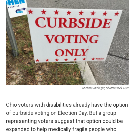
Michele Midnight, Shutterstock.com
Ohio voters with disabilities already have the option
of curbside voting on Election Day. But a group
representing voters suggest that option could be
expanded to help medically fragile people who