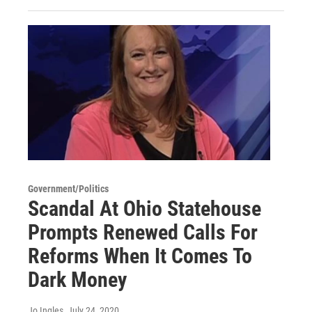
Government/Politics
Scandal At Ohio Statehouse
Prompts Renewed Calls For
Reforms When It Comes To
Dark Money
Jo Ingles
, July 24, 2020