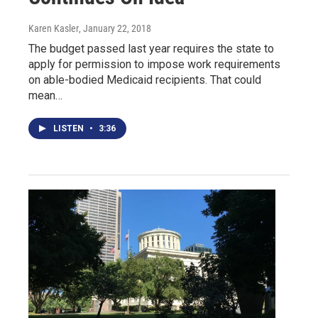
Karen Kasler
, January 22, 2018
The budget passed last year requires the state to
apply for permission to impose work requirements
on able-bodied Medicaid recipients. That could
mean…
LISTEN
•
3:36