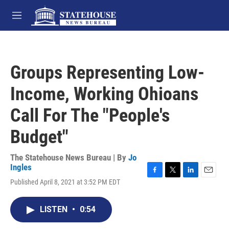
Skip to main content
M
e
n
u
Groups Representing Low-
Income, Working Ohioans
Call For The "People's
Budget"
The Statehouse News Bureau | By
Jo
Ingles
F
T
L
E
Published April 8, 2021 at 3:52 PM EDT
a
w
i
m
c
i
n
a
e
t
k
i
LISTEN
•
0:54
b
t
e
l
o
e
d