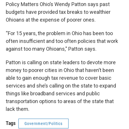
Policy Matters Ohio’s Wendy Patton says past
budgets have provided tax breaks to wealthier
Ohioans at the expense of poorer ones.
“For 15 years, the problem in Ohio has been too
often insufficient and too often policies that work
against too many Ohioans," Patton says.
Patton is calling on state leaders to devote more
money to poorer cities in Ohio that haven’t been
able to gain enough tax revenue to cover basic
services and she’s calling on the state to expand
things like broadband services and public
transportation options to areas of the state that
lack them.
Tags
Government/Politics