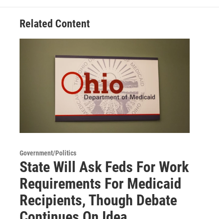
Related Content
Government/Politics
State Will Ask Feds For Work
Requirements For Medicaid
Recipients, Though Debate
Continues On Idea