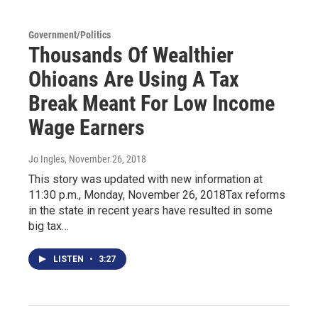
Government/Politics
Thousands Of Wealthier
Ohioans Are Using A Tax
Break Meant For Low Income
Wage Earners
Jo Ingles
, November 26, 2018
This story was updated with new information at
11:30 p.m., Monday, November 26, 2018Tax reforms
in the state in recent years have resulted in some
big tax…
LISTEN
•
3:27