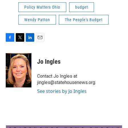
Policy Matters Ohio
budget
Wendy Patton
The People's Budget
F
T
L
E
a
w
i
m
c
i
n
a
e
t
k
i
Jo Ingles
b
t
e
l
o
e
d
o
r
I
Contact Jo Ingles at
k
n
jingles@statehousenews.org.
See stories by Jo Ingles