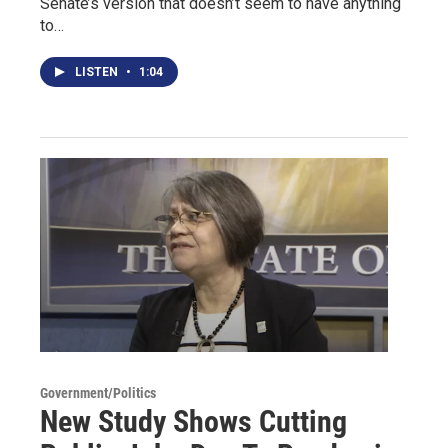
Senate’s version that doesn’t seem to have anything
to…
LISTEN
•
1:04
Government/Politics
New Study Shows Cutting