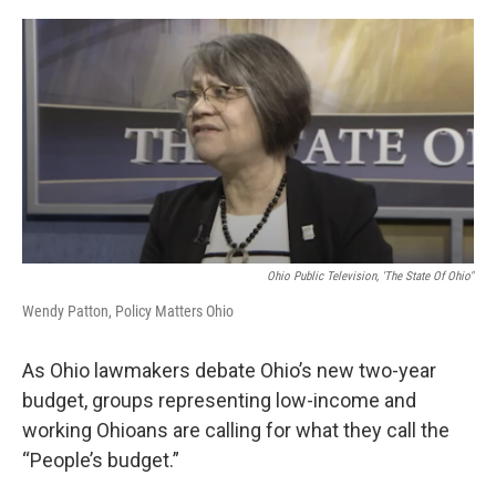
o
r
I
k
n
Ohio Public Television, 'The State Of Ohio"
Wendy Patton, Policy Matters Ohio
As Ohio lawmakers debate Ohio’s new two-year
budget, groups representing low-income and
working Ohioans are calling for what they call the
“People’s budget.”