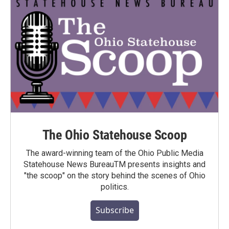
The Ohio Statehouse Scoop
The award-winning team of the Ohio Public Media
Statehouse News BureauTM presents insights and
"the scoop" on the story behind the scenes of Ohio
politics.
Subscribe