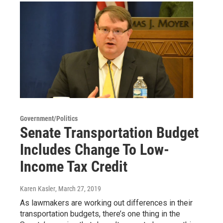
Government/Politics
Senate Transportation Budget
Includes Change To Low-
Income Tax Credit
Karen Kasler
, March 27, 2019
As lawmakers are working out differences in their
transportation budgets, there’s one thing in the