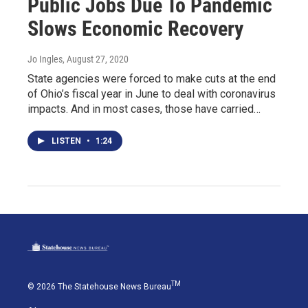
Public Jobs Due To Pandemic
Slows Economic Recovery
Jo Ingles
, August 27, 2020
State agencies were forced to make cuts at the end
of Ohio’s fiscal year in June to deal with coronavirus
impacts. And in most cases, those have carried…
LISTEN
•
1:24
TM
© 2026 The Statehouse News Bureau