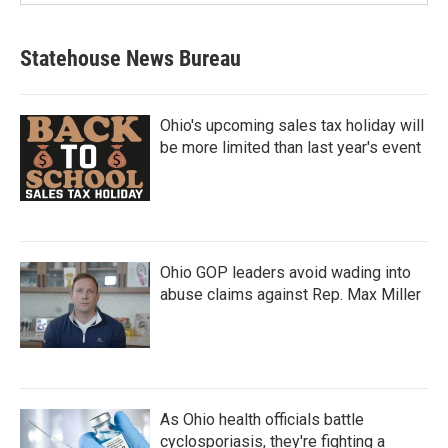
Statehouse News Bureau
Ohio's upcoming sales tax holiday will
be more limited than last year's event
Ohio GOP leaders avoid wading into
abuse claims against Rep. Max Miller
As Ohio health officials battle
cyclosporiasis, they're fighting a