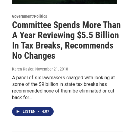
Government/Politics
Committee Spends More Than
A Year Reviewing $5.5 Billion
In Tax Breaks, Recommends
No Changes
Karen Kasler
, November 21, 2018
A panel of six lawmakers charged with looking at
some of the $9 billion in state tax breaks has
recommended none of them be eliminated or cut
back for…
LISTEN
•
4:07