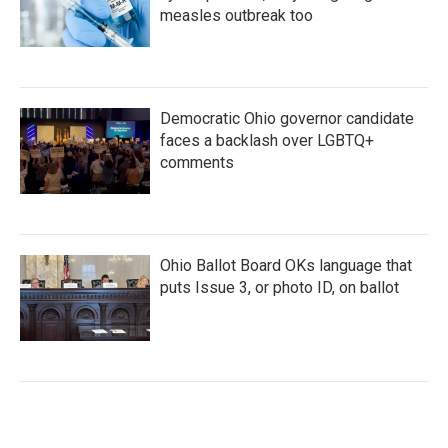
measles outbreak too
Democratic Ohio governor candidate
faces a backlash over LGBTQ+
comments
Ohio Ballot Board OKs language that
puts Issue 3, or photo ID, on ballot