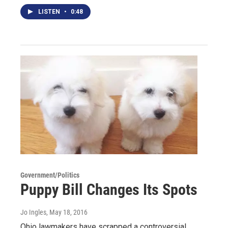
LISTEN
•
0:48
Government/Politics
Puppy Bill Changes Its Spots
Jo Ingles
, May 18, 2016
Ohio lawmakers have scrapped a controversial