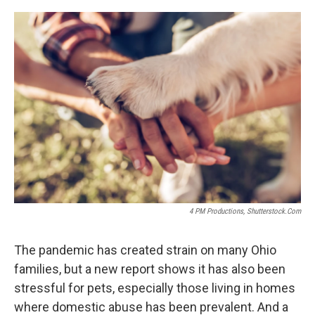
o
r
I
k
n
4 PM Productions, Shutterstock.com
The pandemic has created strain on many Ohio
families, but a new report shows it has also been
stressful for pets, especially those living in homes
where domestic abuse has been prevalent. And a