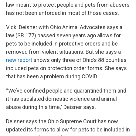
law meant to protect people and pets from abusers
has not been enforced in most of those cases.
Vicki Deisner with Ohio Animal Advocates says a
law (SB 177) passed seven years ago allows for
pets to be included in protective orders and be
removed from violent situations. But she says a
new report
shows only three of Ohio’s 88 counties
included pets on protection order forms. She says
that has been a problem during COVID.
“We’ve confined people and quarantined them and
it has escalated domestic violence and animal
abuse during this time," Deisner says.
Deisner says the Ohio Supreme Court has now
updated its forms to allow for pets to be included in