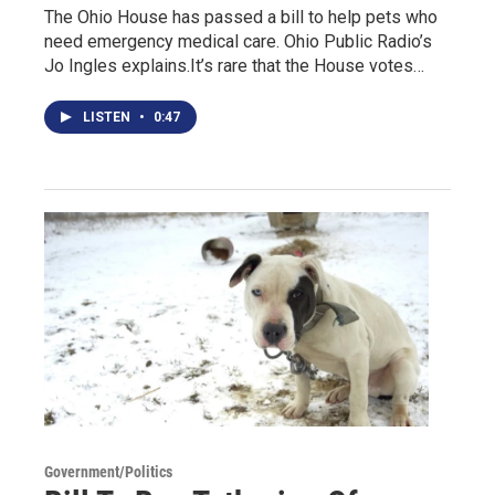
The Ohio House has passed a bill to help pets who
need emergency medical care. Ohio Public Radio’s
Jo Ingles explains.It’s rare that the House votes…
LISTEN
•
0:47
Government/Politics