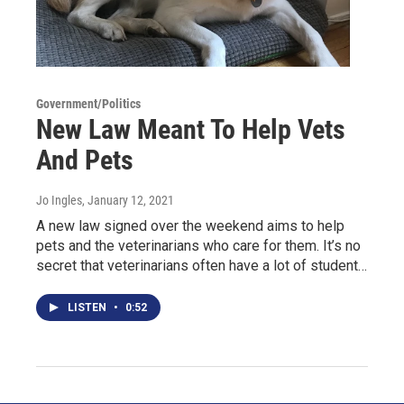
Government/Politics
New Law Meant To Help Vets
And Pets
Jo Ingles
, January 12, 2021
A new law signed over the weekend aims to help
pets and the veterinarians who care for them. It’s no
secret that veterinarians often have a lot of student…
LISTEN
•
0:52