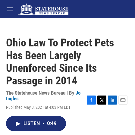
Skip to main content
M
e
n
u
Ohio Law To Protect Pets
Has Been Largely
Unenforced Since Its
Passage in 2014
The Statehouse News Bureau | By
Jo
Ingles
F
T
L
E
Published May 3, 2021 at 4:03 PM EDT
a
w
i
m
c
i
n
a
e
t
k
i
LISTEN
•
0:49
b
t
e
l
o
e
d