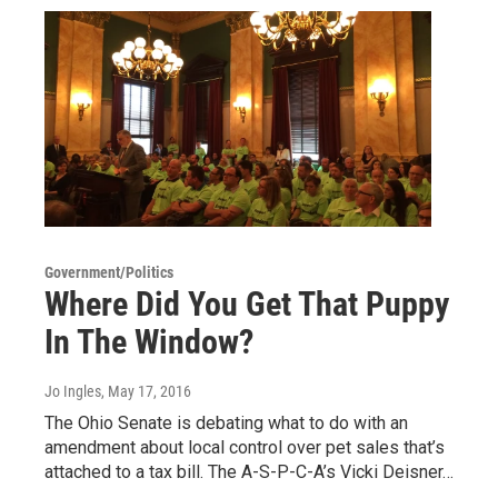
Government/Politics
Where Did You Get That Puppy
In The Window?
Jo Ingles
, May 17, 2016
The Ohio Senate is debating what to do with an
amendment about local control over pet sales that’s
attached to a tax bill. The A-S-P-C-A’s Vicki Deisner…