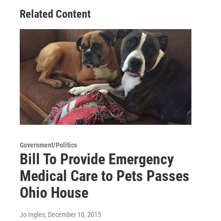
Related Content
Government/Politics
Bill To Provide Emergency
Medical Care to Pets Passes
Ohio House
Jo Ingles
, December 10, 2015