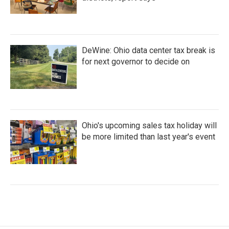
DeWine: Ohio data center tax break is
for next governor to decide on
Ohio's upcoming sales tax holiday will
be more limited than last year's event