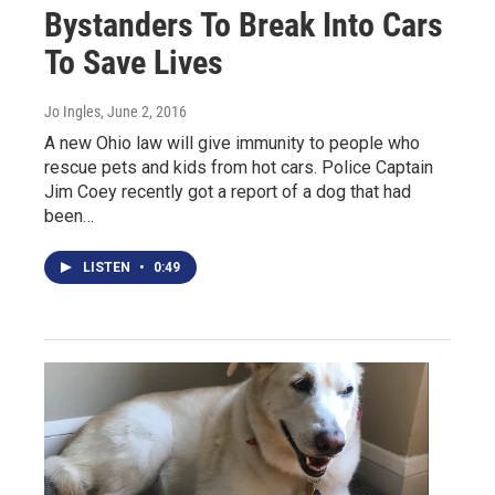
Bystanders To Break Into Cars
To Save Lives
Jo Ingles
, June 2, 2016
A new Ohio law will give immunity to people who
rescue pets and kids from hot cars. Police Captain
Jim Coey recently got a report of a dog that had
been…
LISTEN
•
0:49