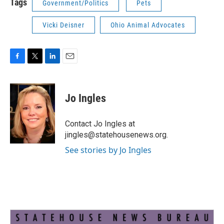
Tags
Government/Politics
Pets
Vicki Deisner
Ohio Animal Advocates
F
T
L
E
a
w
i
m
c
i
n
a
e
t
k
i
Jo Ingles
b
t
e
l
o
e
d
o
r
I
Contact Jo Ingles at
k
n
jingles@statehousenews.org.
See stories by Jo Ingles