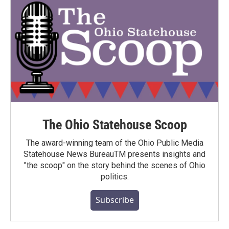
The Ohio Statehouse Scoop
The award-winning team of the Ohio Public Media
Statehouse News BureauTM presents insights and
"the scoop" on the story behind the scenes of Ohio
politics.
Subscribe