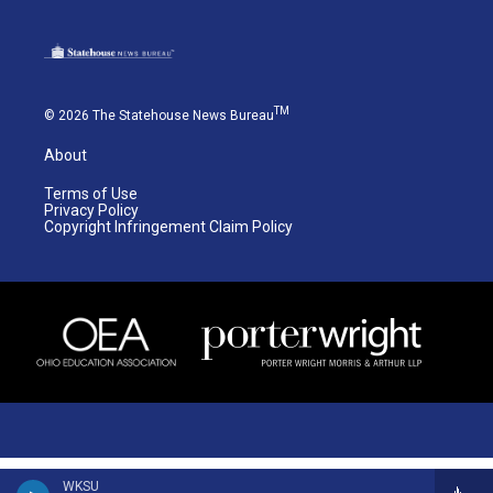
TM
© 2026 The Statehouse News Bureau
About
Terms of Use
Privacy Policy
Copyright Infringement Claim Policy
WKSU