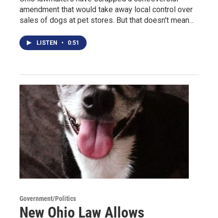
amendment that would take away local control over
sales of dogs at pet stores. But that doesn't mean…
LISTEN
•
0:51
Government/Politics
New Ohio Law Allows