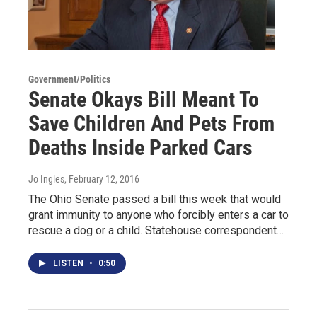
Government/Politics
Senate Okays Bill Meant To
Save Children And Pets From
Deaths Inside Parked Cars
Jo Ingles
, February 12, 2016
The Ohio Senate passed a bill this week that would
grant immunity to anyone who forcibly enters a car to
rescue a dog or a child. Statehouse correspondent…
LISTEN
•
0:50