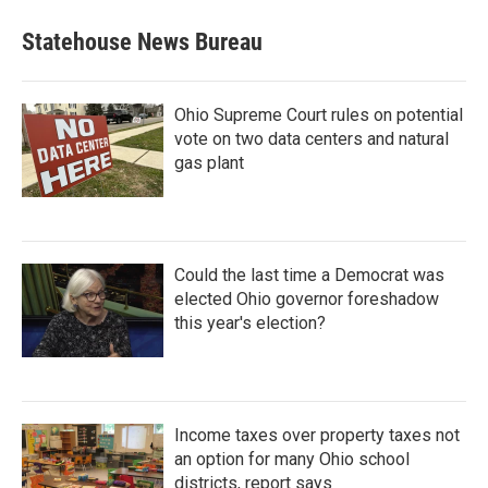
Statehouse News Bureau
Ohio Supreme Court rules on potential
vote on two data centers and natural
gas plant
Could the last time a Democrat was
elected Ohio governor foreshadow
this year's election?
Income taxes over property taxes not
an option for many Ohio school
districts, report says