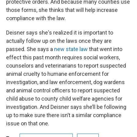
protective orders. And because many counties use
those forms, she thinks that will help increase
compliance with the law.
Deisner says she's realized it is important to
actually follow up on the laws once they are
passed. She says a
new state law
that went into
effect this past month requires social workers,
counselors and veterinarians to report suspected
animal cruelty to humane enforcement for
investigation, and law enforcement, dog wardens
and animal control officers to report suspected
child abuse to county child welfare agencies for
investigation. And Deisner says she’ll be following
up to make sure there isn’t a similar compliance
issue on that one.