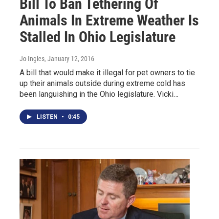
Bill To Ban Tethering Of
Animals In Extreme Weather Is
Stalled In Ohio Legislature
Jo Ingles
, January 12, 2016
A bill that would make it illegal for pet owners to tie
up their animals outside during extreme cold has
been languishing in the Ohio legislature. Vicki…
LISTEN
•
0:45