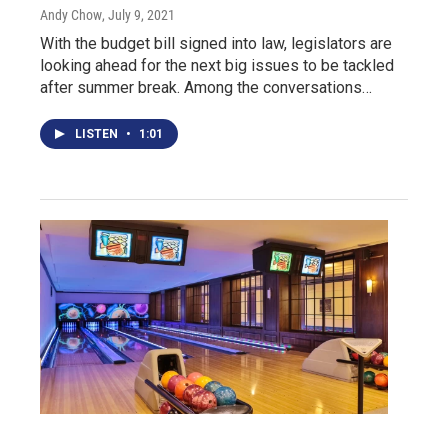
Andy Chow
, July 9, 2021
With the budget bill signed into law, legislators are
looking ahead for the next big issues to be tackled
after summer break. Among the conversations…
LISTEN
•
1:01