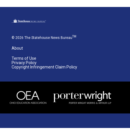
TM
© 2026 The Statehouse News Bureau
About
Terms of Use
Privacy Policy
Copyright Infringement Claim Policy