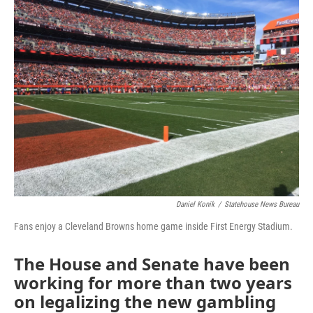
Daniel Konik
/
Statehouse News Bureau
Fans enjoy a Cleveland Browns home game inside First Energy Stadium.
The House and Senate have been
working for more than two years
on legalizing the new gambling