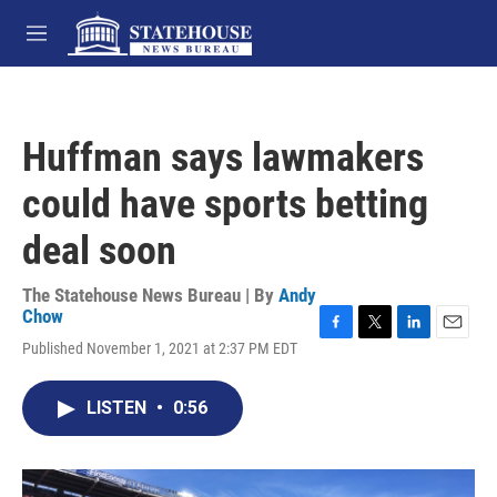
Skip to main content
M
e
n
u
Huffman says lawmakers
could have sports betting
deal soon
The Statehouse News Bureau | By
Andy
Chow
F
T
L
E
Published November 1, 2021 at 2:37 PM EDT
a
w
i
m
c
i
n
a
e
t
k
i
LISTEN
•
0:56
b
t
e
l
o
e
d
o
r
I
k
n