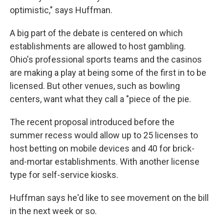
optimistic," says Huffman.
A big part of the debate is centered on which
establishments are allowed to host gambling.
Ohio's professional sports teams and the casinos
are making a play at being some of the first in to be
licensed. But other venues, such as bowling
centers, want what they call a "piece of the pie.
The recent proposal introduced before the
summer recess would allow up to 25 licenses to
host betting on mobile devices and 40 for brick-
and-mortar establishments. With another license
type for self-service kiosks.
Huffman says he'd like to see movement on the bill
in the next week or so.