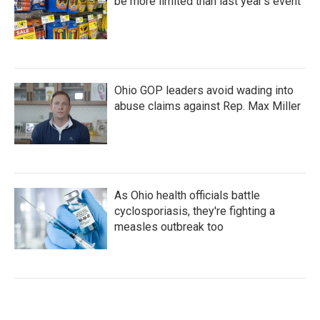
be more limited than last year's event
Ohio GOP leaders avoid wading into
abuse claims against Rep. Max Miller
As Ohio health officials battle
cyclosporiasis, they're fighting a
measles outbreak too