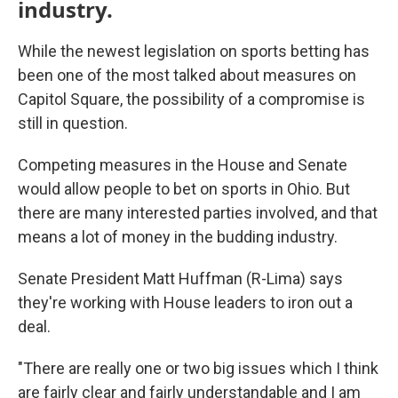
industry.
While the newest legislation on sports betting has
been one of the most talked about measures on
Capitol Square, the possibility of a compromise is
still in question.
Competing measures in the House and Senate
would allow people to bet on sports in Ohio. But
there are many interested parties involved, and that
means a lot of money in the budding industry.
Senate President Matt Huffman (R-Lima) says
they're working with House leaders to iron out a
deal.
"There are really one or two big issues which I think
are fairly clear and fairly understandable and I am