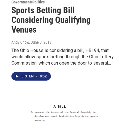
Government/Politics
Sports Betting Bill
Considering Qualifying
Venues
Andy Chow
, June 3, 2019
The Ohio House is considering a bill, HB194, that
would allow sports betting through the Ohio Lottery
Commission, which can open the door to several…
LISTEN
•
0:52