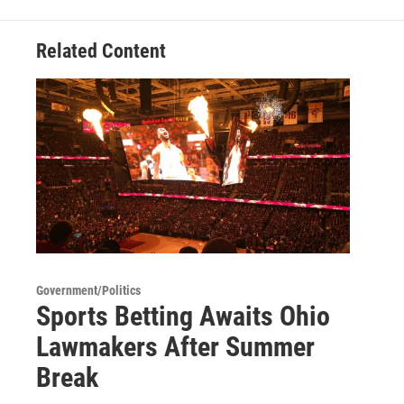
Related Content
Government/Politics
Sports Betting Awaits Ohio
Lawmakers After Summer
Break