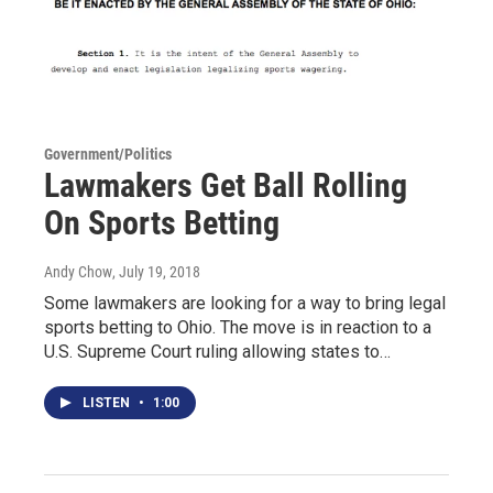
Government/Politics
Lawmakers Get Ball Rolling
On Sports Betting
Andy Chow
, July 19, 2018
Some lawmakers are looking for a way to bring legal
sports betting to Ohio. The move is in reaction to a
U.S. Supreme Court ruling allowing states to…
LISTEN
•
1:00