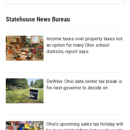
Statehouse News Bureau
Income taxes over property taxes not
an option for many Ohio school
districts, report says
DeWine: Ohio data center tax break is
for next governor to decide on
Ohio's upcoming sales tax holiday will