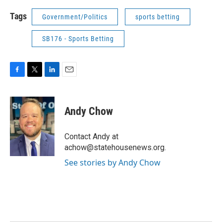
Tags
Government/Politics
sports betting
SB176 - Sports Betting
F
T
L
E
a
w
i
m
c
i
n
a
e
t
k
i
Andy Chow
b
t
e
l
o
e
d
o
r
I
Contact Andy at
k
n
achow@statehousenews.org.
See stories by Andy Chow