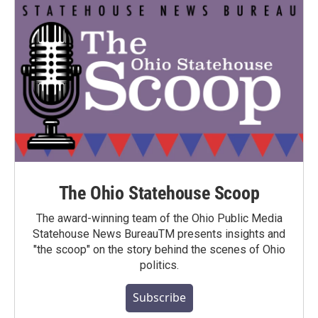
The Ohio Statehouse Scoop
The award-winning team of the Ohio Public Media
Statehouse News BureauTM presents insights and
"the scoop" on the story behind the scenes of Ohio
politics.
Subscribe