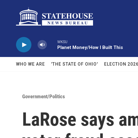
Skip to main content
WKSU
Planet Money/How I Built This
WHO WE ARE
'THE STATE OF OHIO'
ELECTION 202
Government/Politics
LaRose says am