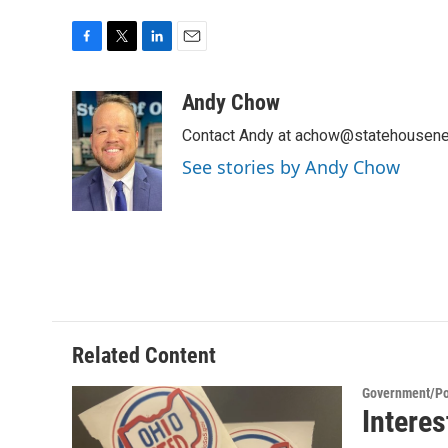
F
T
L
E
a
w
i
m
c
i
n
a
Andy Chow
e
t
k
i
Contact Andy at achow@statehousene
b
t
e
l
o
e
d
See stories by Andy Chow
o
r
I
k
n
Related Content
Government/Pol
Interes