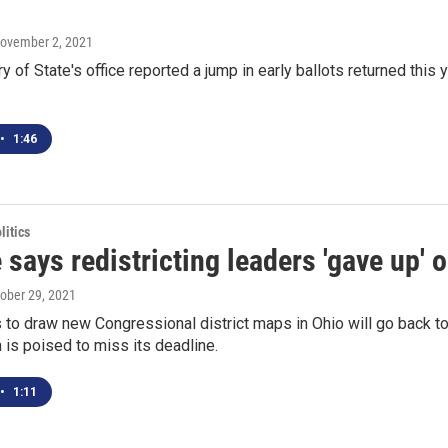
November 2, 2021
y of State's office reported a jump in early ballots returned thi
•
1:46
itics
 says redistricting leaders 'gave up'
tober 29, 2021
to draw new Congressional district maps in Ohio will go back to
is poised to miss its deadline.
•
1:11