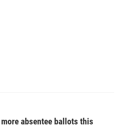
n more absentee ballots this