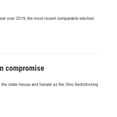
s year over 2019, the most recent comparable election
 on compromise
 the state House and Senate as the Ohio Redistricting