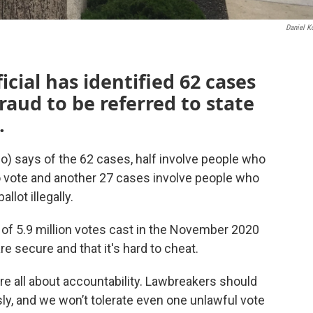
Daniel K
icial has identified 62 cases
fraud to be referred to state
.
o) says of the 62 cases, half involve people who
to vote and another 27 cases involve people who
llot illegally.
f 5.9 million votes cast in the November 2020
are secure and that it's hard to cheat.
 are all about accountability. Lawbreakers should
ly, and we won’t tolerate even one unlawful vote