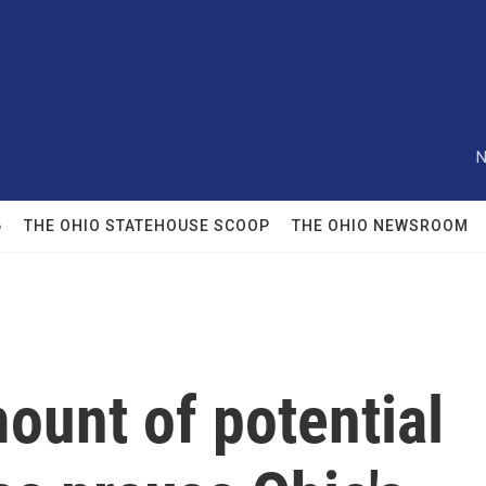
N
6
THE OHIO STATEHOUSE SCOOP
THE OHIO NEWSROOM
ount of potential