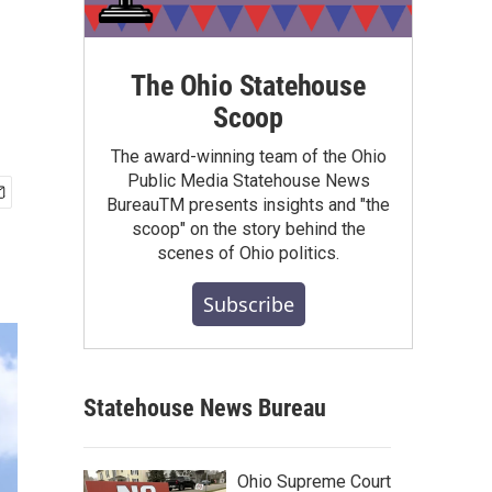
The Ohio Statehouse
Scoop
The award-winning team of the Ohio
Public Media Statehouse News
BureauTM presents insights and "the
scoop" on the story behind the
scenes of Ohio politics.
Subscribe
Statehouse News Bureau
Ohio Supreme Court