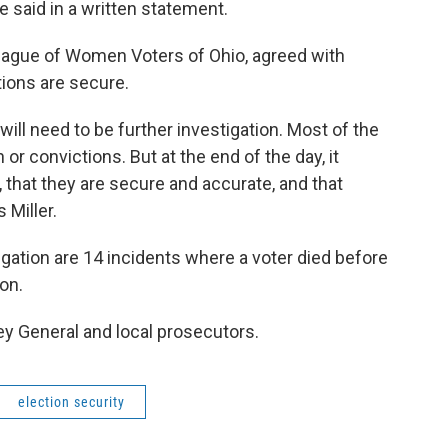
 said in a written statement.
 League of Women Voters of Ohio, agreed with
ions are secure.
will need to be further investigation. Most of the
 or convictions. But at the end of the day, it
that they are secure and accurate, and that
 Miller.
gation are 14 incidents where a voter died before
ion.
ey General and local prosecutors.
election security