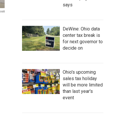
says
onik
DeWine: Ohio data
center tax break is
for next governor to
decide on
Ohio's upcoming
sales tax holiday
will be more limited
than last year's
event