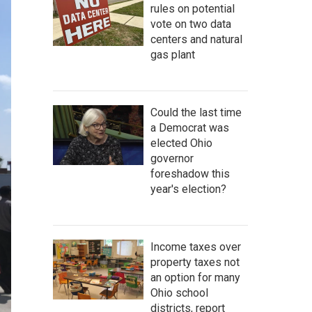
rules on potential
vote on two data
centers and natural
gas plant
Could the last time
a Democrat was
elected Ohio
governor
foreshadow this
year's election?
Income taxes over
property taxes not
an option for many
Ohio school
districts, report