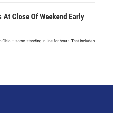
s At Close Of Weekend Early
n Ohio – some standing in line for hours. That includes