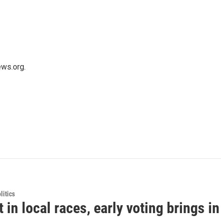
ws.org.
itics
t in local races, early voting brings i