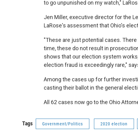
to go unpunished on my watch," LaRose
Jen Miller, executive director for the
LaRose's assessment that Ohio's elect
"These are just potential cases. There 
time, these do not result in prosecution
shows that our election system works, 
election fraud is exceedingly rare," says
Among the cases up for further investi
casting their ballot in the general elect
All 62 cases now go to the Ohio Attorn
Tags
Government/Politics
2020 election