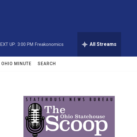
All Streams
EXT UP:
3:00 PM
Freakonomics
OHIO MINUTE
SEARCH