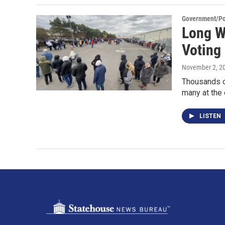
Government/Pol
Long W
Voting 
November 2, 2
Thousands of
many at the 
LISTEN