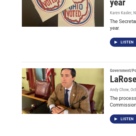
year
Karen Kasler
, 
The Secretar
year.
LISTEN
Government/Pol
LaRose
Andy Chow
, Oc
The process 
Commission 
LISTEN