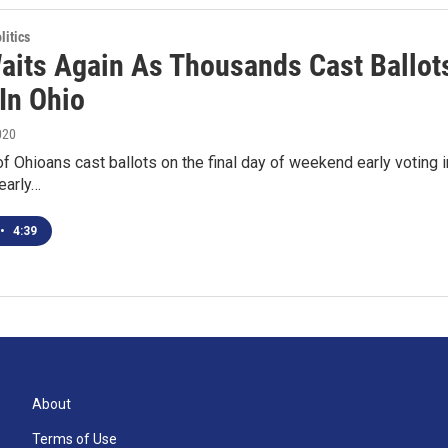
itics
aits Again As Thousands Cast Ballot
In Ohio
020
 Ohioans cast ballots on the final day of weekend early voting i
early…
•
4:39
About
Terms of Use