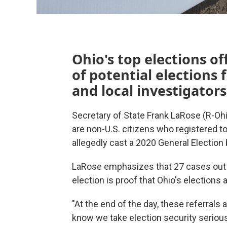
Ohio's top elections off
of potential elections 
and local investigators
Secretary of State Frank LaRose (R-Ohi
are non-U.S. citizens who registered 
allegedly cast a 2020 General Election ba
LaRose emphasizes that 27 cases out o
election is proof that Ohio's elections 
"At the end of the day, these referrals
know we take election security serious