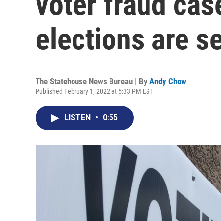
voter fraud cas
elections are s
The Statehouse News Bureau | By
Andy Chow
Published February 1, 2022 at 5:33 PM EST
LISTEN
•
0:55