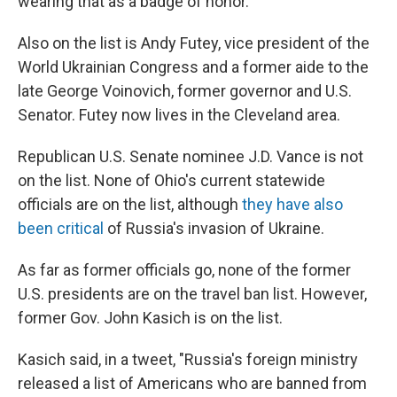
wearing that as a badge of honor.
Also on the list is Andy Futey, vice president of the
World Ukrainian Congress and a former aide to the
late George Voinovich, former governor and U.S.
Senator. Futey now lives in the Cleveland area.
Republican U.S. Senate nominee J.D. Vance is not
on the list. None of Ohio's current statewide
officials are on the list, although
they have also
been critical
of Russia's invasion of Ukraine.
As far as former officials go, none of the former
U.S. presidents are on the travel ban list. However,
former Gov. John Kasich is on the list.
Kasich said, in a tweet, "Russia's foreign ministry
released a list of Americans who are banned from