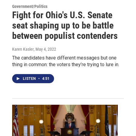
Government/Politics
Fight for Ohio's U.S. Senate
seat shaping up to be battle
between populist contenders
Karen Kasler
, May 4, 2022
The candidates have different messages but one
thing in common: the voters they’re trying to lure in.
LISTEN
•
4:51