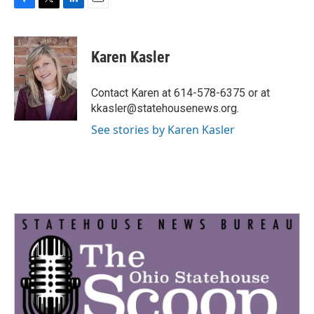
F
T
L
E
a
w
i
m
c
i
n
a
e
t
k
i
Karen Kasler
b
t
e
l
o
e
d
o
r
I
Contact Karen at 614-578-6375 or at
k
n
kkasler@statehousenews.org.
See stories by Karen Kasler