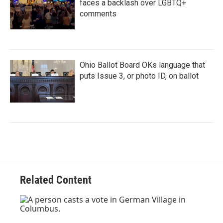
faces a backlash over LGBTQ+
comments
Ohio Ballot Board OKs language that
puts Issue 3, or photo ID, on ballot
Related Content