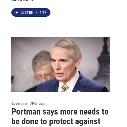
LISTEN
•
4:17
Government/Politics
Portman says more needs to
be done to protect against