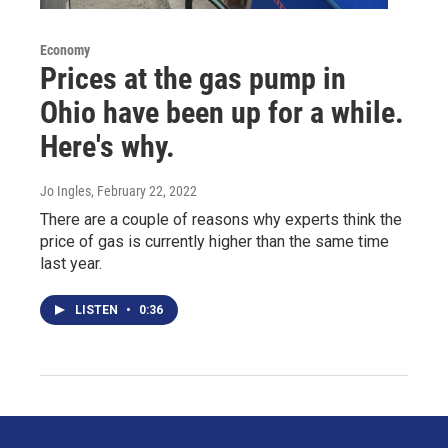
Economy
Prices at the gas pump in
Ohio have been up for a while.
Here's why.
Jo Ingles
, February 22, 2022
There are a couple of reasons why experts think the
price of gas is currently higher than the same time
last year.
LISTEN
•
0:36