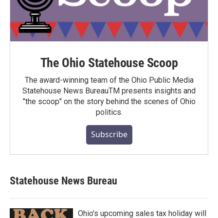
The Ohio Statehouse Scoop
The award-winning team of the Ohio Public Media
Statehouse News BureauTM presents insights and
"the scoop" on the story behind the scenes of Ohio
politics.
Subscribe
Statehouse News Bureau
Ohio's upcoming sales tax holiday will