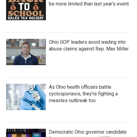
be more limited than last year's event
Ohio GOP leaders avoid wading into
abuse claims against Rep. Max Miller
As Ohio health officials battle
cyclosporiasis, they're fighting a
measles outbreak too
Democratic Ohio governor candidate