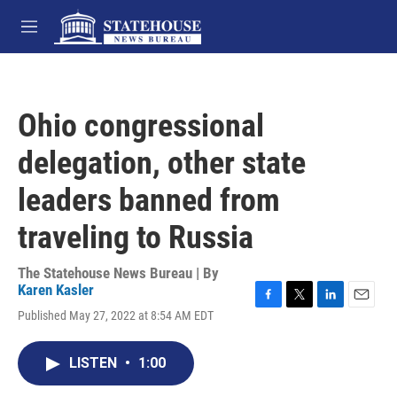
Skip to main content
M
e
n
u
Ohio congressional
delegation, other state
leaders banned from
traveling to Russia
The Statehouse News Bureau | By
Karen Kasler
F
T
L
E
Published May 27, 2022 at 8:54 AM EDT
a
w
i
m
c
i
n
a
e
t
k
i
LISTEN
•
1:00
b
t
e
l
o
e
d