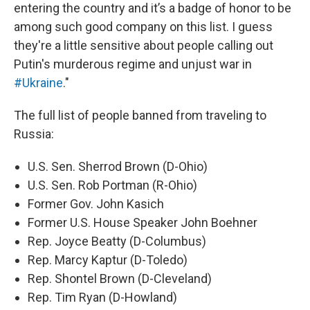
entering the country and it’s a badge of honor to be
among such good company on this list. I guess
they're a little sensitive about people calling out
Putin's murderous regime and unjust war in
#Ukraine
."
The full list of people banned from traveling to
Russia:
U.S. Sen. Sherrod Brown (D-Ohio)
U.S. Sen. Rob Portman (R-Ohio)
Former Gov. John Kasich
Former U.S. House Speaker John Boehner
Rep. Joyce Beatty (D-Columbus)
Rep. Marcy Kaptur (D-Toledo)
Rep. Shontel Brown (D-Cleveland)
Rep. Tim Ryan (D-Howland)