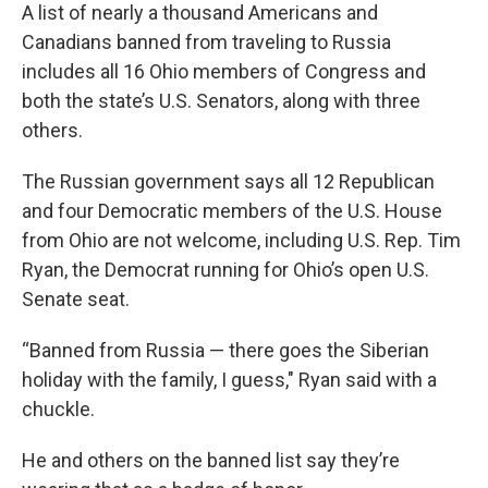
A list of nearly a thousand Americans and
Canadians banned from traveling to Russia
includes all 16 Ohio members of Congress and
both the state’s U.S. Senators, along with three
others.
The Russian government says all 12 Republican
and four Democratic members of the U.S. House
from Ohio are not welcome, including U.S. Rep. Tim
Ryan, the Democrat running for Ohio’s open U.S.
Senate seat.
“Banned from Russia — there goes the Siberian
holiday with the family, I guess," Ryan said with a
chuckle.
He and others on the banned list say they’re