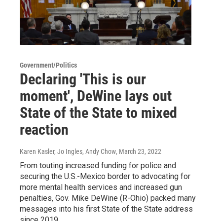
Government/Politics
Declaring 'This is our
moment', DeWine lays out
State of the State to mixed
reaction
Karen Kasler, Jo Ingles, Andy Chow
, March 23, 2022
From touting increased funding for police and
securing the U.S.-Mexico border to advocating for
more mental health services and increased gun
penalties, Gov. Mike DeWine (R-Ohio) packed many
messages into his first State of the State address
since 2019.