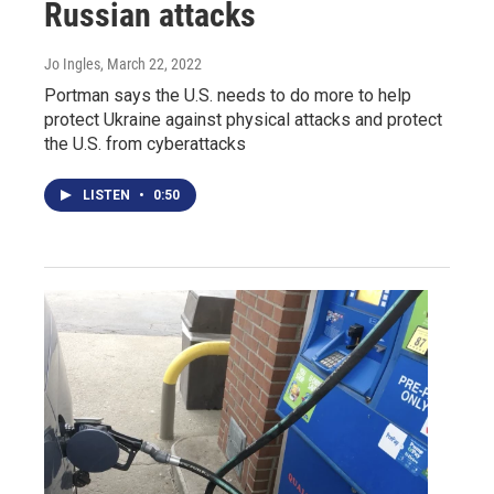
Russian attacks
Jo Ingles
, March 22, 2022
Portman says the U.S. needs to do more to help
protect Ukraine against physical attacks and protect
the U.S. from cyberattacks
LISTEN
•
0:50