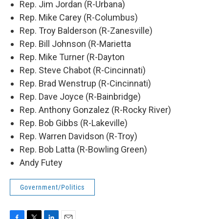
Rep. Jim Jordan (R-Urbana)
Rep. Mike Carey (R-Columbus)
Rep. Troy Balderson (R-Zanesville)
Rep. Bill Johnson (R-Marietta
Rep. Mike Turner (R-Dayton
Rep. Steve Chabot (R-Cincinnati)
Rep. Brad Wenstrup (R-Cincinnati)
Rep. Dave Joyce (R-Bainbridge)
Rep. Anthony Gonzalez (R-Rocky River)
Rep. Bob Gibbs (R-Lakeville)
Rep. Warren Davidson (R-Troy)
Rep. Bob Latta (R-Bowling Green)
Andy Futey
Government/Politics