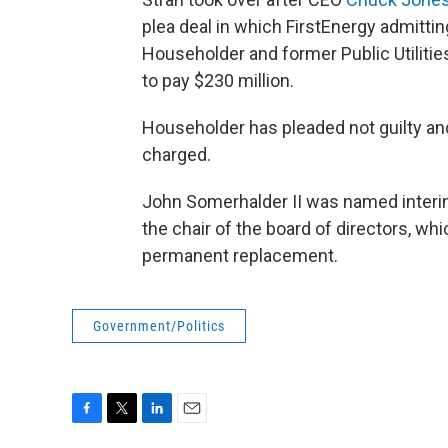
plea deal in which FirstEnergy admitti
Householder and former Public Utilit
to pay $230 million.
Householder has pleaded not guilty a
charged.
John Somerhalder II was named interim
the chair of the board of directors, whic
permanent replacement.
Government/Politics
F
T
L
E