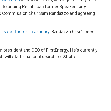
ng to bribing Republican former Speaker Larry
ies Commission chair Sam Randazzo and agreeing
nd
is set for trial in January
. Randazzo hasn’t been
 president and CEO of FirstEnergy. He's currently
h will start a national search for Strah's