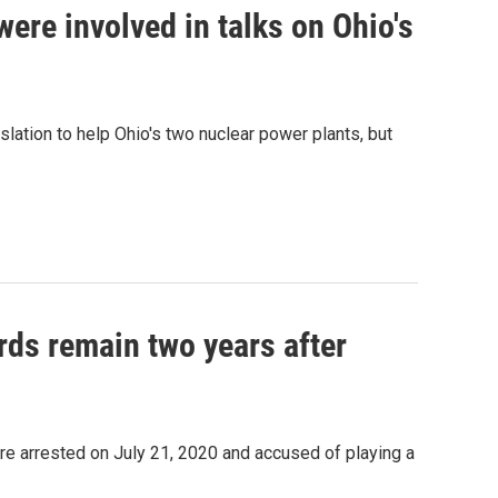
ere involved in talks on Ohio's
lation to help Ohio's two nuclear power plants, but
rds remain two years after
re arrested on July 21, 2020 and accused of playing a