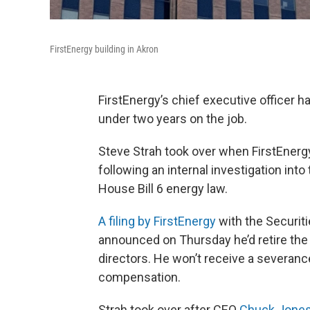
FirstEnergy building in Akron
FirstEnergy’s chief executive officer h
under two years on the job.
Steve Strah took over when FirstEnergy
following an internal investigation int
House Bill 6 energy law.
A filing by FirstEnergy
with the Securit
announced on Thursday he’d retire the 
directors. He won’t receive a severanc
compensation.
Strah took over after CEO
Chuck Jones