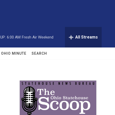
All Streams
UP:
6:00 AM
Fresh Air Weekend
OHIO MINUTE
SEARCH