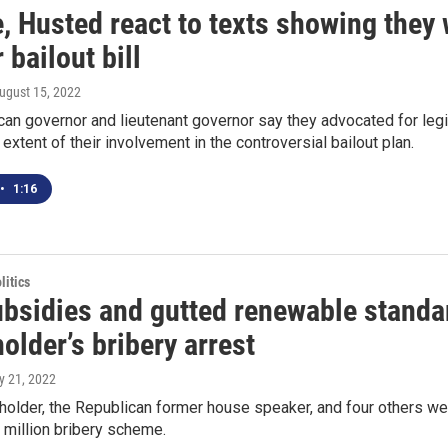
 Husted react to texts showing they w
 bailout bill
August 15, 2022
an governor and lieutenant governor say they advocated for legis
 extent of their involvement in the controversial bailout plan.
•
1:16
itics
ubsidies and gutted renewable standa
lder’s bribery arrest
ly 21, 2022
older, the Republican former house speaker, and four others we
1 million bribery scheme.