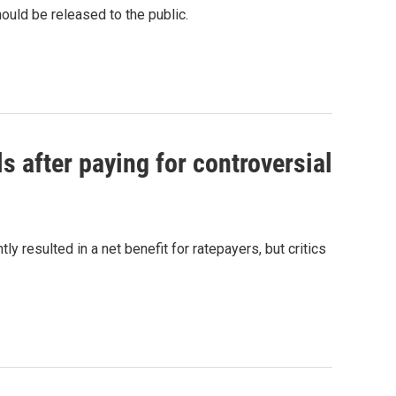
ould be released to the public.
ls after paying for controversial
 resulted in a net benefit for ratepayers, but critics