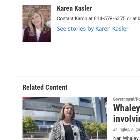
a
w
i
m
c
i
n
a
Karen Kasler
e
t
k
i
Contact Karen at 614-578-6375 or at
b
t
e
l
o
e
d
See stories by Karen Kasler
o
r
I
k
n
Related Content
Government/Pol
Whaley
involvi
Jo Ingles
, Augu
Nan Whaley,