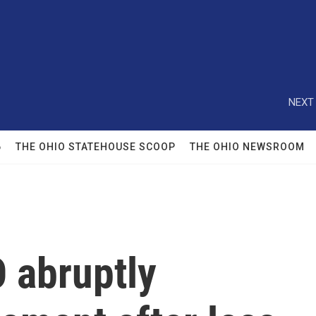
NEXT 
6
THE OHIO STATEHOUSE SCOOP
THE OHIO NEWSROOM
 abruptly