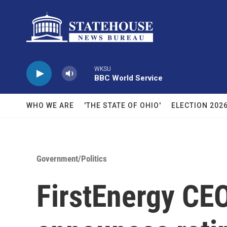
Skip to main content
WKSU
BBC World Service
WHO WE ARE
'THE STATE OF OHIO'
ELECTION 202
Government/Politics
FirstEnergy CEO