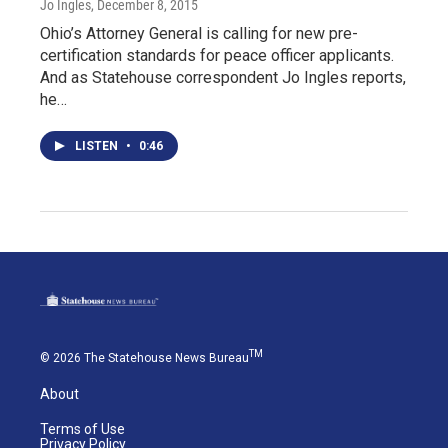
Jo Ingles
, December 8, 2015
Ohio’s Attorney General is calling for new pre-
certification standards for peace officer applicants.
And as Statehouse correspondent Jo Ingles reports,
he…
LISTEN
•
0:46
TM
© 2026 The Statehouse News Bureau
About
Terms of Use
Privacy Policy