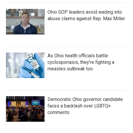
Ohio GOP leaders avoid wading into
abuse claims against Rep. Max Miller
As Ohio health officials battle
cyclosporiasis, they're fighting a
measles outbreak too
Democratic Ohio governor candidate
faces a backlash over LGBTQ+
comments