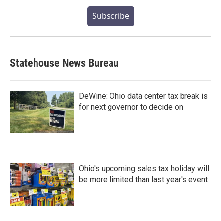
Subscribe
Statehouse News Bureau
DeWine: Ohio data center tax break is
for next governor to decide on
Ohio's upcoming sales tax holiday will
be more limited than last year's event