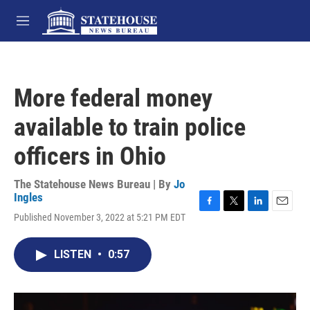
Skip to main content
M
e
n
u
More federal money
available to train police
officers in Ohio
The Statehouse News Bureau | By
Jo
Ingles
F
T
L
E
Published November 3, 2022 at 5:21 PM EDT
a
w
i
m
c
i
n
a
e
t
k
i
LISTEN
•
0:57
b
t
e
l
o
e
d
o
r
I
k
n