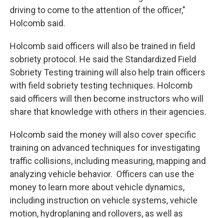
driving to come to the attention of the officer,"
Holcomb said.
Holcomb said officers will also be trained in field
sobriety protocol. He said the Standardized Field
Sobriety Testing training will also help train officers
with field sobriety testing techniques. Holcomb
said officers will then become instructors who will
share that knowledge with others in their agencies.
Holcomb said the money will also cover specific
training on advanced techniques for investigating
traffic collisions, including measuring, mapping and
analyzing vehicle behavior. Officers can use the
money to learn more about vehicle dynamics,
including instruction on vehicle systems, vehicle
motion, hydroplaning and rollovers, as well as