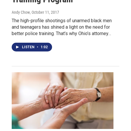
Andy Chow
, October 11, 2017
The high-profile shootings of unarmed black men
and teenagers has shined a light on the need for
better police training. That’s why Ohio’s attorney…
LISTEN
•
1:02