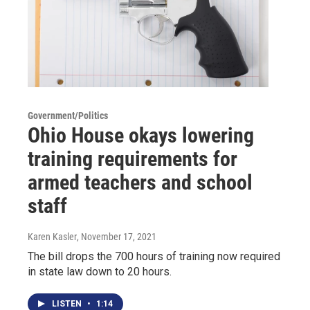
Government/Politics
Ohio House okays lowering
training requirements for
armed teachers and school
staff
Karen Kasler
, November 17, 2021
The bill drops the 700 hours of training now required
in state law down to 20 hours.
LISTEN
•
1:14