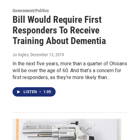
Government/Politics
Bill Would Require First
Responders To Receive
Training About Dementia
Jo Ingles
, December 13, 2019
In the next five years, more than a quarter of Ohioans
will be over the age of 60. And that’s a concern for
first responders, as they’re more likely than…
LISTEN
•
1:05