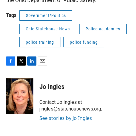
the Ohio Department of Public Safety.
Tags
Government/Politics
Ohio Statehouse News
Police academies
police training
police funding
F
T
L
E
a
w
i
m
c
i
n
a
e
t
k
i
Jo Ingles
b
t
e
l
o
e
d
o
r
I
Contact Jo Ingles at
k
n
jingles@statehousenews.org.
See stories by Jo Ingles