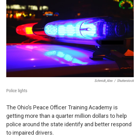
Schmidt_Alex
/
Shutterstock
Police lights
The Ohio’s Peace Officer Training Academy is
getting more than a quarter million dollars to help
police around the state identify and better respond
to impaired drivers.