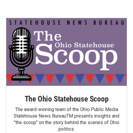
The Ohio Statehouse Scoop
The award-winning team of the Ohio Public Media
Statehouse News BureauTM presents insights and
"the scoop" on the story behind the scenes of Ohio
politics.