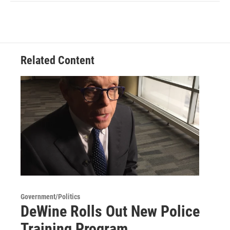
Related Content
Government/Politics
DeWine Rolls Out New Police
Training Program