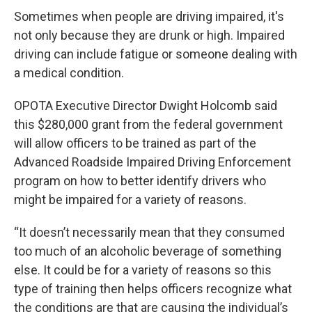
Sometimes when people are driving impaired, it's
not only because they are drunk or high. Impaired
driving can include fatigue or someone dealing with
a medical condition.
OPOTA Executive Director Dwight Holcomb said
this $280,000 grant from the federal government
will allow officers to be trained as part of the
Advanced Roadside Impaired Driving Enforcement
program on how to better identify drivers who
might be impaired for a variety of reasons.
“It doesn’t necessarily mean that they consumed
too much of an alcoholic beverage of something
else. It could be for a variety of reasons so this
type of training then helps officers recognize what
the conditions are that are causing the individual’s