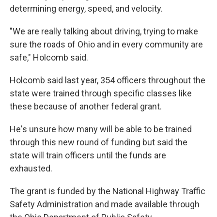
determining energy, speed, and velocity.
"We are really talking about driving, trying to make
sure the roads of Ohio and in every community are
safe," Holcomb said.
Holcomb said last year, 354 officers throughout the
state were trained through specific classes like
these because of another federal grant.
He's unsure how many will be able to be trained
through this new round of funding but said the
state will train officers until the funds are
exhausted.
The grant is funded by the National Highway Traffic
Safety Administration and made available through