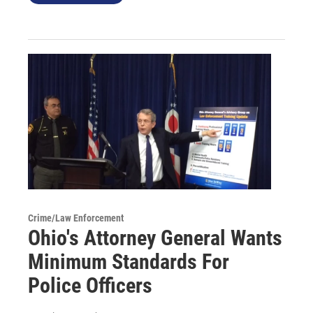
Crime/Law Enforcement
Ohio's Attorney General Wants
Minimum Standards For
Police Officers