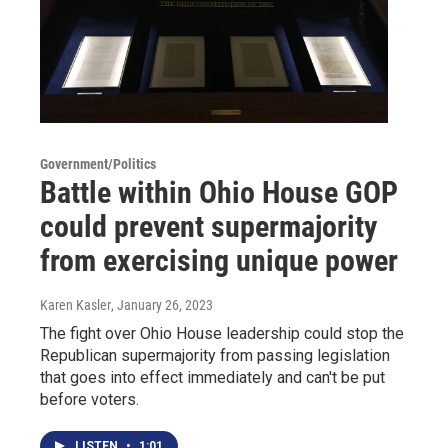
Government/Politics
Battle within Ohio House GOP
could prevent supermajority
from exercising unique power
Karen Kasler
, January 26, 2023
The fight over Ohio House leadership could stop the
Republican supermajority from passing legislation
that goes into effect immediately and can't be put
before voters.
LISTEN
•
1:01