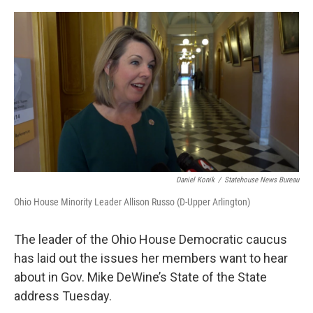
o
r
I
k
n
Daniel Konik
/
Statehouse News Bureau
Ohio House Minority Leader Allison Russo (D-Upper Arlington)
The leader of the Ohio House Democratic caucus
has laid out the issues her members want to hear
about in Gov. Mike DeWine’s State of the State
address Tuesday.