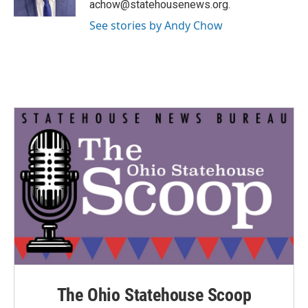
achow@statehousenews.org.
See stories by Andy Chow
The Ohio Statehouse Scoop