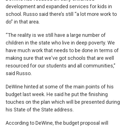
development and expanded services for kids in
school. Russo said there’s still “a lot more work to
do” in that area.
“The reality is we still have a large number of
children in the state who live in deep poverty. We
have much work that needs to be done in terms of
making sure that we've got schools that are well
resourced for our students and all communities,”
said Russo.
DeWine hinted at some of the main points of his
budget last week. He said he put the finishing
touches on the plan which will be presented during
his State of the State address.
According to DeWine, the budget proposal will