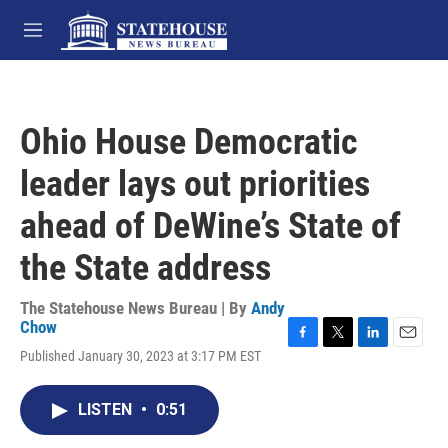
Skip to main content
M
e
n
u
Ohio House Democratic
leader lays out priorities
ahead of DeWine’s State of
the State address
The Statehouse News Bureau | By
Andy
Chow
F
T
L
E
Published January 30, 2023 at 3:17 PM EST
a
w
i
m
c
i
n
a
e
t
k
i
LISTEN
•
0:51
b
t
e
l
o
e
d