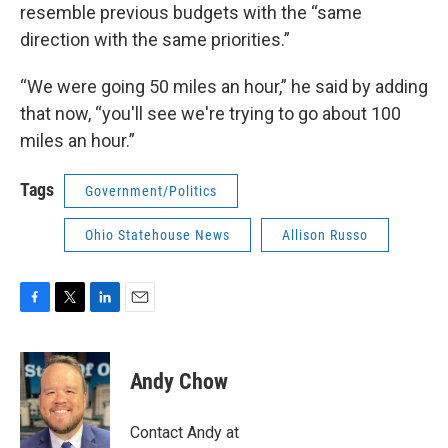
resemble previous budgets with the “same
direction with the same priorities.”
“We were going 50 miles an hour,” he said by adding
that now, “you'll see we're trying to go about 100
miles an hour.”
Tags
Government/Politics
Ohio Statehouse News
Allison Russo
F
T
L
E
a
w
i
m
c
i
n
a
e
t
k
i
Andy Chow
b
t
e
l
o
e
d
o
r
I
Contact Andy at
k
n