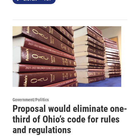
Government/Politics
Proposal would eliminate one-
third of Ohio’s code for rules
and regulations