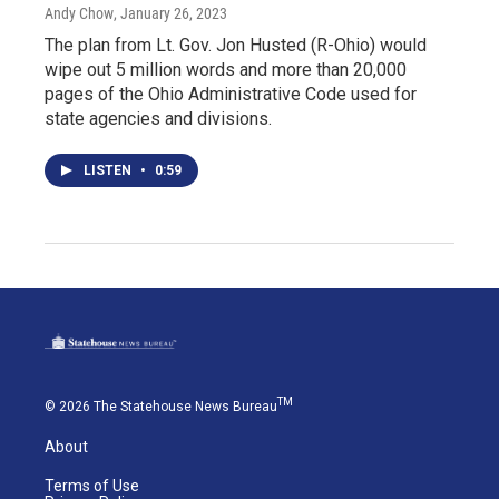
Andy Chow
, January 26, 2023
The plan from Lt. Gov. Jon Husted (R-Ohio) would
wipe out 5 million words and more than 20,000
pages of the Ohio Administrative Code used for
state agencies and divisions.
LISTEN
•
0:59
TM
© 2026 The Statehouse News Bureau
About
Terms of Use