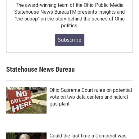
The award-winning team of the Ohio Public Media
Statehouse News BureauTM presents insights and
"the scoop" on the story behind the scenes of Ohio
politics.
Subscribe
Statehouse News Bureau
Ohio Supreme Court rules on potential
vote on two data centers and natural
gas plant
Could the last time a Democrat was