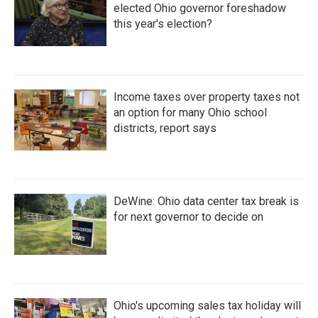
elected Ohio governor foreshadow
this year's election?
Income taxes over property taxes not
an option for many Ohio school
districts, report says
DeWine: Ohio data center tax break is
for next governor to decide on
Ohio's upcoming sales tax holiday will