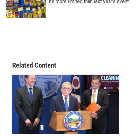
be more limited than last year's event
Related Content