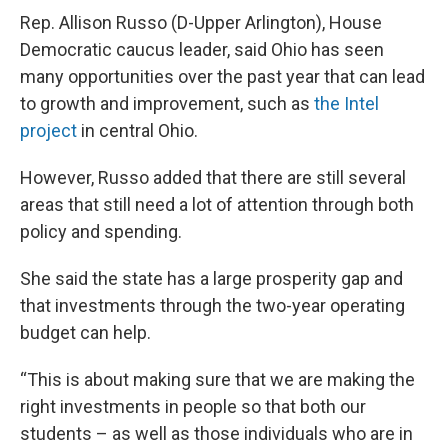
Rep. Allison Russo (D-Upper Arlington), House
Democratic caucus leader, said Ohio has seen
many opportunities over the past year that can lead
to growth and improvement, such as
the Intel
project
in central Ohio.
However, Russo added that there are still several
areas that still need a lot of attention through both
policy and spending.
She said the state has a large prosperity gap and
that investments through the two-year operating
budget can help.
“This is about making sure that we are making the
right investments in people so that both our
students – as well as those individuals who are in