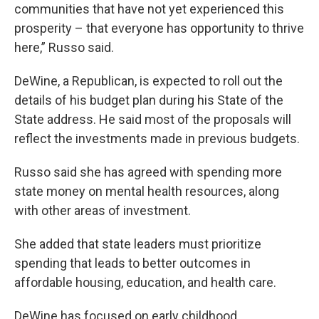
communities that have not yet experienced this
prosperity – that everyone has opportunity to thrive
here,” Russo said.
DeWine, a Republican, is expected to roll out the
details of his budget plan during his State of the
State address. He said most of the proposals will
reflect the investments made in previous budgets.
Russo said she has agreed with spending more
state money on mental health resources, along
with other areas of investment.
She added that state leaders must prioritize
spending that leads to better outcomes in
affordable housing, education, and health care.
DeWine has focused on early childhood