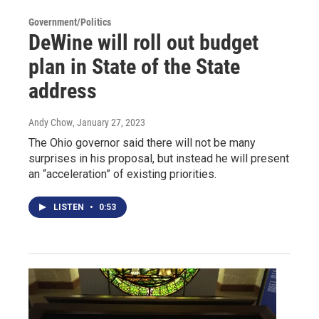
Government/Politics
DeWine will roll out budget
plan in State of the State
address
Andy Chow
, January 27, 2023
The Ohio governor said there will not be many
surprises in his proposal, but instead he will present
an “acceleration” of existing priorities.
LISTEN
•
0:53