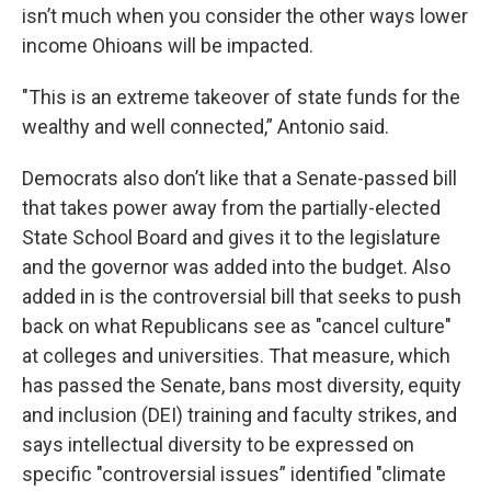
isn’t much when you consider the other ways lower
income Ohioans will be impacted.
"This is an extreme takeover of state funds for the
wealthy and well connected,” Antonio said.
Democrats also don’t like that a Senate-passed bill
that takes power away from the partially-elected
State School Board and gives it to the legislature
and the governor was added into the budget. Also
added in is the controversial bill that seeks to push
back on what Republicans see as "cancel culture"
at colleges and universities. That measure, which
has passed the Senate, bans most diversity, equity
and inclusion (DEI) training and faculty strikes, and
says intellectual diversity to be expressed on
specific "controversial issues” identified "climate