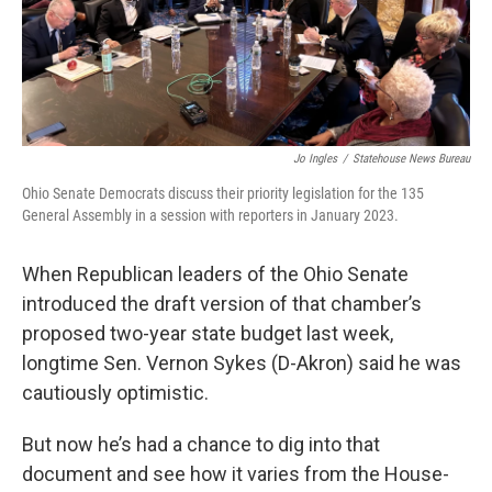
o
r
I
k
n
Jo Ingles
/
Statehouse News Bureau
Ohio Senate Democrats discuss their priority legislation for the 135
General Assembly in a session with reporters in January 2023.
When Republican leaders of the Ohio Senate
introduced the draft version of that chamber’s
proposed two-year state budget last week,
longtime Sen. Vernon Sykes (D-Akron) said he was
cautiously optimistic.
But now he’s had a chance to dig into that
document and see how it varies from the House-