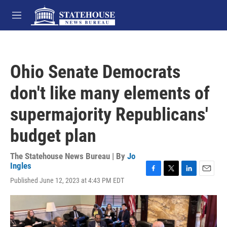
Skip to main content
M
e
n
u
Ohio Senate Democrats
don't like many elements of
supermajority Republicans'
budget plan
The Statehouse News Bureau | By
Jo
Ingles
F
T
L
E
Published June 12, 2023 at 4:43 PM EDT
a
w
i
m
c
i
n
a
e
t
k
i
b
t
e
l
o
e
d