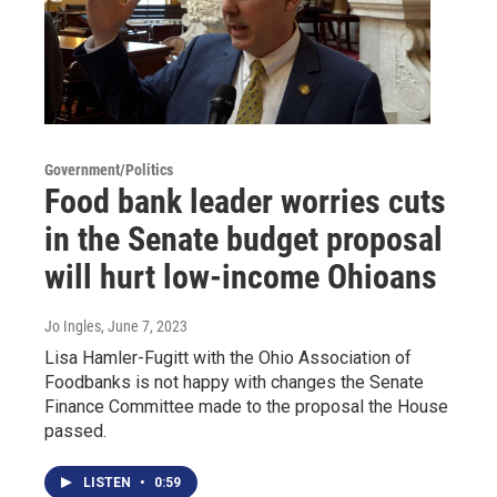
Government/Politics
Food bank leader worries cuts
in the Senate budget proposal
will hurt low-income Ohioans
Jo Ingles
, June 7, 2023
Lisa Hamler-Fugitt with the Ohio Association of
Foodbanks is not happy with changes the Senate
Finance Committee made to the proposal the House
passed.
LISTEN
•
0:59