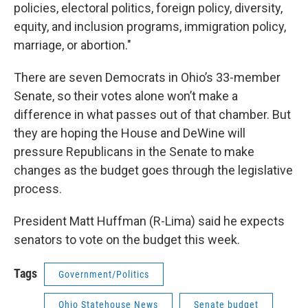
policies, electoral politics, foreign policy, diversity,
equity, and inclusion programs, immigration policy,
marriage, or abortion."
There are seven Democrats in Ohio’s 33-member
Senate, so their votes alone won’t make a
difference in what passes out of that chamber. But
they are hoping the House and DeWine will
pressure Republicans in the Senate to make
changes as the budget goes through the legislative
process.
President Matt Huffman (R-Lima) said he expects
senators to vote on the budget this week.
Tags
Government/Politics
Ohio Statehouse News
Senate budget