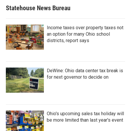
Statehouse News Bureau
Income taxes over property taxes not
an option for many Ohio school
districts, report says
DeWine: Ohio data center tax break is
for next governor to decide on
Ohio's upcoming sales tax holiday will
be more limited than last year's event