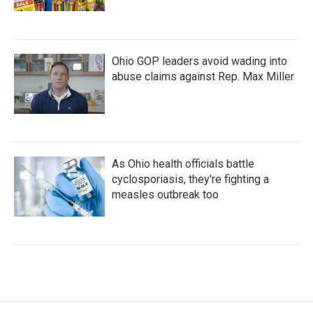
Ohio GOP leaders avoid wading into
abuse claims against Rep. Max Miller
As Ohio health officials battle
cyclosporiasis, they're fighting a
measles outbreak too