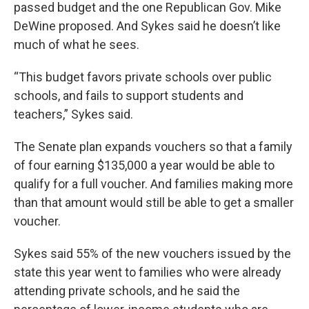
passed budget and the one Republican Gov. Mike
DeWine proposed. And Sykes said he doesn’t like
much of what he sees.
“This budget favors private schools over public
schools, and fails to support students and
teachers,” Sykes said.
The Senate plan expands vouchers so that a family
of four earning $135,000 a year would be able to
qualify for a full voucher. And families making more
than that amount would still be able to get a smaller
voucher.
Sykes said 55% of the new vouchers issued by the
state this year went to families who were already
attending private schools, and he said the