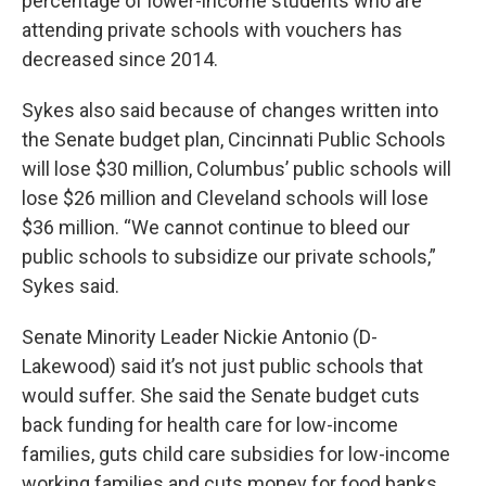
percentage of lower-income students who are
attending private schools with vouchers has
decreased since 2014.
Sykes also said because of changes written into
the Senate budget plan, Cincinnati Public Schools
will lose $30 million, Columbus’ public schools will
lose $26 million and Cleveland schools will lose
$36 million. “We cannot continue to bleed our
public schools to subsidize our private schools,”
Sykes said.
Senate Minority Leader Nickie Antonio (D-
Lakewood) said it’s not just public schools that
would suffer. She said the Senate budget cuts
back funding for health care for low-income
families, guts child care subsidies for low-income
working families and cuts money for food banks