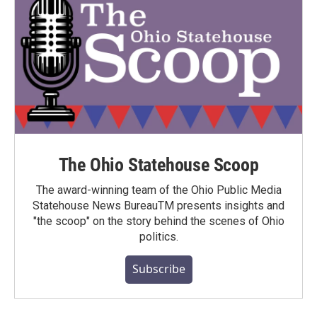
The Ohio Statehouse Scoop
The award-winning team of the Ohio Public Media
Statehouse News BureauTM presents insights and
"the scoop" on the story behind the scenes of Ohio
politics.
Subscribe