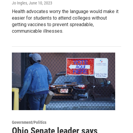
Jo Ingles
, June 10, 2023
Health advocates worry the language would make it
easier for students to attend colleges without
getting vaccines to prevent spreadable,
communicable illnesses.
Government/Politics
Ohio Senate leader says