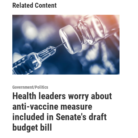
Related Content
Government/Politics
Health leaders worry about
anti-vaccine measure
included in Senate's draft
budget bill