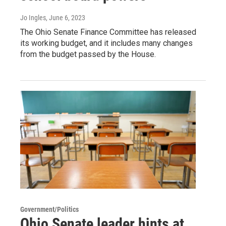
Jo Ingles
, June 6, 2023
The Ohio Senate Finance Committee has released
its working budget, and it includes many changes
from the budget passed by the House.
Government/Politics
Ohio Senate leader hints at