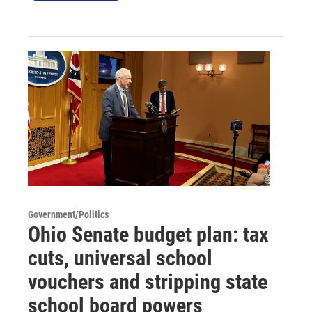
Government/Politics
Ohio Senate budget plan: tax
cuts, universal school
vouchers and stripping state
school board powers