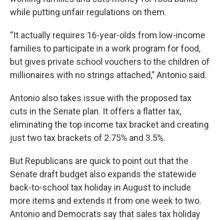
while putting unfair regulations on them.
“It actually requires 16-year-olds from low-income
families to participate in a work program for food,
but gives private school vouchers to the children of
millionaires with no strings attached,” Antonio said.
Antonio also takes issue with the proposed tax
cuts in the Senate plan. It offers a flatter tax,
eliminating the top income tax bracket and creating
just two tax brackets of 2.75% and 3.5%.
But Republicans are quick to point out that the
Senate draft budget also expands the statewide
back-to-school tax holiday in August to include
more items and extends it from one week to two.
Antonio and Democrats say that sales tax holiday