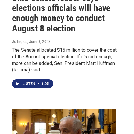
elections officials will have
enough money to conduct
August 8 election
Jo Ingles
, June 8, 2023
The Senate allocated $15 million to cover the cost
of the August special election. If it's not enough,
more can be added, Sen. President Matt Huffman
(R-Lima) said.
LISTEN
•
1:05