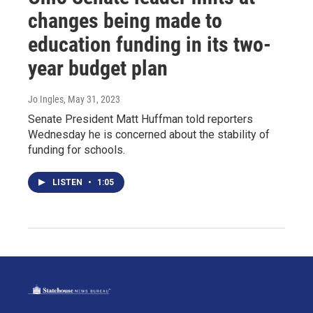
changes being made to
education funding in its two-
year budget plan
Jo Ingles
, May 31, 2023
Senate President Matt Huffman told reporters
Wednesday he is concerned about the stability of
funding for schools.
LISTEN
•
1:05