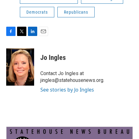
Democrats
Republicans
F
T
L
E
a
w
i
m
c
i
n
a
e
t
k
i
Jo Ingles
b
t
e
l
o
e
d
o
r
I
Contact Jo Ingles at
k
n
jingles@statehousenews.org.
See stories by Jo Ingles