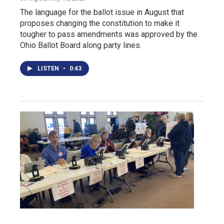
The language for the ballot issue in August that
proposes changing the constitution to make it
tougher to pass amendments was approved by the
Ohio Ballot Board along party lines.
LISTEN
•
0:43