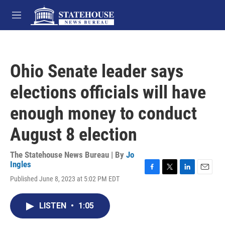
Skip to main content
M
e
n
u
Ohio Senate leader says
elections officials will have
enough money to conduct
August 8 election
The Statehouse News Bureau | By
Jo
Ingles
F
T
L
E
Published June 8, 2023 at 5:02 PM EDT
a
w
i
m
c
i
n
a
e
t
k
i
LISTEN
•
1:05
b
t
e
l
o
e
d