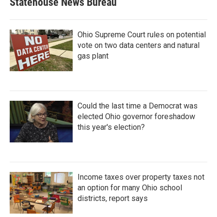
Statehouse News Bureau
Ohio Supreme Court rules on potential
vote on two data centers and natural
gas plant
Could the last time a Democrat was
elected Ohio governor foreshadow
this year's election?
Income taxes over property taxes not
an option for many Ohio school
districts, report says