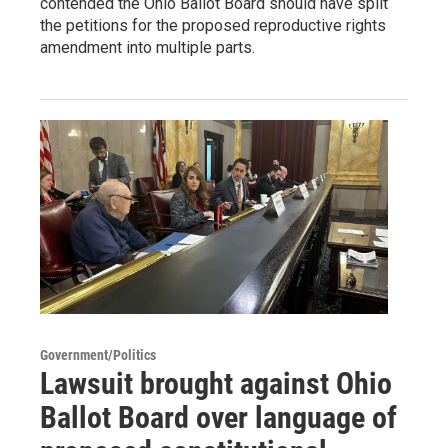
contended the Ohio Ballot Board should have split
the petitions for the proposed reproductive rights
amendment into multiple parts.
Government/Politics
Lawsuit brought against Ohio
Ballot Board over language of