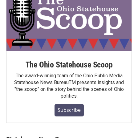
The Ohio Statehouse Scoop
The award-winning team of the Ohio Public Media
Statehouse News BureauTM presents insights and
"the scoop" on the story behind the scenes of Ohio
politics.
Subscribe