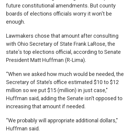
future constitutional amendments. But county
boards of elections officials worry it won't be
enough.
Lawmakers chose that amount after consulting
with Ohio Secretary of State Frank LaRose, the
state's top elections official, according to Senate
President Matt Huffman (R-Lima).
“When we asked how much would be needed, the
Secretary of State’s office estimated $10 to $12
million so we put $15 (million) in just case,"
Huffman said, adding the Senate isn’t opposed to
increasing that amount if needed.
“We probably will appropriate additional dollars,"
Huffman said.