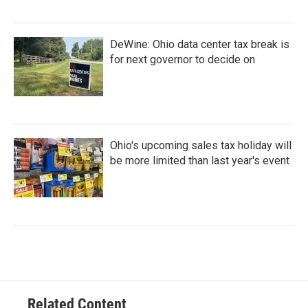
DeWine: Ohio data center tax break is
for next governor to decide on
Ohio's upcoming sales tax holiday will
be more limited than last year's event
Related Content