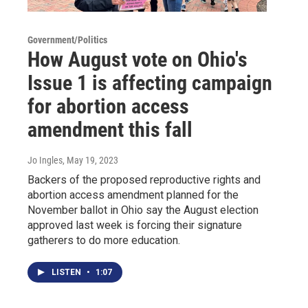
Government/Politics
How August vote on Ohio's
Issue 1 is affecting campaign
for abortion access
amendment this fall
Jo Ingles
, May 19, 2023
Backers of the proposed reproductive rights and
abortion access amendment planned for the
November ballot in Ohio say the August election
approved last week is forcing their signature
gatherers to do more education.
LISTEN
•
1:07