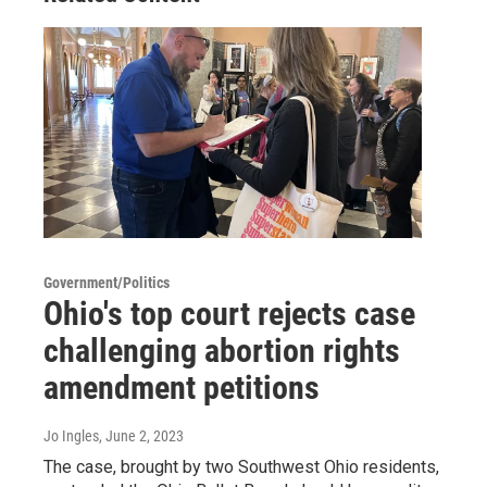
Government/Politics
Ohio's top court rejects case
challenging abortion rights
amendment petitions
Jo Ingles
, June 2, 2023
The case, brought by two Southwest Ohio residents,