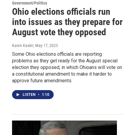
Government/Politics
Ohio elections officials run
into issues as they prepare for
August vote they opposed
Karen Kasler
, May 17, 2023
Some Ohio elections officials are reporting
problems as they get ready for the August special
election they opposed, in which Ohioans will vote on
a constitutional amendment to make it harder to
approve future amendments.
LISTEN
•
1:10