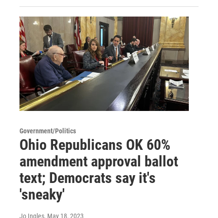
Government/Politics
Ohio Republicans OK 60%
amendment approval ballot
text; Democrats say it's
'sneaky'
Jo Ingles
, May 18, 2023