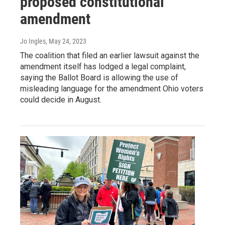
proposed constitutional
amendment
Jo Ingles
, May 24, 2023
The coalition that filed an earlier lawsuit against the
amendment itself has lodged a legal complaint,
saying the Ballot Board is allowing the use of
misleading language for the amendment Ohio voters
could decide in August.