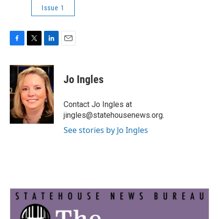
Issue 1
F
T
L
E
a
w
i
m
c
i
n
a
e
t
k
i
Jo Ingles
b
t
e
l
o
e
d
o
r
I
Contact Jo Ingles at
k
n
jingles@statehousenews.org.
See stories by Jo Ingles