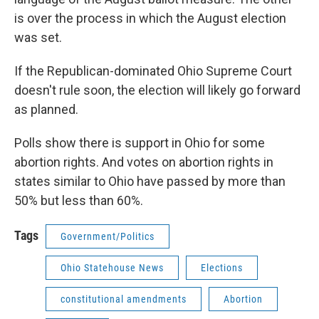
is over the process in which the August election
was set.
If the Republican-dominated Ohio Supreme Court
doesn't rule soon, the election will likely go forward
as planned.
Polls show there is support in Ohio for some
abortion rights. And votes on abortion rights in
states similar to Ohio have passed by more than
50% but less than 60%.
Tags
Government/Politics
Ohio Statehouse News
Elections
constitutional amendments
Abortion