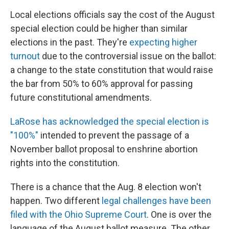
Local elections officials say the cost of the August
special election could be higher than similar
elections in the past. They're
expecting higher
turnout
due to the controversial issue on the ballot:
a change to the state constitution that would raise
the bar from 50% to 60% approval for passing
future constitutional amendments.
LaRose has acknowledged the special election is
"100%"
intended to prevent the passage of a
November ballot proposal to enshrine abortion
rights into the constitution.
There is a chance that the Aug. 8 election won't
happen. Two different
legal challenges have been
filed with the Ohio Supreme Court
. One is over the
language of the August ballot measure. The other