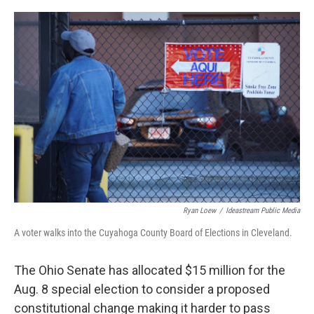
o
r
I
k
n
Ryan Loew
/
Ideastream Public Media
A voter walks into the Cuyahoga County Board of Elections in Cleveland.
The Ohio Senate has allocated $15 million for the
Aug. 8 special election to consider a proposed
constitutional change making it harder to pass