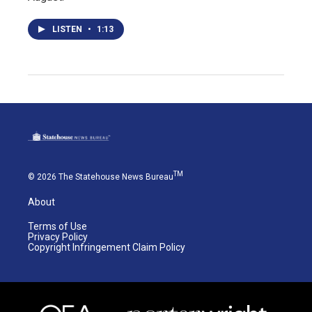
LISTEN
•
1:13
TM
© 2026 The Statehouse News Bureau
About
Terms of Use
Privacy Policy
Copyright Infringement Claim Policy