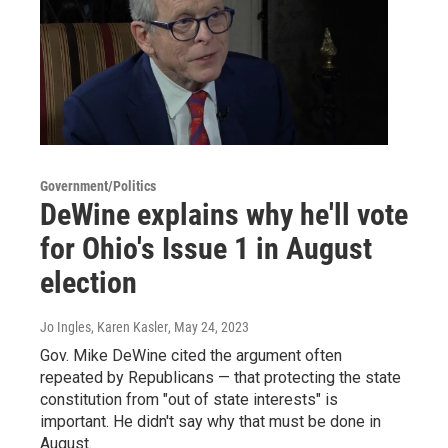
Government/Politics
DeWine explains why he'll vote
for Ohio's Issue 1 in August
election
Jo Ingles, Karen Kasler
, May 24, 2023
Gov. Mike DeWine cited the argument often
repeated by Republicans — that protecting the state
constitution from "out of state interests" is
important. He didn't say why that must be done in
August.